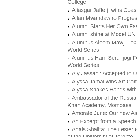
College
Aliasgar Jafferji wins Coas
Allan Mwandawiro Progress
Alumni Starts Her Own Fas
Alumni shine at Model UN
Alumnus Aleem Mawji Feat
World Series
Alumnus Ham Serunjogi Fe
World Series
Aly Jassani: Accepted to Un
Alyssa Jamal wins Art Com
Alyssa Shakes Hands with 
Ambassador of the Russian
Khan Academy, Mombasa
Amorale June: Our new As
An Excerpt from a Speech
Anais Shalita: The Lester 
at the University of Toronto