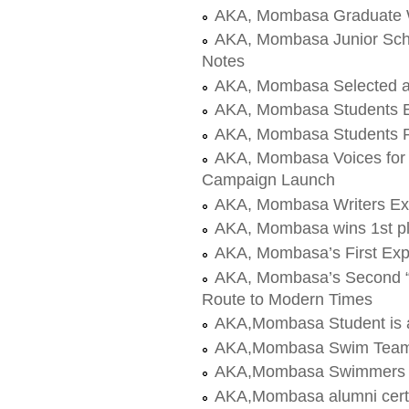
AKA, Mombasa Graduate W
AKA, Mombasa Junior Schoo
Notes
AKA, Mombasa Selected a
AKA, Mombasa Students E
AKA, Mombasa Students Pl
AKA, Mombasa Voices for
Campaign Launch
AKA, Mombasa Writers Ex
AKA, Mombasa wins 1st p
AKA, Mombasa’s First Exp
AKA, Mombasa’s Second “Ye
Route to Modern Times
AKA,Mombasa Student is a
AKA,Mombasa Swim Team
AKA,Mombasa Swimmers t
AKA,Mombasa alumni certa