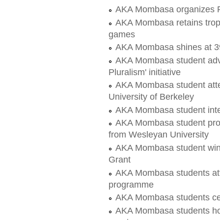
AKA Mombasa organizes Pe
AKA Mombasa retains troph
games
AKA Mombasa shines at 
AKA Mombasa student advoc
Pluralism' initiative
AKA Mombasa student att
University of Berkeley
AKA Mombasa student inte
AKA Mombasa student proje
from Wesleyan University
AKA Mombasa student wins
Grant
AKA Mombasa students att
programme
AKA Mombasa students ce
AKA Mombasa students hos