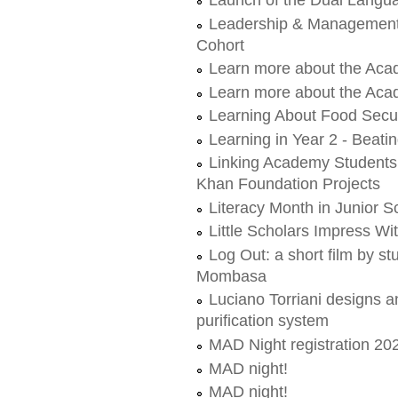
Leadership & Management 
Cohort
Learn more about the Aca
Learn more about the Acad
Learning About Food Secur
Learning in Year 2 - Beati
Linking Academy Students 
Khan Foundation Projects
Literacy Month in Junior S
Little Scholars Impress Wi
Log Out: a short film by 
Mombasa
Luciano Torriani designs a
purification system
MAD Night registration 20
MAD night!
MAD night!