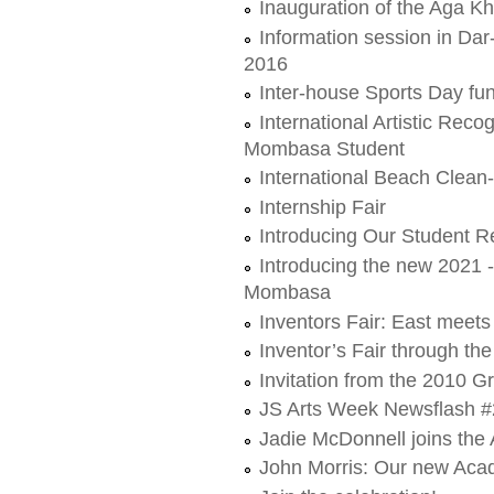
Inauguration of the Aga 
Information session in Da
2016
Inter-house Sports Day fun
International Artistic Rec
Mombasa Student
International Beach Clea
Internship Fair
Introducing Our Student R
Introducing the new 2021 
Mombasa
Inventors Fair: East meet
Inventor’s Fair through th
Invitation from the 2010 G
JS Arts Week Newsflash #
Jadie McDonnell joins t
John Morris: Our new Aca