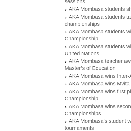
sessions
AKA Mombasa students sh
AKA Mombasa students take 
championships
AKA Mombasa students wi
Championship
AKA Mombasa students wi
United Nations
AKA Mombasa teacher awar
Master’s of Education
AKA Mombasa wins Inter-A
AKA Mombasa wins Mvita 
AKA Mombasa wins first p
Championship
AKA Mombasa wins second
Championships
AKA Mombasa’s student win
tournaments