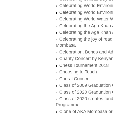
Celebrating World Enviro
Celebrating World Enviro
Celebrating World Water W
Celebrating the Aga Khan
Celebrating the Aga Khan
Celebrating the joy of re
Mombasa
Celebration, Bonds and A
Charity Concert by Kenya
Chess Tournament 2018
Choosing to Teach
Choral Concert
Class of 2009 Graduation
Class of 2020 Graduation
Class of 2020 creates fundr
Programme
Clone of AKA Mombasa org