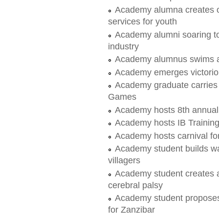
Academy alumna creates or
services for youth
Academy alumni soaring to
industry
Academy alumnus swims a
Academy emerges victorious 
Academy graduate carries 
Games
Academy hosts 8th annua
Academy hosts IB Trainin
Academy hosts carnival fo
Academy student builds wate
villagers
Academy student creates aff
cerebral palsy
Academy student proposes a
for Zanzibar