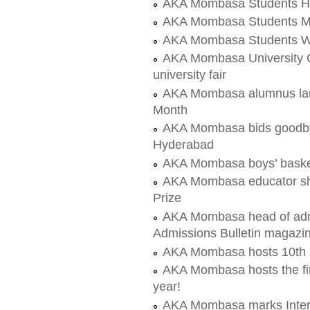
AKA Mombasa Students Hea
AKA Mombasa Students Mo
AKA Mombasa Students Wa
AKA Mombasa University C
university fair
AKA Mombasa alumnus launc
Month
AKA Mombasa bids goodby
Hyderabad
AKA Mombasa boys’ basket
AKA Mombasa educator sho
Prize
AKA Mombasa head of admis
Admissions Bulletin magazi
AKA Mombasa hosts 10th 
AKA Mombasa hosts the fir
year!
AKA Mombasa marks Inter