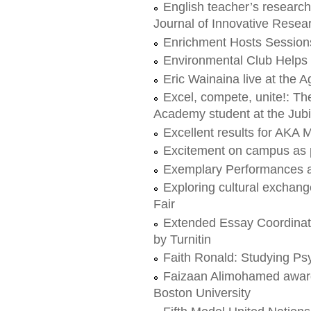
English teacher’s research
Journal of Innovative Rese
Enrichment Hosts Session
Environmental Club Helps 
Eric Wainaina live at th
Excel, compete, unite!: T
Academy student at the Ju
Excellent results for AKA
Excitement on campus as 
Exemplary Performances a
Exploring cultural exchang
Fair
Extended Essay Coordinat
by Turnitin
Faith Ronald: Studying Ps
Faizaan Alimohamed awarde
Boston University