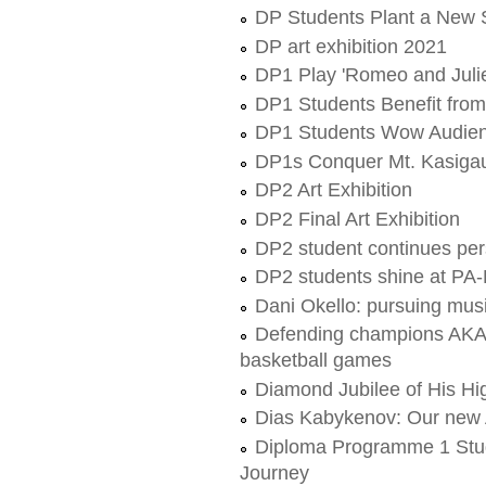
DP Students Plant a New 
DP art exhibition 2021
DP1 Play 'Romeo and Julie
DP1 Students Benefit fro
DP1 Students Wow Audienc
DP1s Conquer Mt. Kasigau
DP2 Art Exhibition
DP2 Final Art Exhibition
DP2 student continues per
DP2 students shine at PA
Dani Okello: pursuing musi
Defending champions AKA
basketball games
Diamond Jubilee of His H
Dias Kabykenov: Our new
Diploma Programme 1 Stu
Journey