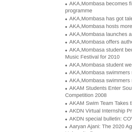
AKA,Mombasa becomes first
programme
AKA,Mombasa has got tale
AKA,Mombasa hosts more
AKA,Mombasa launches a
AKA,Mombasa offers author
AKA,Mombasa student bec
Music Festival for 2010
AKA,Mombasa student wel
AKA,Mombasa swimmers sh
AKA,Mombasa swimmers sh
AKAM Students Enter Sout
Competition 2008
AKAM Swim Team Takes t
AKDN Virtual Internship 
AKDN special bulletin: C
Aaryan Ajani: The 2020 A