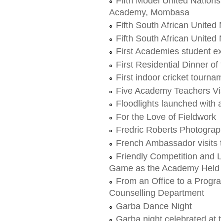
Fifth Model United Nation
Academy, Mombasa
Fifth South African United
Fifth South African United
First Academies student 
First Residential Dinner o
First indoor cricket tourna
Five Academy Teachers Vis
Floodlights launched with 
For the Love of Fieldwork
Fredric Roberts Photogra
French Ambassador visits
Friendly Competition and 
Game as the Academy Held i
From an Office to a Progr
Counselling Department
Garba Dance Night
Garba night celebrated at