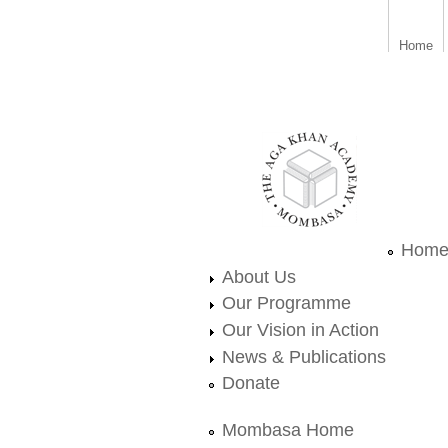
Home
aka_mombasa.png
Hom
About Us
Our Programme
Our Vision in Action
News & Publications
Donate
Mombasa Home