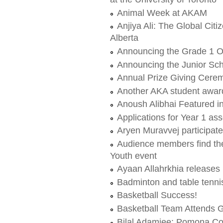
Animal Week at AKAM
Anjiya Ali: The Global Citi
Alberta
Announcing the Grade 1 
Announcing the Junior Sch
Annual Prize Giving Cere
Another AKA student award
Anoush Alibhai Featured i
Applications for Year 1 a
Aryen Muravvej participa
Audience members find thei
Youth event
Ayaan Allahrkhia releases 
Badminton and table tenn
Basketball Success!
Basketball Team Attends G
Bilal Adamjee: Pomona Col