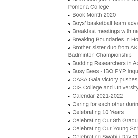
Pomona College
Book Month 2020
Boys’ basketball team adv
Breakfast meetings with 
Breaking Boundaries in 
Brother-sister duo from 
Badminton Championship
Budding Researchers in Ac
Busy Bees - IBO PYP Inqu
CASA Gala victory pushes 
CIS College and Universi
Calendar 2021-2022
Caring for each other dur
Celebrating 10 Years
Celebrating Our 8th Gradu
Celebrating Our Young Sc
Celebrating Swahili Day 2