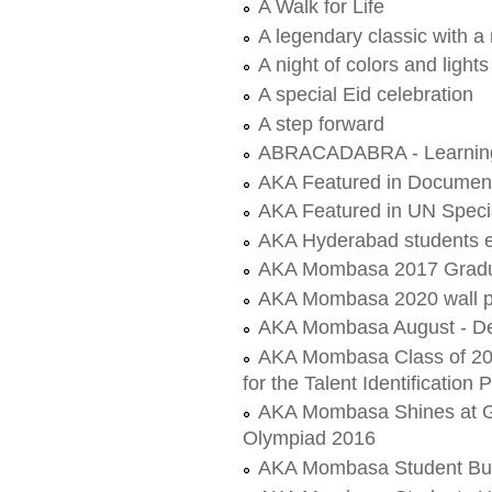
A Walk for Life
A legendary classic with a
A night of colors and lights
A special Eid celebration
A step forward
ABRACADABRA - Learning 
AKA Featured in Document
AKA Featured in UN Speci
AKA Hyderabad students 
AKA Mombasa 2017 Gradu
AKA Mombasa 2020 wall p
AKA Mombasa August - De
AKA Mombasa Class of 202
for the Talent Identificatio
AKA Mombasa Shines at Gol
Olympiad 2016
AKA Mombasa Student Build