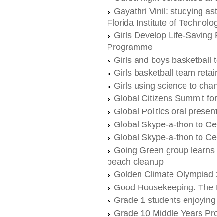
Gayathri Vinil: studying a
Florida Institute of Technolo
Girls Develop Life-Saving
Programme
Girls and boys basketball
Girls basketball team reta
Girls using science to cha
Global Citizens Summit for
Global Politics oral presen
Global Skype-a-thon to Ce
Global Skype-a-thon to Ce
Going Green group learns a
beach cleanup
Golden Climate Olympiad
Good Housekeeping: The N
Grade 1 students enjoying
Grade 10 Middle Years Pr