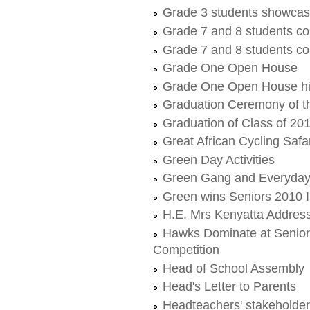
Grade 3 students showcas
Grade 7 and 8 students c
Grade 7 and 8 students c
Grade One Open House
Grade One Open House hi
Graduation Ceremony of t
Graduation of Class of 20
Great African Cycling Safa
Green Day Activities
Green Gang and Everyday 
Green wins Seniors 2010 
H.E. Mrs Kenyatta Address
Hawks Dominate at Senior
Competition
Head of School Assembly
Head's Letter to Parents
Headteachers' stakeholde