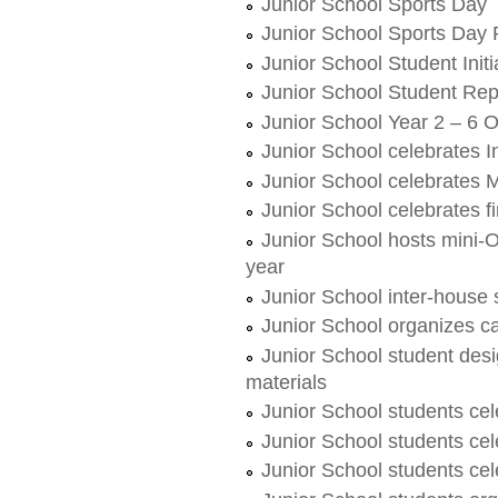
Junior School Sports Day
Junior School Sports Day 
Junior School Student Init
Junior School Student Re
Junior School Year 2 – 6
Junior School celebrates I
Junior School celebrates 
Junior School celebrates fi
Junior School hosts mini-O
year
Junior School inter-house 
Junior School organizes c
Junior School student des
materials
Junior School students cel
Junior School students ce
Junior School students c