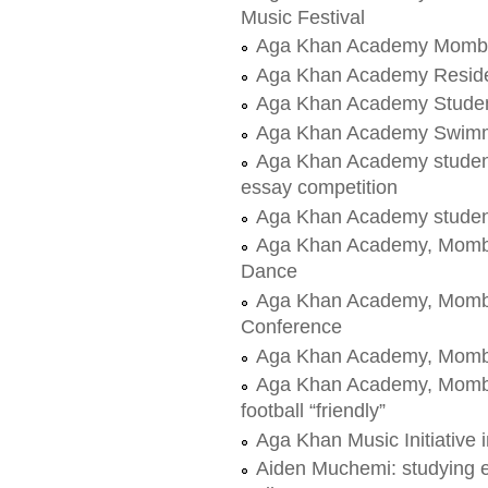
Music Festival
Aga Khan Academy Mombas
Aga Khan Academy Residen
Aga Khan Academy Student
Aga Khan Academy Swim
Aga Khan Academy student
essay competition
Aga Khan Academy student
Aga Khan Academy, Mombas
Dance
Aga Khan Academy, Momba
Conference
Aga Khan Academy, Momba
Aga Khan Academy, Mombas
football “friendly”
Aga Khan Music Initiative
Aiden Muchemi: studying 