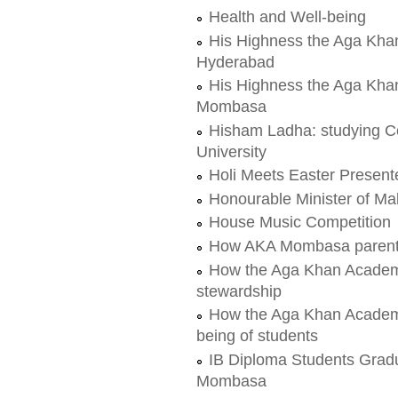
Health and Well-being
His Highness the Aga Kha
Hyderabad
His Highness the Aga Kha
Mombasa
Hisham Ladha: studying C
University
Holi Meets Easter Presen
Honourable Minister of Mal
House Music Competition
How AKA Mombasa parents t
How the Aga Khan Academ
stewardship
How the Aga Khan Academy
being of students
IB Diploma Students Grad
Mombasa