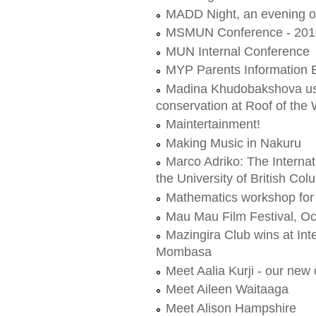
MADD Night, an evening o
MSMUN Conference - 201
MUN Internal Conference
MYP Parents Information 
Madina Khudobakshova use
conservation at Roof of the 
Maintertainment!
Making Music in Nakuru
Marco Adriko: The Interna
the University of British Col
Mathematics workshop for 
Mau Mau Film Festival, Oc
Mazingira Club wins at Int
Mombasa
Meet Aalia Kurji - our ne
Meet Aileen Waitaaga
Meet Alison Hampshire