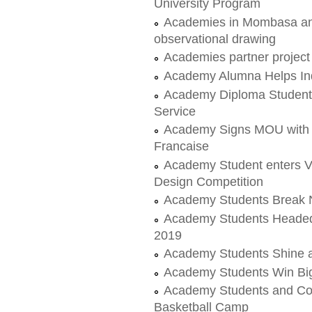
University Program
Academies in Mombasa and
observational drawing
Academies partner projec
Academy Alumna Helps Indi
Academy Diploma Students
Service
Academy Signs MOU with 
Francaise
Academy Student enters V
Design Competition
Academy Students Break N
Academy Students Headed 
2019
Academy Students Shine at
Academy Students Win Big
Academy Students and Coac
Basketball Camp