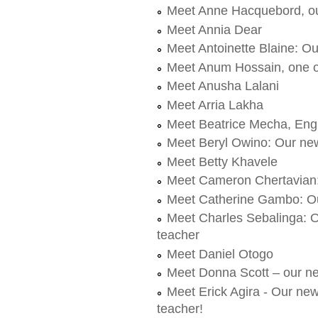
Meet Anne Hacquebord, ou
Meet Annia Dear
Meet Antoinette Blaine: O
Meet Anum Hossain, one o
Meet Anusha Lalani
Meet Arria Lakha
Meet Beatrice Mecha, Engl
Meet Beryl Owino: Our new
Meet Betty Khavele
Meet Cameron Chertavian
Meet Catherine Gambo: O
Meet Charles Sebalinga: O
teacher
Meet Daniel Otogo
Meet Donna Scott – our ne
Meet Erick Agira - Our ne
teacher!