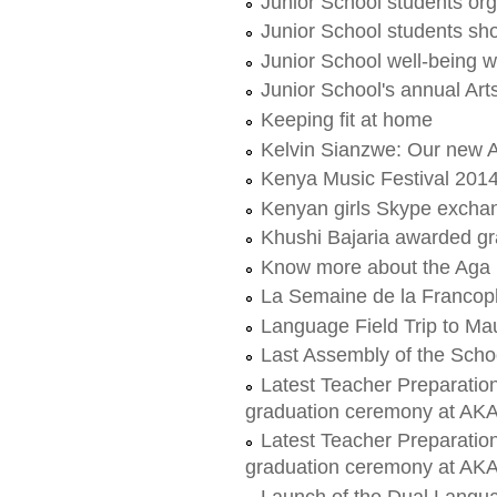
Junior School students org
Junior School students sho
Junior School well-being 
Junior School's annual Ar
Keeping fit at home
Kelvin Sianzwe: Our new 
Kenya Music Festival 20
Kenyan girls Skype excha
Khushi Bajaria awarded gra
Know more about the Aga 
La Semaine de la Francop
Language Field Trip to Mau
Last Assembly of the Scho
Latest Teacher Preparatio
graduation ceremony at A
Latest Teacher Preparatio
graduation ceremony at A
Launch of the Dual Lang