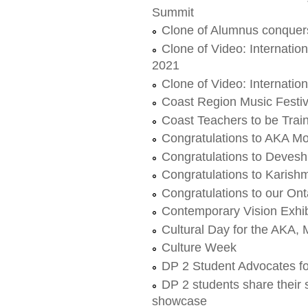
Summit
Clone of Alumnus conquers
Clone of Video: Internati
2021
Clone of Video: Internati
Coast Region Music Festi
Coast Teachers to be Trai
Congratulations to AKA M
Congratulations to Devesh
Congratulations to Karish
Congratulations to our Ont
Contemporary Vision Exhibi
Cultural Day for the AKA
Culture Week
DP 2 Student Advocates f
DP 2 students share their 
showcase