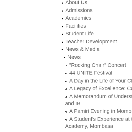
About Us
Admissions
Academics
Facilities
Student Life
Teacher Development
News & Media
News
"Rocking Chair" Concert
44 UNITE Festival
A Day in the Life of Your C
A Legacy of Excellence: Co
A Memorandum of Underst
and IB
A Pamiri Evening in Mom
A Student's Experience at
Academy, Mombasa