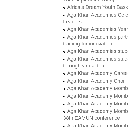
Africa’s Dream Youth Bas
Aga Khan Academies Celeb
Leaders
Aga Khan Academies Yea
Aga Khan Academies partn
training for innovation
Aga Khan Academies stud
Aga Khan Academies stud
through virtual tour
Aga Khan Academy Career'
Aga Khan Academy Choir
Aga Khan Academy Mombasa
Aga Khan Academy Mombas
Aga Khan Academy Mombas
Aga Khan Academy Mombasa
38th EAMUN conference
Aga Khan Academy Mombas