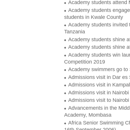
Academy students attend
Academy students engage 
students in Kwale County
Academy students invited t
Tanzania
Academy students shine 
Academy students shine 
Academy students win lau
Competition 2019
Academy swimmers go to S
Admissions visit in Dar e
Admissions visit in Kampa
Admissions visit in Nairobi
Admissions visit to Nairobi
Advancements in the Midd
Academy, Mombasa
Africa Senior Swimming C
16th September 2006)