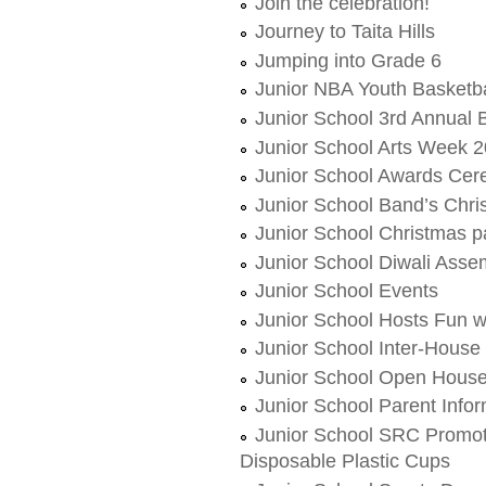
Join the celebration!
Journey to Taita Hills
Jumping into Grade 6
Junior NBA Youth Basketba
Junior School 3rd Annual B
Junior School Arts Week 
Junior School Awards Ce
Junior School Band’s Chr
Junior School Christmas p
Junior School Diwali Asse
Junior School Events
Junior School Hosts Fun 
Junior School Inter-House
Junior School Open Hous
Junior School Parent Info
Junior School SRC Promote
Disposable Plastic Cups