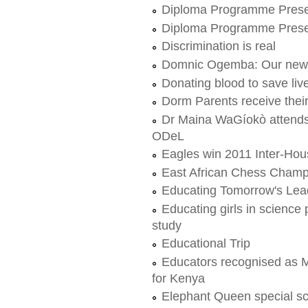
Diploma Programme Prese
Diploma Programme Prese
Discrimination is real
Domnic Ogemba: Our new 
Donating blood to save liv
Dorm Parents receive thei
Dr Maina WaGíokò attends f
ODeL
Eagles win 2011 Inter-Ho
East African Chess Champ
Educating Tomorrow's Lead
Educating girls in science 
study
Educational Trip
Educators recognised as M
for Kenya
Elephant Queen special s