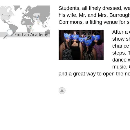
find_an_academy.jpg
Students, all finely dressed,
his wife, Mr. and Mrs. Burroug
Commons, a fitting venue for s
After a
First_Senior_Ball4.jpg
show sh
chance 
steps. 
dance w
music. 
and a great way to open the
icon_top.png