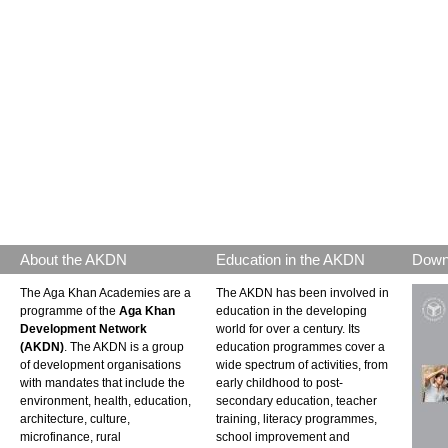
About the AKDN
Education in the AKDN
Down
The Aga Khan Academies are a
The AKDN has been involved in
programme of the
Aga Khan
education in the developing
Development Network
world for over a century. Its
(AKDN)
. The AKDN is a group
education programmes cover a
of development organisations
wide spectrum of activities, from
with mandates that include the
early childhood to post-
environment, health, education,
secondary education, teacher
architecture, culture,
training, literacy programmes,
microfinance, rural
school improvement and