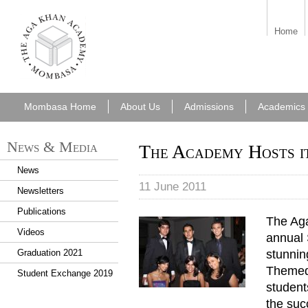
aka_mombasa.png
Home
Mombasa Home
About Us
Admissions
Academics
News & Media
The Academy Hosts it
News
11 June 2011
Newsletters
Publications
The Aga
First_Senior_Ball2.jpg
Videos
annual 
stunnin
Graduation 2021
Themed
Student Exchange 2019
student
the suc