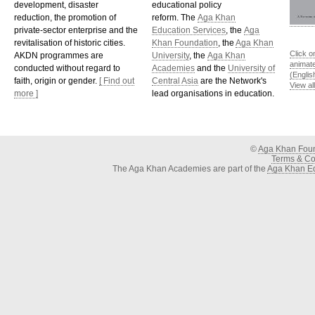
development, disaster
educational policy
reduction, the promotion of
reform. The
Aga Khan
private-sector enterprise and the
Education Services
, the
Aga
revitalisation of historic cities.
Khan Foundation
, the
Aga Khan
Click o
AKDN programmes are
University
, the
Aga Khan
animat
conducted without regard to
Academies
and the
University of
(Englis
faith, origin or gender.
[ Find out
Central Asia
are the Network's
View al
more ]
lead organisations in education.
©
Aga Khan Fou
Terms & Con
The Aga Khan Academies are part of the
Aga Khan Ed