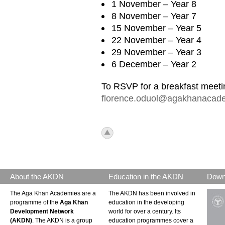
1 November – Year 8
8 November – Year 7
15 November – Year 5
22 November – Year 4
29 November – Year 3
6 December – Year 2
To RSVP for a breakfast meeti
florence.oduol@agakhanacade
icon_top.png
About the AKDN
Education in the AKDN
Down
The Aga Khan Academies are a
The AKDN has been involved in
programme of the
Aga Khan
education in the developing
Development Network
world for over a century. Its
(AKDN)
. The AKDN is a group
education programmes cover a