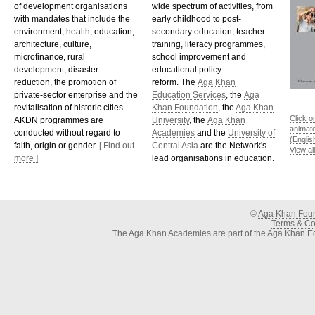
of development organisations
wide spectrum of activities, from
with mandates that include the
early childhood to post-
environment, health, education,
secondary education, teacher
architecture, culture,
training, literacy programmes,
microfinance, rural
school improvement and
development, disaster
educational policy
reduction, the promotion of
reform. The
Aga Khan
private-sector enterprise and the
Education Services
, the
Aga
revitalisation of historic cities.
Khan Foundation
, the
Aga Khan
Click o
AKDN programmes are
University
, the
Aga Khan
animat
conducted without regard to
Academies
and the
University of
(Englis
faith, origin or gender.
[ Find out
Central Asia
are the Network's
View al
more ]
lead organisations in education.
©
Aga Khan Fou
Terms & Con
The Aga Khan Academies are part of the
Aga Khan Ed