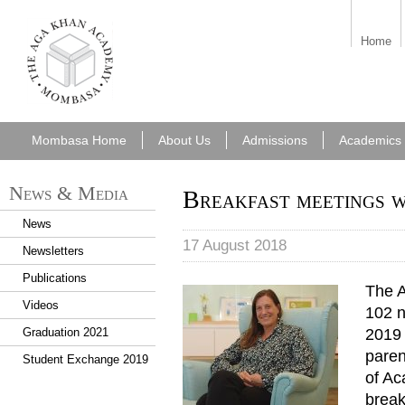
aka_mombasa.png
Home
Mombasa Home
About Us
Admissions
Academics
News & Media
Breakfast meetings 
News
17 August 2018
Newsletters
Publications
The 
Videos
102 n
2019 
Graduation 2021
paren
Student Exchange 2019
of Ac
break