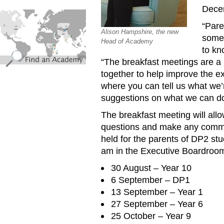
Dece
find_an_academy.jpg
“Pare
Alison Hampshire, the new
some 
Head of Academy
to kn
“The breakfast meetings are a 
together to help improve the ex
where you can tell us what we’
suggestions on what we can do
The breakfast meeting will al
questions and make any commen
held for the parents of DP2 st
am in the Executive Boardroom.
30 August – Year 10
6 September – DP1
13 September – Year 1
27 September – Year 6
25 October – Year 9