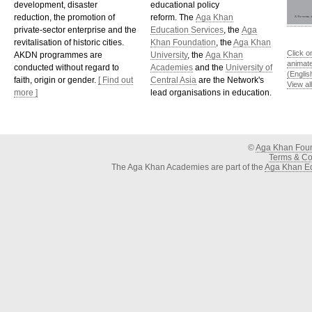
development, disaster
educational policy
reduction, the promotion of
reform. The
Aga Khan
private-sector enterprise and the
Education Services
, the
Aga
revitalisation of historic cities.
Khan Foundation
, the
Aga Khan
Click o
AKDN programmes are
University
, the
Aga Khan
animat
conducted without regard to
Academies
and the
University of
(Englis
faith, origin or gender.
[ Find out
Central Asia
are the Network's
View al
more ]
lead organisations in education.
©
Aga Khan Fou
Terms & Con
The Aga Khan Academies are part of the
Aga Khan Ed