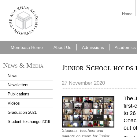
aka_mombasa.png
Home
Mombasa Home
About Us
Admissions
Academics
News & Media
Junior School holds f
News
27 November 2020
Newsletters
Publications
The J
Videos
first
to 26
Graduation 2021
Coach
Student Exchange 2019
out of
Students, teachers and
parents on zoom for Junior