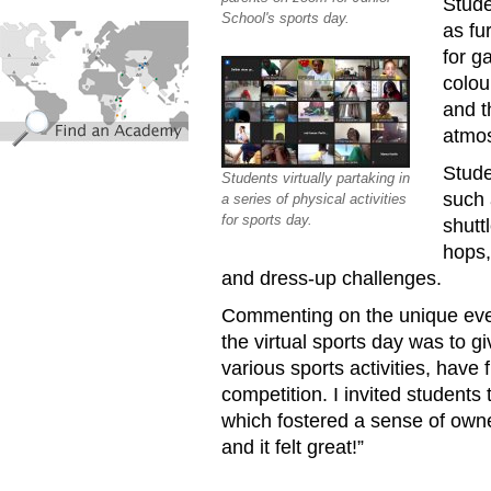
Stude
School's sports day.
find_an_academy.jpg
as fu
for g
colou
and t
atmos
Stude
Students virtually partaking in
such 
a series of physical activities
for sports day.
shutt
hops,
and dress-up challenges.
Commenting on the unique even
the virtual sports day was to gi
various sports activities, have 
competition. I invited students
which fostered a sense of owne
and it felt great!”