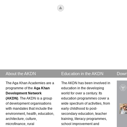
icon_top.png
About the AKDN
Education in the AKDN
Down
The Aga Khan Academies are a
The AKDN has been involved in
programme of the
Aga Khan
education in the developing
Development Network
world for over a century. Its
(AKDN)
. The AKDN is a group
education programmes cover a
of development organisations
wide spectrum of activities, from
with mandates that include the
early childhood to post-
environment, health, education,
secondary education, teacher
architecture, culture,
training, literacy programmes,
microfinance, rural
school improvement and