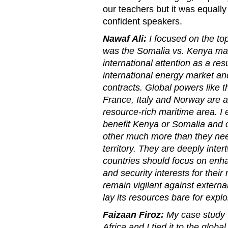
our teachers but it was equal
confident speakers.
Nawaf Ali:
I focused on the top
was the Somalia vs. Kenya mar
international attention as a resul
international energy market and
contracts. Global powers like 
France, Italy and Norway are al
resource-rich maritime area. I 
benefit Kenya or Somalia and 
other much more than they nee
territory. They are deeply int
countries should focus on enha
and security interests for thei
remain vigilant against external
lay its resources bare for exploi
Faizaan Firoz:
My case study 
Africa and I tied it to the global