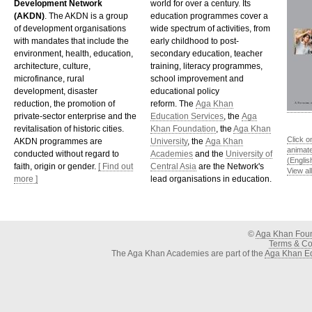
Development Network
world for over a century. Its
(AKDN)
. The AKDN is a group
education programmes cover a
of development organisations
wide spectrum of activities, from
with mandates that include the
early childhood to post-
environment, health, education,
secondary education, teacher
architecture, culture,
training, literacy programmes,
microfinance, rural
school improvement and
development, disaster
educational policy
reduction, the promotion of
reform. The
Aga Khan
private-sector enterprise and the
Education Services
, the
Aga
revitalisation of historic cities.
Khan Foundation
, the
Aga Khan
Click o
AKDN programmes are
University
, the
Aga Khan
animat
conducted without regard to
Academies
and the
University of
(Englis
faith, origin or gender.
[ Find out
Central Asia
are the Network's
View al
more ]
lead organisations in education.
©
Aga Khan Fou
Terms & Con
The Aga Khan Academies are part of the
Aga Khan Ed