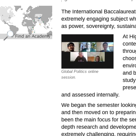
find_an_academy.jpg
The International Baccalaureate
extremely engaging subject wh
as power, sovereignty, sustainab
At Hi
conte
throu
choos
envir
Global Politics online
and b
session.
study
prese
and assessed internally.
We began the semester looking 
and then moved on to preparing
been the main focus for the se
depth research and developme
extremely challenging, requirin