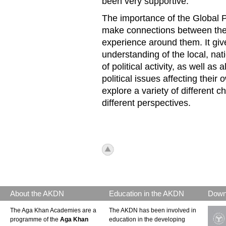
been very supportive.
The importance of the Global Po
make connections between their
experience around them. It gi
understanding of the local, nat
of political activity, as well as
political issues affecting their 
explore a variety of different
different perspectives.
icon_top.png
About the AKDN
Education in the AKDN
Down
The Aga Khan Academies are a
The AKDN has been involved in
programme of the
Aga Khan
education in the developing