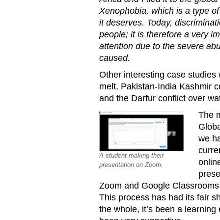
Xenophobia, which is a type of 
it deserves. Today, discriminati
people; it is therefore a very i
attention due to the severe ab
caused.
Other interesting case studies 
melt, Pakistan-India Kashmir c
and the Darfur conflict over wat
The m
Globa
we ha
curre
A student making their
onlin
presentation on Zoom.
prese
Zoom and Google Classrooms t
This process has had its fair s
the whole, it’s been a learnin