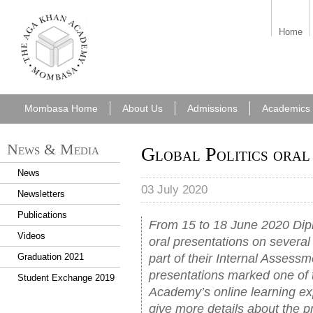
aka_mombasa.png
Home
Mombasa Home
About Us
Admissions
Academics
News & Media
Global Politics oral
News
03 July 2020
Newsletters
Publications
From 15 to 18 June 2020 Di
Videos
oral presentations on several 
part of their Internal Assessm
Graduation 2021
presentations marked one of 
Student Exchange 2019
Academy’s online learning ex
give more details about the p