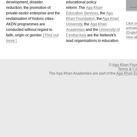
development, disaster
educational policy
reduction, the promotion of
reform. The
Aga Khan
private-sector enterprise and the
Education Services
, the
Aga
revitalisation of historic cities.
Khan Foundation
, the
Aga Khan
Click o
AKDN programmes are
University
, the
Aga Khan
animat
conducted without regard to
Academies
and the
University of
(Englis
faith, origin or gender.
[ Find out
Central Asia
are the Network's
View al
more ]
lead organisations in education.
©
Aga Khan Fou
Terms & Con
The Aga Khan Academies are part of the
Aga Khan Ed