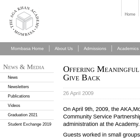
aka_mombasa.png
Home
Mombasa Home
About Us
Admissions
Academics
News & Media
Offering Meaningful 
Give Back
News
Newsletters
26 April 2009
Publications
Videos
On April 9th, 2009, the AKA,
Graduation 2021
Community Service Partnership
administration at the Academy.
Student Exchange 2019
Guests worked in small groups