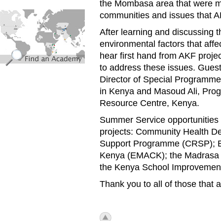
the Mombasa area that were mo
find_an_academy.jpg
communities and issues that A
After learning and discussing th
environmental factors that aff
hear first hand from AKF proje
to address these issues. Guest
Director of Special Programmes
in Kenya and Masoud Ali, Pro
Resource Centre, Kenya.
Summer Service opportunities 
projects: Community Health De
Support Programme (CRSP); Ed
Kenya (EMACK); the Madrasa 
the Kenya School Improveme
Thank you to all of those that 
icon_top.png