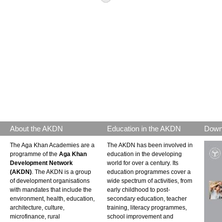
About the AKDN
Education in the AKDN
Down
The Aga Khan Academies are a
The AKDN has been involved in
programme of the
Aga Khan
education in the developing
Development Network
world for over a century. Its
(AKDN)
. The AKDN is a group
education programmes cover a
of development organisations
wide spectrum of activities, from
with mandates that include the
early childhood to post-
environment, health, education,
secondary education, teacher
architecture, culture,
training, literacy programmes,
microfinance, rural
school improvement and