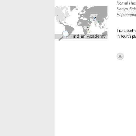
Komal Hash
find_an_academy.jpg
Kenya Sci
Engineering
Transport c
in fourth p
icon_to