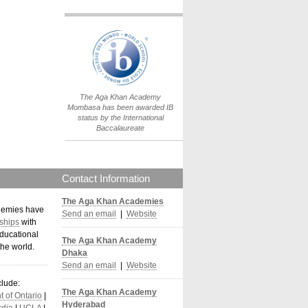
IB World School
Logo.png
The Aga Khan Academy
Mombasa has been awarded IB
status by the International
Baccalaureate
Contact Information
The Aga Khan Academies
demies have
Send an email
|
Website
ships
with
ducational
The Aga Khan Academy
the world
.
Dhaka
Send an email
|
Website
clude:
The Aga Khan Academy
 of Ontario
|
Hyderabad