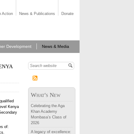
n Action
News & Publications
Donate
her Development
News & Media
enya
Search form
What's New
ualified
Celebrating the Aga
level Kenya
Khan Academy
 Secondary
Mombasa’s Class of
2026
es of:
A legacy of excellence:
ics.