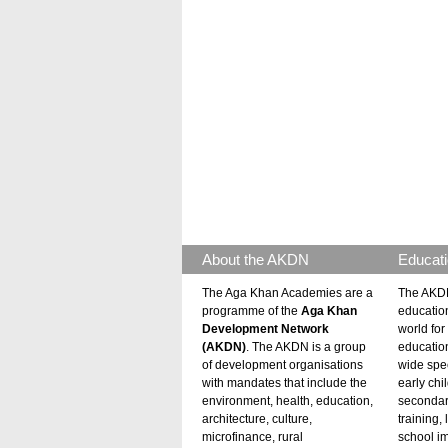
About the AKDN
Educati
The Aga Khan Academies are a
The AKDN
programme of the
Aga Khan
educatio
Development Network
world for 
(AKDN)
. The AKDN is a group
educatio
of development organisations
wide spec
with mandates that include the
early chi
environment, health, education,
secondar
architecture, culture,
training,
microfinance, rural
school i