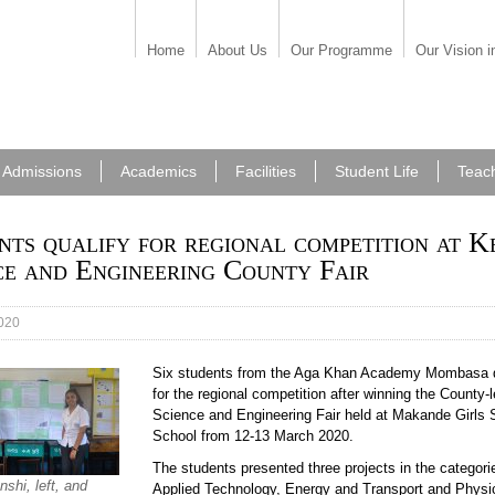
Home
About Us
Our Programme
Our Vision i
Admissions
Academics
Facilities
Student Life
Teac
nts qualify for regional competition at K
ce and Engineering County Fair
020
Six students from the Aga Khan Academy Mombasa q
for the regional competition after winning the County-
Science and Engineering Fair held at Makande Girls
School from 12-13 March 2020.
The students presented three projects in the categori
nshi, left, and
Applied Technology, Energy and Transport and Phys