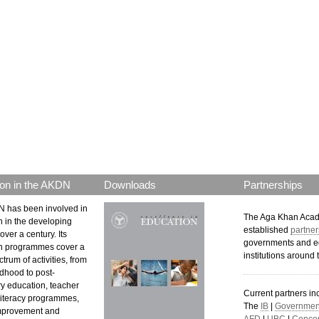
on in the AKDN
Downloads
Partnerships
 has been involved in
The Aga Khan Aca
n in the developing
established
partner
over a century. Its
governments and e
n programmes cover a
institutions around 
trum of activities, from
ldhood to post-
y education, teacher
Current partners in
 literacy programmes,
The
IB
|
Government
mprovement and