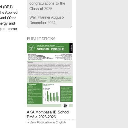
congratulations to the
hi (DP1)
Class of 2025
the Applied
Wall Planner August-
wani (Year
December 2024
nergy and
roject came
publications
AKA Mombasa IB School
Profile 2025-2026
> View Publication in English