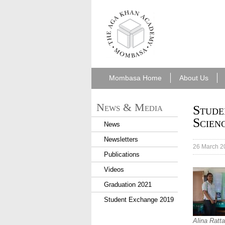
aka_mombasa.png
Mombasa Home
About Us
News & Media
Stude
Scien
News
Newsletters
26 March 2
Publications
Videos
Graduation 2021
Student Exchange 2019
Alina Ratta