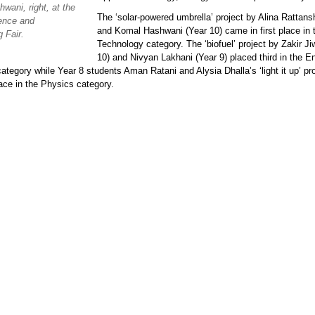
wani, right, at the
The ‘solar-powered umbrella’ project by Alina Rattans
ence and
and Komal Hashwani (Year 10) came in first place in 
 Fair.
Technology category. The ‘biofuel’ project by Zakir Ji
10) and Nivyan Lakhani (Year 9) placed third in the E
ategory while Year 8 students Aman Ratani and Alysia Dhalla’s ‘light it up’ p
lace in the Physics category.
p.png