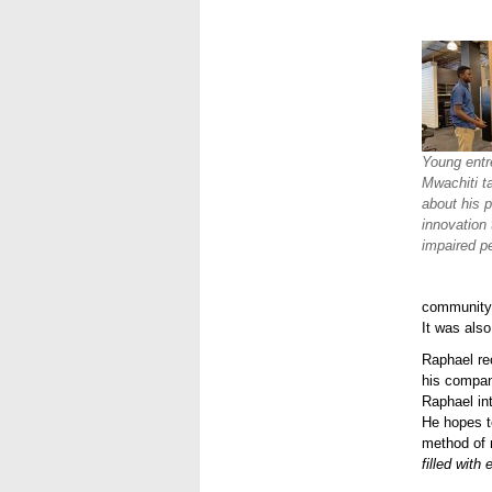
Young entr
Mwachiti t
about his p
innovation 
impaired p
community 
It was also
Raphael rec
his compan
Raphael int
He hopes to
method of 
filled with