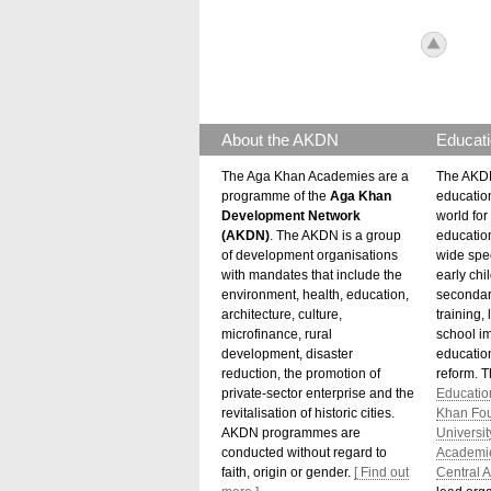
icon_to
About the AKDN
Educati
The Aga Khan Academies are a
The AKDN
programme of the
Aga Khan
educatio
Development Network
world for 
(AKDN)
. The AKDN is a group
educatio
of development organisations
wide spec
with mandates that include the
early chi
environment, health, education,
secondar
architecture, culture,
training,
microfinance, rural
school i
development, disaster
education
reduction, the promotion of
reform. 
private-sector enterprise and the
Educatio
revitalisation of historic cities.
Khan Fo
AKDN programmes are
Universit
conducted without regard to
Academi
faith, origin or gender.
[ Find out
Central A