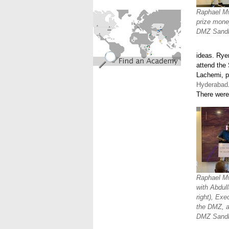
find_an_academy.jpg
Raphael Mw
prize mone
DMZ Sandb
ideas. Rye
attend the
Lachemi, p
Hyderabad
There were 
Raphael Mwa
with Abdull
right), Exe
the DMZ, a
DMZ Sandb