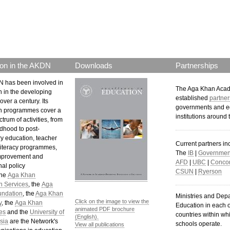
p.png
on in the AKDN
Downloads
Partnerships
 has been involved in
The Aga Khan Aca
n in the developing
established
partner
over a century. Its
governments and e
n programmes cover a
institutions around 
trum of activities, from
ldhood to post-
y education, teacher
Current partners in
 literacy programmes,
The
IB
|
Government
mprovement and
AFD
|
UBC
|
Concor
al policy
CSUN
|
Ryerson
The
Aga Khan
n Services
, the
Aga
undation
, the
Aga Khan
Ministries and Dep
Click on the image to view the
y
, the
Aga Khan
Education in each o
animated PDF brochure
es
and the
University of
countries within wh
(English).
sia
are the Network's
schools operate.
View all publications