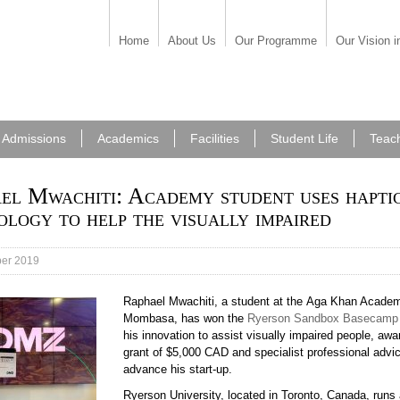
Home
About Us
Our Programme
Our Vision i
Admissions
Academics
Facilities
Student Life
Teac
el Mwachiti: Academy student uses hapti
ology to help the visually impaired
er 2019
Raphael Mwachiti, a student at the Aga Khan Acade
Mombasa, has won the
Ryerson Sandbox Basecamp
his innovation to assist visually impaired people, awa
grant of $5,000 CAD and specialist professional advic
advance his start-up.
Ryerson University, located in Toronto, Canada, runs