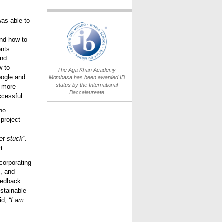
as able to
IB World School
Logo.png
and how to
ents
and
w to
The Aga Khan Academy
oogle and
Mombasa has been awarded IB
status by the International
n more
Baccalaureate
cessful.
the
project
et stuck”
.
t.
corporating
, and
eedback.
ustainable
aid,
“I am