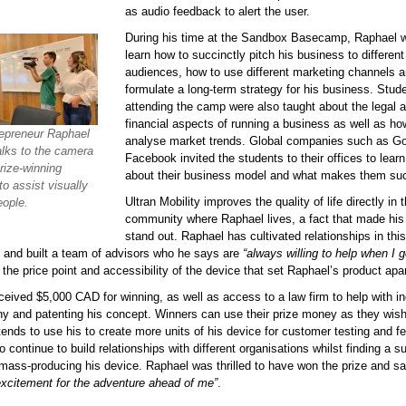
as audio feedback to alert the user.
During his time at the Sandbox Basecamp, Raphael w
learn how to succinctly pitch his business to different
audiences, how to use different marketing channels 
formulate a long-term strategy for his business. Stud
attending the camp were also taught about the legal 
financial aspects of running a business as well as ho
epreneur Raphael
analyse market trends. Global companies such as G
alks to the camera
Facebook invited the students to their offices to lear
rize-winning
about their business model and what makes them suc
to assist visually
Ultran Mobility improves the quality of life directly in 
eople.
community where Raphael lives, a fact that made his 
stand out. Raphael has cultivated relationships in this
and built a team of advisors who he says are
“always willing to help when I g
 the price point and accessibility of the device that set Raphael’s product apar
eived $5,000 CAD for winning, as well as access to a law firm to help with in
y and patenting his concept. Winners can use their prize money as they wish
ends to use his to create more units of his device for customer testing and f
 continue to build relationships with different organisations whilst finding a s
mass-producing his device. Raphael was thrilled to have won the prize and s
 excitement for the adventure ahead of me”
.