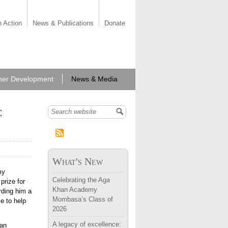
n Action
News & Publications
Donate
her Development
News & Media
c
Search form
What's New
my
Celebrating the Aga
prize for
Khan Academy
rding him a
Mombasa’s Class of
e to help
2026
A legacy of excellence:
 an