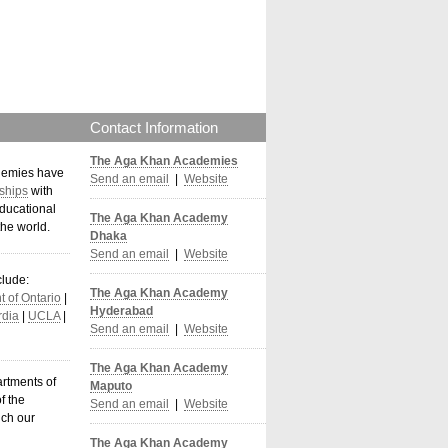
Contact Information
The Aga Khan Academies
demies have
Send an email
|
Website
ships
with
ducational
The Aga Khan Academy
the world
.
Dhaka
Send an email
|
Website
clude:
The Aga Khan Academy
 of Ontario
|
Hyderabad
dia
|
UCLA
|
Send an email
|
Website
The Aga Khan Academy
artments of
Maputo
f the
Send an email
|
Website
ich our
The Aga Khan Academy