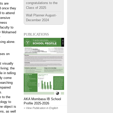
congratulations to the
ts are
Class of 2025
nd once they
d to attend
Wall Planner August-
tensive
December 2024
iness
faculty to
 by Mohamed
publications
y
king alone.
uses on
t
t visually
iving; the
e in telling
ady come
searching
impaired
s.
e to the
AKA Mombasa IB School
ology to
Profile 2025-2026
he object is
> View Publication in English
ns, as well