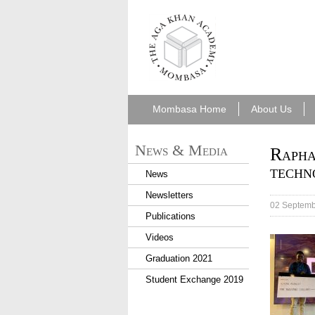
aka_mombasa.png
Mombasa Home
About Us
News & Media
Rapha
techn
News
Newsletters
02 Septemb
Publications
Videos
Graduation 2021
Student Exchange 2019