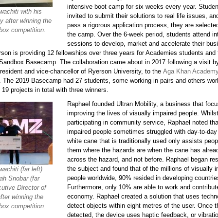
intensive boot camp for six weeks every year. Studen
achiti with his
invited to submit their solutions to real life issues, a
y after winning the
pass a rigorous application process, they are selecte
ox competition.
the camp. Over the 6-week period, students attend in
sessions to develop, market and accelerate their bus
rson is providing 12 fellowships over three years for Academies students and 
 Sandbox Basecamp. The collaboration came about in 2017 following a visit
resident and vice-chancellor of Ryerson University, to the
Aga Khan Academ
. The 2019 Basecamp had 27 students, some working in pairs and others wor
19 projects in total with three winners.
Raphael founded Ultran Mobility, a business that foc
improving the lives of visually impaired people. Whils
participating in community service, Raphael noted tha
impaired people sometimes struggled with day-to-day l
white cane that is traditionally used only assists peopl
them where the hazards are when the cane has alre
across the hazard, and not before. Raphael began re
the subject and found that of the millions of visually 
chiti (far left)
people worldwide, 90% resided in developing countrie
ah Snobar (far
Furthermore, only 10% are able to work and contribut
cutive Director of
economy. Raphael created a solution that uses techn
fter winning the
detect objects within eight metres of the user. Once t
ox competition.
detected, the device uses haptic feedback, or vibratio