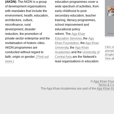
(AKDN)
. The AKDN is a group
education programmes cover a
of development organisations
wide spectrum of activities, from
with mandates that include the
early childhood to post-
environment, health, education,
secondary education, teacher
architecture, culture,
training, literacy programmes,
microfinance, rural
school improvement and
development, disaster
educational policy
reduction, the promotion of
reform. The
Aga Khan
private-sector enterprise and the
Education Services
, the
Aga
revitalisation of historic cities.
Khan Foundation
, the
Aga Khan
Click o
AKDN programmes are
University
, the
Aga Khan
animat
conducted without regard to
Academies
and the
University of
(Englis
faith, origin or gender.
[ Find out
Central Asia
are the Network's
View al
more ]
lead organisations in education.
©
Aga Khan Fou
Terms & Con
The Aga Khan Academies are part of the
Aga Khan Ed