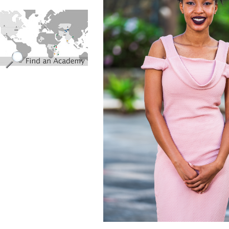
find_an_academy.jpg