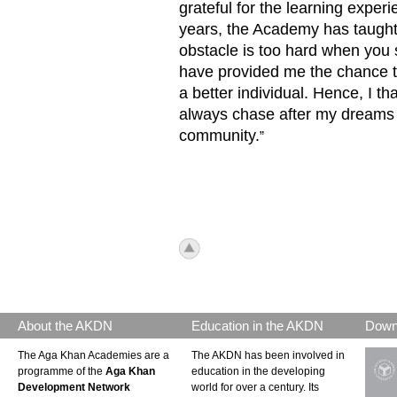
grateful for the learning exper
years, the Academy has taught 
obstacle is too hard when you 
have provided me the chance t
a better individual. Hence, I t
always chase after my dreams a
community.
”
icon_top.png
About the AKDN
Education in the AKDN
Down
The Aga Khan Academies are a
The AKDN has been involved in
programme of the
Aga Khan
education in the developing
Development Network
world for over a century. Its