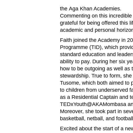
the
Aga Khan Academies
.
Commenting on this incredible 
grateful for being offered this
academic and personal horizon
Faith joined the Academy in 201
Programme (TID), which provide
standard education and leadersh
ability to pay. During her six 
how to be outgoing as well as 
stewardship. True to form, she 
Tusome, which both aimed to pr
to children from underserved fa
as a Residential Captain and t
TEDxYouth@AKAMombasa an
Moreover, she took part in sever
basketball, netball, and football
Excited about the start of a new