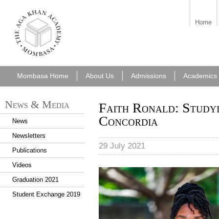
aka_mombasa.png
Home
Mombasa Home
About Us
Admissions
Academics
News & Media
Faith Ronald: Study
Concordia
News
Newsletters
29 July 2021
Publications
Videos
Faith Ronald.jpg
Graduation 2021
Student Exchange 2019