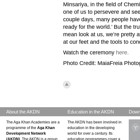
Minsariya, in the field of Chem
one of us to persevere and see
couple days, many people have
ready for the world.’ But the tru
mean look at us, we’re pretty
at our feet and the tools to con
Watch the ceremony
here.
Photo Credit: MaiaFreia Phot
icon_top.png
About the AKDN
Education in the AKDN
Down
The Aga Khan Academies are a
The AKDN has been involved in
programme of the
Aga Khan
education in the developing
Development Network
world for over a century. Its
(AKDN)
. The AKDN is a group
education programmes cover a