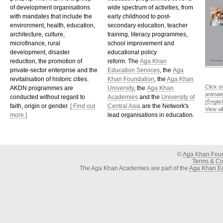
of development organisations
wide spectrum of activities, from
with mandates that include the
early childhood to post-
environment, health, education,
secondary education, teacher
architecture, culture,
training, literacy programmes,
microfinance, rural
school improvement and
development, disaster
educational policy
reduction, the promotion of
reform. The
Aga Khan
private-sector enterprise and the
Education Services
, the
Aga
revitalisation of historic cities.
Khan Foundation
, the
Aga Khan
Click o
AKDN programmes are
University
, the
Aga Khan
animat
conducted without regard to
Academies
and the
University of
(Englis
faith, origin or gender.
[ Find out
Central Asia
are the Network's
View al
more ]
lead organisations in education.
©
Aga Khan Fou
Terms & Con
The Aga Khan Academies are part of the
Aga Khan Ed