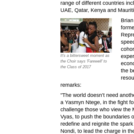
range of different countries i
UAE, Qatar, Kenya and Mauriti
Brian
forme
Repre
speec
cohor
exper
It's a bittersweet moment as
the Choir says 'Farewell' to
econo
the Class of 2017
the b
resou
remarks:
"The world doesn’t need anoth
a Yasmyn Ntege, in the fight fo
challenge those who view the Mu
Vyas, to push the boundaries o
redefine and reignite the spark
Nondi, to lead the charge in th