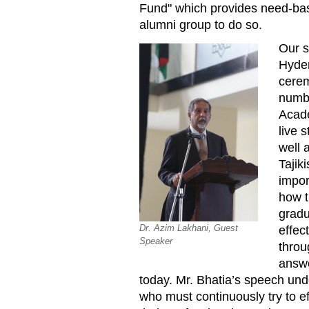
Fund" which provides need-base
alumni group to do so.
Our s
Hyder
cerem
numbe
Acade
live 
well 
Tajik
impor
how t
gradu
Dr. Azim Lakhani, Guest
effec
Speaker
throu
answe
today. Mr. Bhatia’s speech und
who must continuously try to e