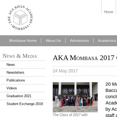
aka_mombasa.png
Home
Mombasa Home
About Us
Admissions
Academics
News & Media
AKA Mombasa 2017 
News
24 May 2017
Newsletters
Publications
20 Ma
Videos
Bacc
concl
Graduation 2021
Acad
Student Exchange 2019
by Ac
staff
The Class of 2017 with