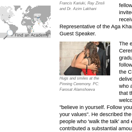
Francis Kariuki, Ray Zinsli
fello
find_an_academy.jpg
and Dr. Azim Lakhani
invit
recei
Representative of the Aga Kha
Guest Speaker.
The e
Cerem
gradu
follo
the C
deliv
Hugs and smiles at the
Pinning Ceremony. PC:
who a
Farosat Alamshoeva
that 
welco
"believe in yourself. Follow yo
your values". He described the
people who 'walk the talk' and e
contributed a substantial amo