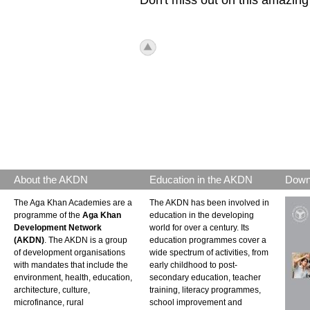
icon_top.png
About the AKDN
Education in the AKDN
Down
The Aga Khan Academies are a
The AKDN has been involved in
programme of the
Aga Khan
education in the developing
Development Network
world for over a century. Its
(AKDN)
. The AKDN is a group
education programmes cover a
of development organisations
wide spectrum of activities, from
with mandates that include the
early childhood to post-
environment, health, education,
secondary education, teacher
architecture, culture,
training, literacy programmes,
microfinance, rural
school improvement and