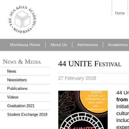
aka_mombasa.png
Home
Mombasa Home
About Us
Admissions
Academics
News & Media
44 UNITE Festival
News
27 February 2018
Newsletters
Publications
44 Un
Videos
from
initi
Graduation 2021
cultu
Student Exchange 2019
inclu
exper