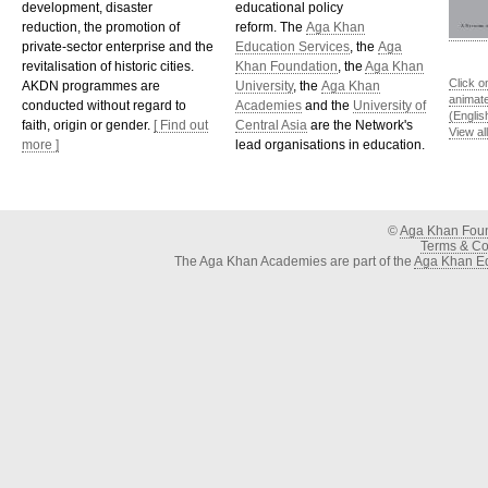
development, disaster
educational policy
reduction, the promotion of
reform. The
Aga Khan
private-sector enterprise and the
Education Services
, the
Aga
revitalisation of historic cities.
Khan Foundation
, the
Aga Khan
Click o
AKDN programmes are
University
, the
Aga Khan
animat
conducted without regard to
Academies
and the
University of
(Englis
faith, origin or gender.
[ Find out
Central Asia
are the Network's
View al
more ]
lead organisations in education.
©
Aga Khan Fou
Terms & Con
The Aga Khan Academies are part of the
Aga Khan Ed