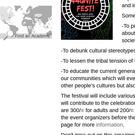
and i
find_an_academy.jpg
Some 
-To p
about
socie
-To debunk cultural stereotype
-To lessen the tribal tension of
-To educate the current generat
our communities which will eve
other people’s cultures but also
The festival will include vario
will contribute to the celebratio
are 300/= for adults and 200/=
the event organizers before th
page for more
information
.
Don't miss out on this amazing