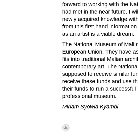
forward to working with the Nat
had met in the near future. I w
newly acquired knowledge with m
from this first hand informatio
as an artist is a viable dream.
The National Museum of Mali r
European Union. They have as a
fits into traditional Malian ar
contemporary art. The Nationa
supposed to receive similar fundi
receive these funds and use t
their funds to run a successful
professional museum.
Miriam Syowia Kyambi
icon_top.png