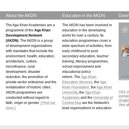
About the AKDN
Education in the AKDN
Down
The Aga Khan Academies are a
The AKDN has been involved in
programme of the
Aga Khan
education in the developing
Development Network
world for over a century. Its
(AKDN)
. The AKDN is a group
education programmes cover a
of development organisations
wide spectrum of activities, from
with mandates that include the
early childhood to post-
environment, health, education,
secondary education, teacher
architecture, culture,
training, literacy programmes,
microfinance, rural
school improvement and
development, disaster
educational policy
reduction, the promotion of
reform. The
Aga Khan
private-sector enterprise and the
Education Services
, the
Aga
revitalisation of historic cities.
Khan Foundation
, the
Aga Khan
Click o
AKDN programmes are
University
, the
Aga Khan
animat
conducted without regard to
Academies
and the
University of
(Englis
faith, origin or gender.
[ Find out
Central Asia
are the Network's
View al
more ]
lead organisations in education.