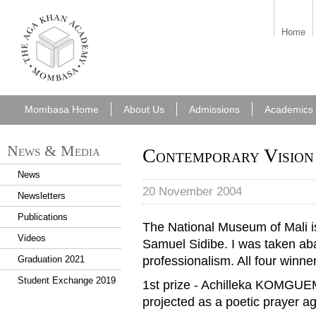
aka_mombasa.png
Home
Mombasa Home
About Us
Admissions
Academics
News & Media
Contemporary Vision 
News
20 November 2004
Newsletters
Publications
The National Museum of Mali i
Videos
Samuel Sidibe. I was taken aback
professionalism. All four winne
Graduation 2021
Student Exchange 2019
1st prize - Achilleka KOMGU
projected as a poetic prayer a