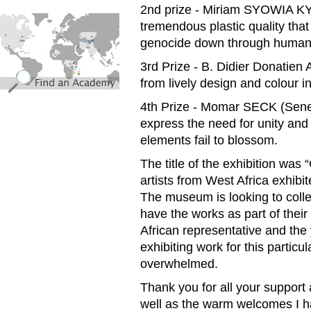
2nd prize - Miriam SYOWIA K
find_an_academy.jpg
tremendous plastic quality that
genocide down through human 
3rd Prize - B. Didier Donatie
from lively design and colour 
4th Prize - Momar SECK (Seneg
express the need for unity and 
elements fail to blossom.
The title of the exhibition wa
artists from West Africa exhibit
The museum is looking to collec
have the works as part of their 
African representative and the
exhibiting work for this particul
overwhelmed.
Thank you for all your support
well as the warm welcomes I h