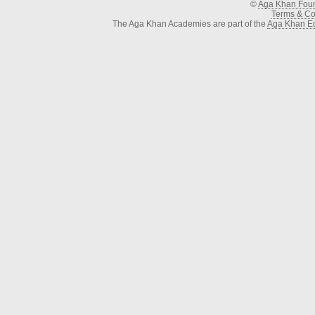
©
Aga Khan Fou
Terms & Con
The Aga Khan Academies are part of the
Aga Khan Ed