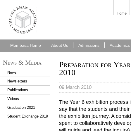
aka_mombasa.png
Home
Mombasa Home
About Us
Admissions
Academics
News & Media
Preparation for Year
2010
News
Newsletters
09 March 2010
Publications
Videos
The Year 6 exhibition process 
Graduation 2021
say that the students and their
the exhibition journey. A consi
Student Exchange 2019
spent to collaboratively develop
will guide and lead the inquiry