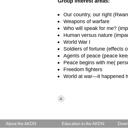
Group interest areas:
Our country, our right (Rwa
Weapons of warfare
Who will speak for me? (imp
Human versus nature (impact
World War I
Soldiers of fortune (effects
Agents of peace (peace keep
Peace begins with me( perso
Freedom fighters
World at war—it happened t
icon_top.png
About the AKDN
Education in the AKDN
Down