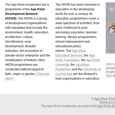
The Aga Khan Academies are a
The AKDN has been involved in
programme of the
Aga Khan
education in the developing
Development Network
world for over a century. Its
(AKDN)
. The AKDN is a group
education programmes cover a
of development organisations
wide spectrum of activities, from
with mandates that include the
early childhood to post-
environment, health, education,
secondary education, teacher
architecture, culture,
training, literacy programmes,
microfinance, rural
school improvement and
development, disaster
educational policy
reduction, the promotion of
reform. The
Aga Khan
private-sector enterprise and the
Education Services
, the
Aga
revitalisation of historic cities.
Khan Foundation
, the
Aga Khan
Click o
AKDN programmes are
University
, the
Aga Khan
animat
conducted without regard to
Academies
and the
University of
(Englis
faith, origin or gender.
[ Find out
Central Asia
are the Network's
View al
more ]
lead organisations in education.
©
Aga Khan Fou
Terms & Con
The Aga Khan Academies are part of the
Aga Khan Ed