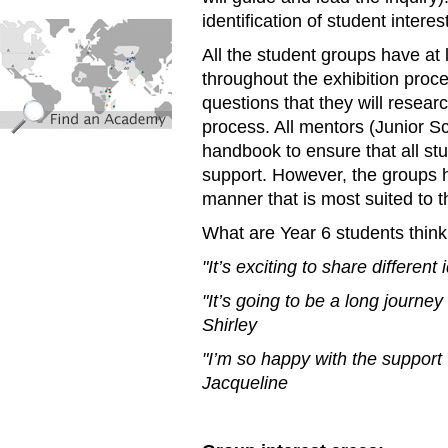
identification of student intere
find_an_academy.jpg
All the student groups have at
throughout the exhibition proc
questions that they will resea
process. All mentors (Junior 
handbook to ensure that all st
support. However, the groups ha
manner that is most suited to 
What are Year 6 students think
"It’s exciting to share differen
"It’s going to be a long journey
Shirley
"I’m so happy with the support 
Jacqueline