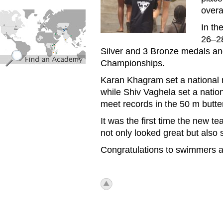
overa
find_an_academy.jpg
In th
26–28
Silver and 3 Bronze medals and
Championships.
Karan Khagram set a national r
while Shiv Vaghela set a natio
meet records in the 50 m butter
It was the first time the new 
not only looked great but also 
Congratulations to swimmers 
icon_top.png