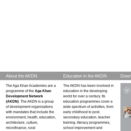
About the AKDN
Education in the AKDN
Down
The Aga Khan Academies are a
The AKDN has been involved in
programme of the
Aga Khan
education in the developing
Development Network
world for over a century. Its
(AKDN)
. The AKDN is a group
education programmes cover a
of development organisations
wide spectrum of activities, from
with mandates that include the
early childhood to post-
environment, health, education,
secondary education, teacher
architecture, culture,
training, literacy programmes,
microfinance, rural
school improvement and