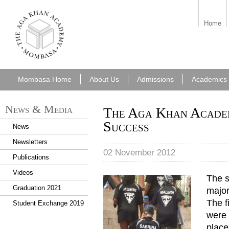
aka_mombasa.png
Home
Mombasa Home
About Us
Admissions
Academics
News & Media
The Aga Khan Acade
Success
News
Newsletters
02 November 2012
Publications
Videos
The s
Team Aga Khan.JPG
Graduation 2021
major
The f
Student Exchange 2019
were 
plac