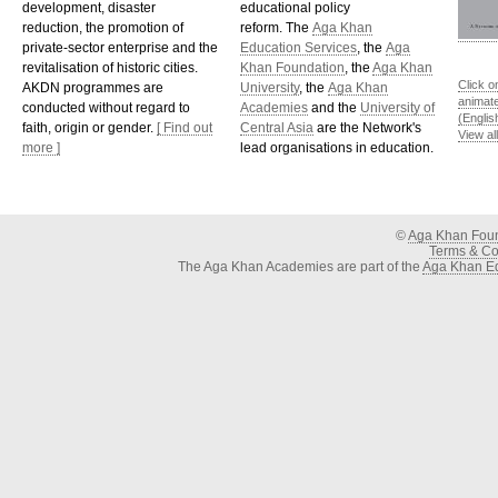
development, disaster
educational policy
reduction, the promotion of
reform. The
Aga Khan
private-sector enterprise and the
Education Services
, the
Aga
revitalisation of historic cities.
Khan Foundation
, the
Aga Khan
Click o
AKDN programmes are
University
, the
Aga Khan
animat
conducted without regard to
Academies
and the
University of
(Englis
faith, origin or gender.
[ Find out
Central Asia
are the Network's
View al
more ]
lead organisations in education.
©
Aga Khan Fou
Terms & Con
The Aga Khan Academies are part of the
Aga Khan Ed