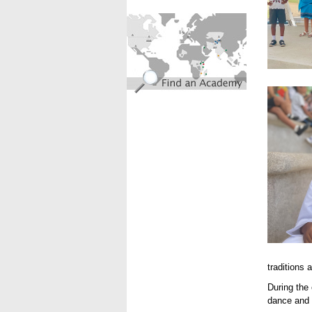
find_an_academy.jpg
IMG_63
traditions 
During the
dance and