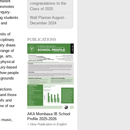
fferent
congratulations to the
 promotes
Class of 2025
inquiry-
ng students
Wall Planner August-
 and
December 2024
nits of
publications
ciplinary.
uiry draws
 range of
e, arts,
 physical
uiry-based
 how people
ckgrounds
ections
 and those
efs and
me of our
AKA Mombasa IB School
Profile 2025-2026
g music,
> View Publication in English