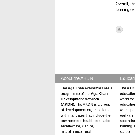
Overall, th
learning ex
icon_to
About the AKDN
Educati
The Aga Khan Academies are a
The AKDN
programme of the
Aga Khan
educatio
Development Network
world for 
(AKDN)
. The AKDN is a group
educatio
of development organisations
wide spec
with mandates that include the
early chi
environment, health, education,
secondar
architecture, culture,
training,
microfinance, rural
school i