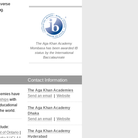
iverse
ng.
IB World School
Logo.png
The Aga Khan Academy
Mombasa has been awarded IB
status by the International
Baccalaureate
Contact Information
The Aga Khan Academies
demies have
Send an email
|
Website
ships
with
ducational
The Aga Khan Academy
the world
.
Dhaka
Send an email
|
Website
clude:
The Aga Khan Academy
 of Ontario
|
Hyderabad