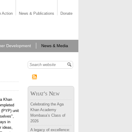
n Action
News & Publications
Donate
her Development
News & Media
Search form
What's New
ga Khan
Celebrating the Aga
ompleted
Khan Academy
 (PYP) unit
Mombasa’s Class of
rselves",
2026
ways in
r ideas,
A legacy of excellence: