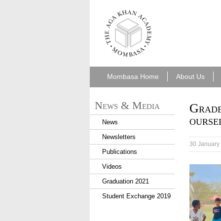
aka_mombasa.png
Mombasa Home
About Us
News & Media
Grade
ourse
News
Newsletters
30 January
Publications
Videos
IMG_63
Graduation 2021
Student Exchange 2019