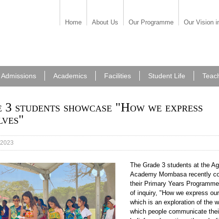
Home
About Us
Our Programme
Our Vision i
Admissions
Academics
Facilities
Student Life
Teac
 3 students showcase "How we express
lves"
 2023
The Grade 3 students at the A
54.jpeg
Academy Mombasa recently c
their Primary Years Programme
of inquiry, "How we express ou
which is an exploration of the 
which people communicate thei