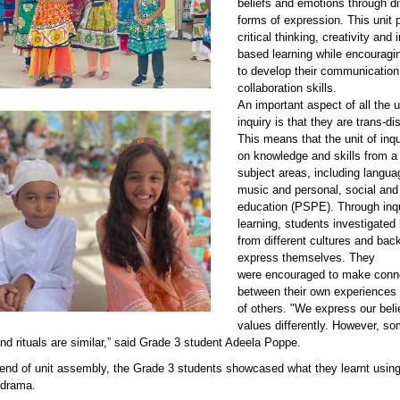
beliefs and emotions through di
forms of expression. This unit
critical thinking, creativity and 
based learning while encouragi
to develop their communication
collaboration skills.
An important aspect of all the u
84.jpeg
inquiry is that they are trans-dis
This means that the unit of inq
on knowledge and skills from a
subject areas, including languag
music and
personal, social and
education
(PSPE). Through inq
learning, students investigated
from different cultures and ba
express themselves. They
were encouraged to make conn
between their own experiences
of others. "We express our beli
values differently. However, so
and rituals are similar,” said Grade 3 student Adeela Poppe.
 end of unit assembly, the Grade 3 students showcased what they learnt usin
 drama.