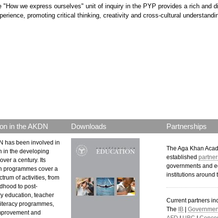
e "How we express ourselves" unit of inquiry in the PYP provides a rich and d
perience, promoting critical thinking, creativity and cross-cultural understandi
p.png
on in the AKDN
Downloads
Partnerships
 has been involved in
The Aga Khan Aca
n in the developing
established
partner
over a century. Its
governments and e
n programmes cover a
institutions around 
trum of activities, from
ldhood to post-
y education, teacher
Current partners in
 literacy programmes,
The
IB
|
Government
mprovement and