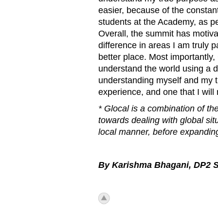
easier, because of the constan
students at the Academy, as pe
Overall, the summit has motiva
difference in areas I am truly
better place. Most importantly
understand the world using a di
understanding myself and my tru
experience, and one that I will 
* Glocal is a combination of th
towards dealing with global sit
local manner, before expanding 
By
Karishma Bhagani, DP2 S
icon_top.png