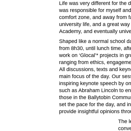
Life was very different for the 
was responsible for myself an
comfort zone, and away from fa
university life, and a great way
Academy, and eventually univer
Shaped like a normal school da
from 8h30, until lunch time, a
work on ‘Glocal’* projects in g
ranging from ethics, engagem
All discussions, texts and key
main focus of the day. Our se
inspiring keynote speech by on
such as Abraham Lincoln to en
those in the Ballytobin Commu
set the pace for the day, and i
provide insightful opinions thr
The l
conve