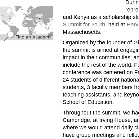
Durin
find_an_academy.jpg
repr
and Kenya as a scholarship st
Summit for Youth
, held at
Harv
Massachusetts.
Organized by the founder of Gl
the summit is aimed at engagi
impact in their communities, a
include the rest of the world. F
conference was centered on F
24 students of different national
students, 3 faculty members fr
teaching assistants, and keyn
School of Education.
Throughout the summit, we had 
Cambridge, at Irving House, amid
where we would attend daily cl
have group meetings and fell