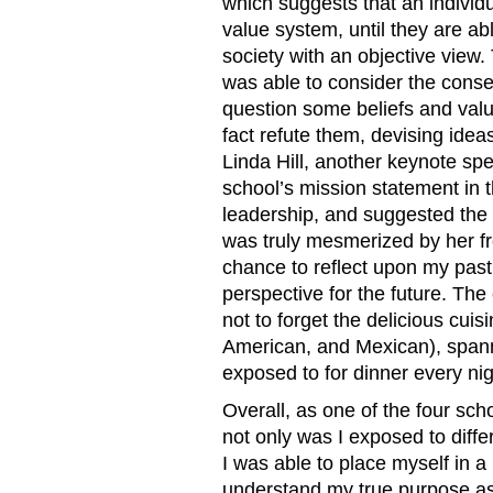
which suggests that an individ
value system, until they are abl
society with an objective view.
was able to consider the conse
question some beliefs and valu
fact refute them, devising ideas
Linda Hill, another keynote spe
school’s mission statement in t
leadership, and suggested the i
was truly mesmerized by her fre
chance to reflect upon my past
perspective for the future. The
not to forget the delicious cui
American, and Mexican), spanni
exposed to for dinner every nig
Overall, as one of the four sch
not only was I exposed to diffe
I was able to place myself in a
understand my true purpose as 