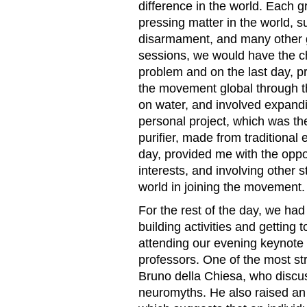
difference in the world. Each 
pressing matter in the world, s
disarmament, and many other g
sessions, we would have the ch
problem and on the last day, p
the movement global through t
on water, and involved expan
personal project, which was the
purifier, made from traditional
day, provided me with the oppo
interests, and involving other
world in joining the movement.
For the rest of the day, we had
building activities and getting 
attending our evening keynote
professors. One of the most st
Bruno della Chiesa, who discus
neuromyths. He also raised an i