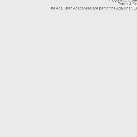
Terms & Con
The Aga Khan Academies are part of the
Aga Khan Ed