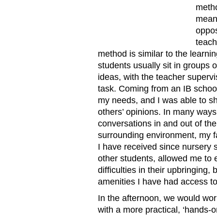
metho
meani
oppos
teach
method is similar to the learn
students usually sit in groups 
ideas, with the teacher supervi
task. Coming from an IB schoo
my needs, and I was able to sh
others’ opinions. In many ways,
conversations in and out of the
surrounding environment, my fa
I have received since nursery 
other students, allowed me to
difficulties in their upbringing,
amenities I have had access to
In the afternoon, we would work
with a more practical, ‘hands-