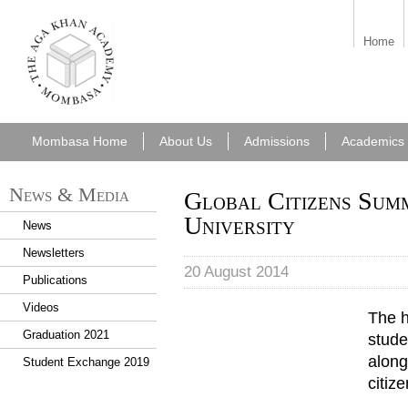
aka_mombasa.png
Home
Mombasa Home
About Us
Admissions
Academics
News & Media
Global Citizens Sum
University
News
Newsletters
20 August 2014
Publications
Videos
The h
Graduation 2021
stude
along
Student Exchange 2019
citiz