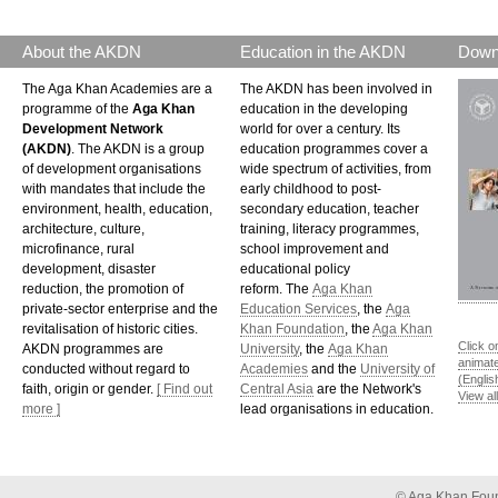
About the AKDN
Education in the AKDN
Down
The Aga Khan Academies are a
The AKDN has been involved in
programme of the
Aga Khan
education in the developing
Development Network
world for over a century. Its
(AKDN)
. The AKDN is a group
education programmes cover a
of development organisations
wide spectrum of activities, from
with mandates that include the
early childhood to post-
environment, health, education,
secondary education, teacher
architecture, culture,
training, literacy programmes,
microfinance, rural
school improvement and
development, disaster
educational policy
reduction, the promotion of
reform. The
Aga Khan
private-sector enterprise and the
Education Services
, the
Aga
revitalisation of historic cities.
Khan Foundation
, the
Aga Khan
Click o
AKDN programmes are
University
, the
Aga Khan
animat
conducted without regard to
Academies
and the
University of
(Englis
faith, origin or gender.
[ Find out
Central Asia
are the Network's
View al
more ]
lead organisations in education.
©
Aga Khan Fou