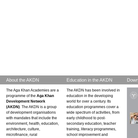
About the AKDN
Education in the AKDN
Down
The Aga Khan Academies are a
The AKDN has been involved in
programme of the
Aga Khan
education in the developing
Development Network
world for over a century. Its
(AKDN)
. The AKDN is a group
education programmes cover a
of development organisations
wide spectrum of activities, from
with mandates that include the
early childhood to post-
environment, health, education,
secondary education, teacher
architecture, culture,
training, literacy programmes,
microfinance, rural
school improvement and