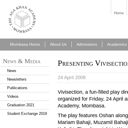
aka_mombasa.png
Home
Mombasa Home
About Us
Admissions
Academics
News & Media
Presenting Vivisectio
News
24 April 2009
Newsletters
Publications
Vivisection, a fun-filled play
Videos
organized for Friday, 24 April 
Academy, Mombasa.
Graduation 2021
Student Exchange 2019
The play features Oshan along 
Mariam Bahaji, Muzamil Bahaj