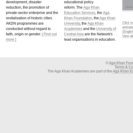
development, disaster
educational policy
reduction, the promotion of
reform. The
Aga Khan
private-sector enterprise and the
Education Services
, the
Aga
revitalisation of historic cities.
Khan Foundation
, the
Aga Khan
Click o
AKDN programmes are
University
, the
Aga Khan
animat
conducted without regard to
Academies
and the
University of
(Englis
faith, origin or gender.
[ Find out
Central Asia
are the Network's
View al
more ]
lead organisations in education.
©
Aga Khan Fou
Terms & Con
The Aga Khan Academies are part of the
Aga Khan Ed