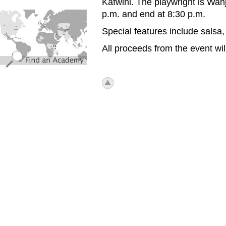
Kafwihi. The playwright is Wanj
find_an_academy.jpg
p.m. and end at 8:30 p.m.
Special features include salsa,
All proceeds from the event will
icon_top.png