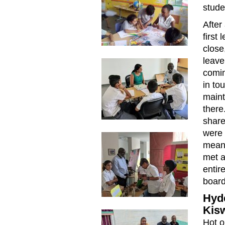
stude
After
first
close
leave
comin
in to
maint
there
share
were 
meant
met a
entir
board
Hyde
Kis
Hot o