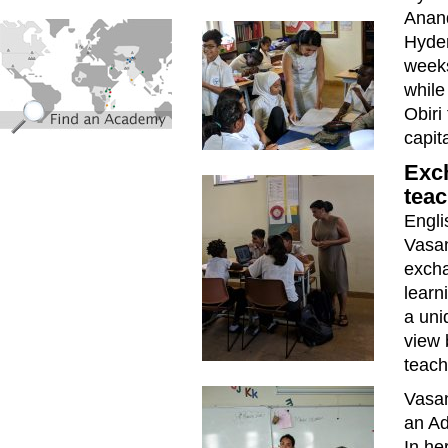
Anand
find_an_academy.jpg
Hyder
weeks
while
Obiri
capit
Exc
teac
Engli
Vasan
excha
learn
a uni
view 
teach
Vasan
an Ad
In he