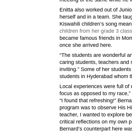
Enitta also worked out of Juni
herself and in a team. She tau
Kiswahili children’s song mea
children from her grade 3 clas
became famous friends in Momb
once she arrived here.
“The students are wonderful an
caring students, teachers and 
inviting.” Some of her studen
students in Hyderabad whom th
Local experiences were full of
focus as opposed to my race,” s
“I found that refreshing!” Bern
program was to observe His Hig
teacher, I wanted to explore b
critical reflections on my own 
Bernard’s counterpart here wa