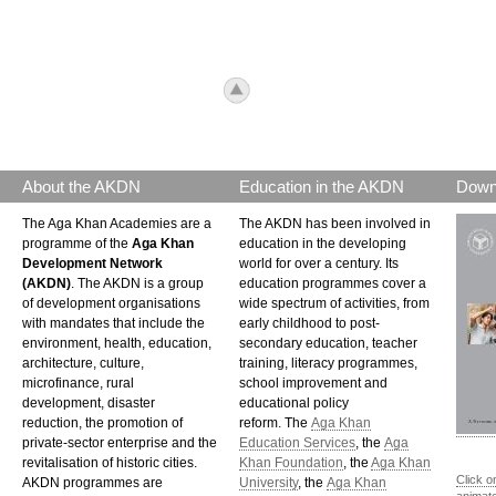
icon_top.png
About the AKDN
Education in the AKDN
Down
The Aga Khan Academies are a
The AKDN has been involved in
programme of the
Aga Khan
education in the developing
Development Network
world for over a century. Its
(AKDN)
. The AKDN is a group
education programmes cover a
of development organisations
wide spectrum of activities, from
with mandates that include the
early childhood to post-
environment, health, education,
secondary education, teacher
architecture, culture,
training, literacy programmes,
microfinance, rural
school improvement and
development, disaster
educational policy
reduction, the promotion of
reform. The
Aga Khan
private-sector enterprise and the
Education Services
, the
Aga
revitalisation of historic cities.
Khan Foundation
, the
Aga Khan
Click o
AKDN programmes are
University
, the
Aga Khan