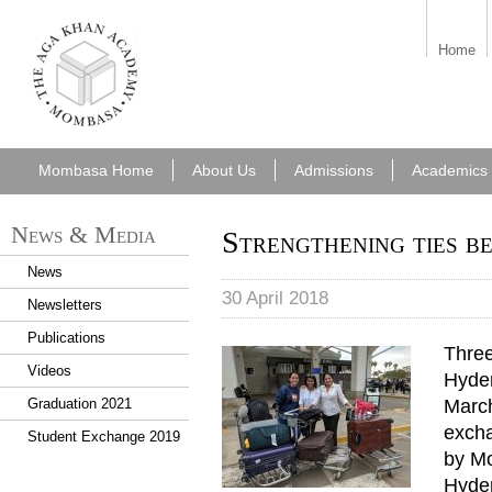
aka_mombasa.png
Home
Mombasa Home
About Us
Admissions
Academics
News & Media
Strengthening ties b
News
30 April 2018
Newsletters
Publications
Thre
Videos
Hyder
March
Graduation 2021
excha
Student Exchange 2019
by Mo
Hyde