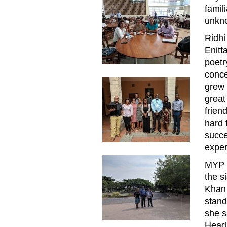
famil
unkno
Ridhi
Enitt
poetr
conce
grew 
great
frien
hard 
succe
exper
MYP a
the s
Khan
stand
she s
Head 