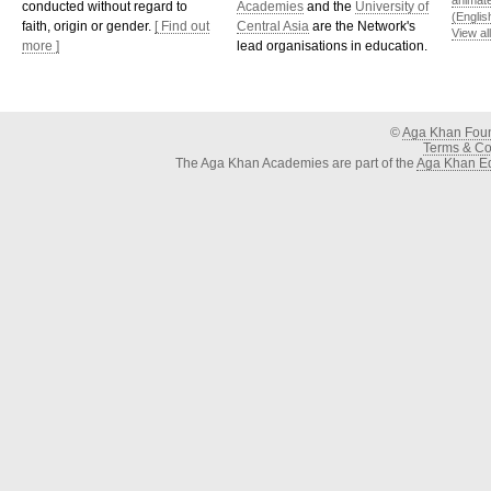
animat
conducted without regard to
Academies
and the
University of
(Englis
faith, origin or gender.
[ Find out
Central Asia
are the Network's
View al
more ]
lead organisations in education.
©
Aga Khan Fou
Terms & Con
The Aga Khan Academies are part of the
Aga Khan Ed