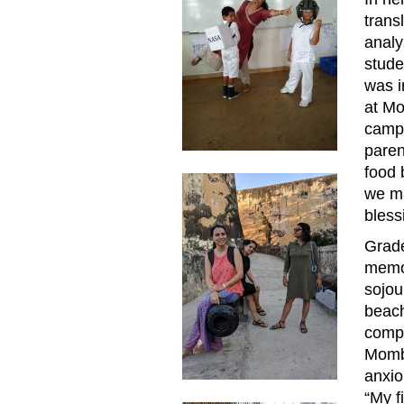
trans
analy
stude
was i
at Mo
campu
paren
food 
we ma
bless
Grade
memor
sojou
beach
compa
Momb
anxio
“My f