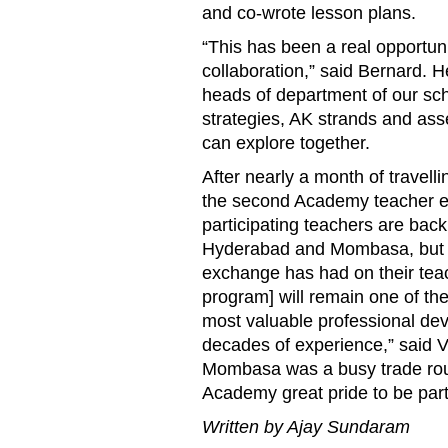
and co-wrote lesson plans.
“This has been a real opportunit
collaboration,” said Bernard. 
heads of department of our scho
strategies, AK strands and as
can explore together.
After nearly a month of travell
the second Academy teacher ex
participating teachers are back 
Hyderabad and Mombasa, but the
exchange has had on their teac
program] will remain one of th
most valuable professional de
decades of experience,” said V
Mombasa was a busy trade route
Academy great pride to be part 
Written by Ajay Sundaram