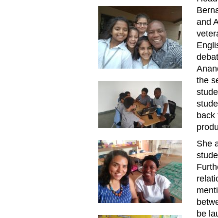
Berna
and A
veter
Engli
debat
Anand
the s
stude
stude
back 
produ
She a
stude
Furth
relat
menti
betw
be la