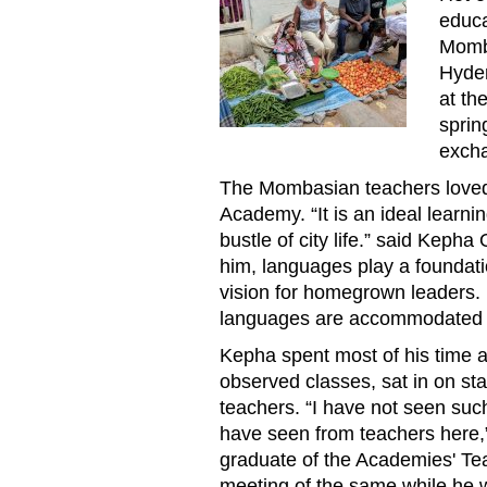
educa
Momb
Hyder
at th
sprin
exch
The Mombasian teachers loved 
Academy. “It is an ideal learn
bustle of city life.” said Kepha
him, languages play a foundati
vision for homegrown leaders. 
languages are accommodated 
Kepha spent most of his time a
observed classes, sat in on st
teachers. “I have not seen such
have seen from teachers here,”
graduate of the Academies' Te
meeting of the same while he 