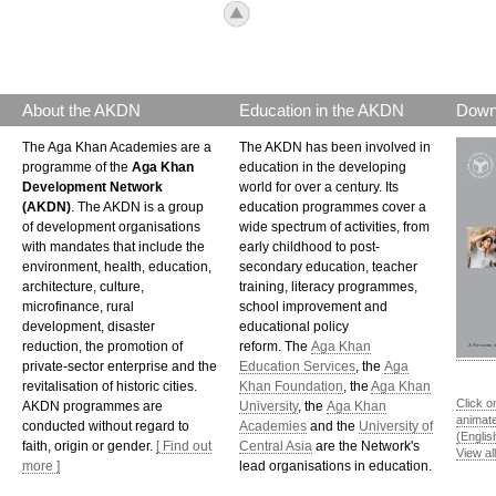
icon_top.png
About the AKDN
Education in the AKDN
Down
The Aga Khan Academies are a
The AKDN has been involved in
programme of the
Aga Khan
education in the developing
Development Network
world for over a century. Its
(AKDN)
. The AKDN is a group
education programmes cover a
of development organisations
wide spectrum of activities, from
with mandates that include the
early childhood to post-
environment, health, education,
secondary education, teacher
architecture, culture,
training, literacy programmes,
microfinance, rural
school improvement and
development, disaster
educational policy
reduction, the promotion of
reform. The
Aga Khan
private-sector enterprise and the
Education Services
, the
Aga
revitalisation of historic cities.
Khan Foundation
, the
Aga Khan
Click o
AKDN programmes are
University
, the
Aga Khan
animat
conducted without regard to
Academies
and the
University of
(Englis
faith, origin or gender.
[ Find out
Central Asia
are the Network's
View al
more ]
lead organisations in education.