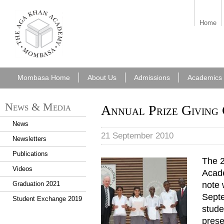
aka_mombasa.png
Home
Mombasa Home
About Us
Admissions
Academics
News & Media
Annual Prize Giving
News
21 September 2010
Newsletters
Publications
The 2
Annual_Prize_Giving_Ceremo
Videos
Acade
note 
Graduation 2021
Septe
Student Exchange 2019
stude
prese