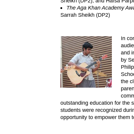
Sheikh (DP2), and Hafsa Parp
The Aga Khan Academy Awar
Sarrah Sheikh (DP2)
In co
Annual_Prize_Giving_Ceremo
audie
and i
by Se
Phili
Schoo
the c
paren
commi
outstanding education for the 
students were recognized duri
opportunity to empower them to