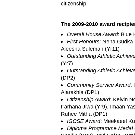
citizenship.
The 2009-2010 award recipien
Overall House Award
: Blue
First Honours
: Neha Gudka (
Aleesha Suleman (Yr11)
Outstanding Athletic Achie
(Yr7)
Outstanding Athletic Achie
(DP2)
Community Service Award
:
Alarakhia (DP1)
Citizenship Award
: Kelvin N
Farhana Jiwa (Yr9), Imaan Yas
Ruhee Mitha (DP1)
IGCSE Award
: Meekaeel Kur
Diploma Programme Medal 