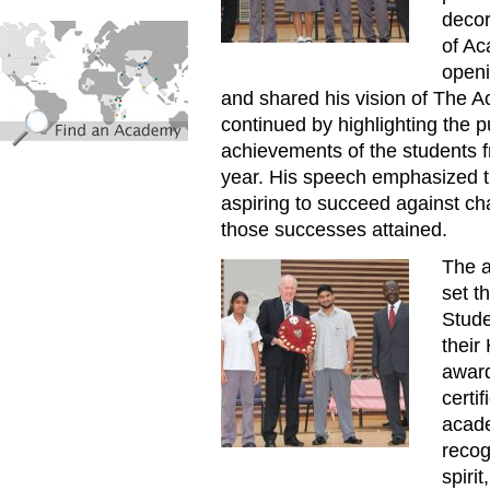
decor
find_an_academy.jpg
of Ac
openi
and shared his vision of The 
continued by highlighting the 
achievements of the students 
year. His speech emphasized t
aspiring to succeed against ch
those successes attained.
The a
Annual_Prize_Giving_Ceremo
set t
Stude
their
award
certi
acade
recog
spiri