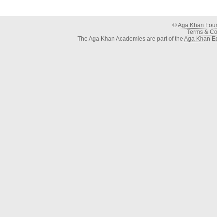
©
Aga Khan Fou
Terms & Con
The Aga Khan Academies are part of the
Aga Khan Ed