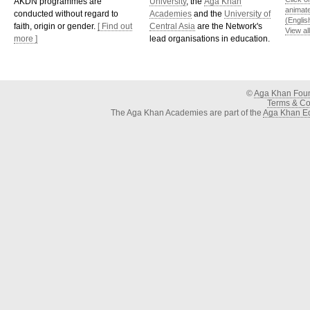
AKDN programmes are
University
, the
Aga Khan
animat
conducted without regard to
Academies
and the
University of
(Englis
faith, origin or gender.
[ Find out
Central Asia
are the Network's
View al
more ]
lead organisations in education.
©
Aga Khan Fou
Terms & Con
The Aga Khan Academies are part of the
Aga Khan Ed