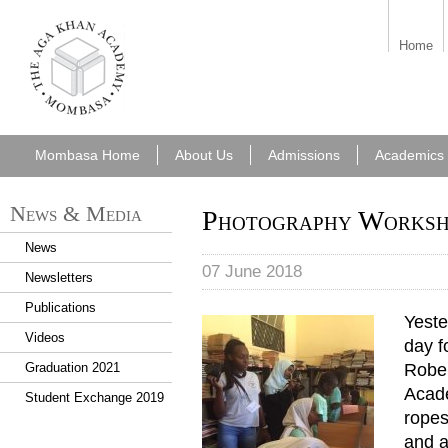
aka_mombasa.png
Home
Mombasa Home
About Us
Admissions
Academics
News & Media
Photography Worksho
News
07 June 2018
Newsletters
Publications
Yeste
Videos
day f
Rober
Graduation 2021
Acade
Student Exchange 2019
ropes
and a