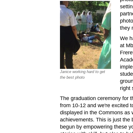
setti
partn
photo
they 
We ha
at Mb
Frere
Acad
imple
Janice working hard to get
stude
the best photo
groun
right 
The graduation ceremony for t
from 10-12 and we're excited 
displayed in the Commons as we
achievements. This is just the 
begun by empowering these youn