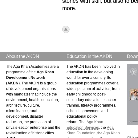
stories with skill, but also to b
more.
icon_top.png
About the AKDN
Education in the AKDN
Down
The Aga Khan Academies are a
The AKDN has been involved in
programme of the
Aga Khan
education in the developing
Development Network
world for over a century. Its
(AKDN)
. The AKDN is a group
education programmes cover a
of development organisations
wide spectrum of activities, from
with mandates that include the
early childhood to post-
environment, health, education,
secondary education, teacher
architecture, culture,
training, literacy programmes,
microfinance, rural
school improvement and
development, disaster
educational policy
reduction, the promotion of
reform. The
Aga Khan
private-sector enterprise and the
Education Services
, the
Aga
revitalisation of historic cities.
Khan Foundation
, the
Aga Khan
Click o