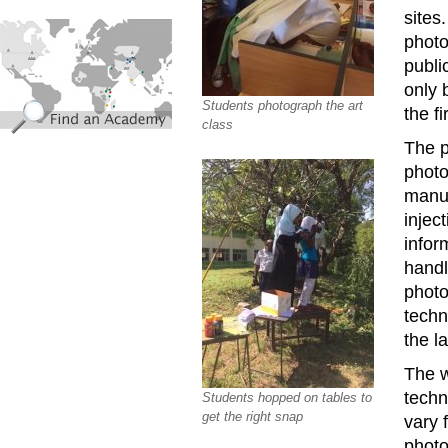
sites
find_an_academy.jpg
photo
publi
only 
Students photograph the art
the fi
class
The p
photo
manua
injec
infor
handle
photo
techn
the l
The 
techn
Students hopped on tables to
get the right snap
vary 
photo