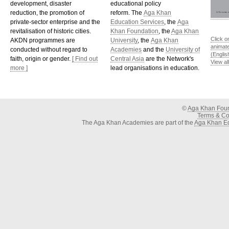
development, disaster
educational policy
reduction, the promotion of
reform. The
Aga Khan
private-sector enterprise and the
Education Services
, the
Aga
revitalisation of historic cities.
Khan Foundation
, the
Aga Khan
Click o
AKDN programmes are
University
, the
Aga Khan
animat
conducted without regard to
Academies
and the
University of
(Englis
faith, origin or gender.
[ Find out
Central Asia
are the Network's
View al
more ]
lead organisations in education.
©
Aga Khan Fou
Terms & Con
The Aga Khan Academies are part of the
Aga Khan Ed