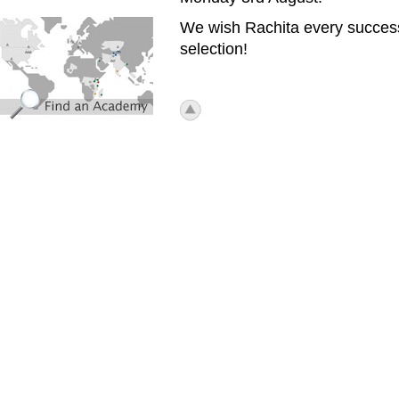
find_an_academy.jpg
We wish Rachita every success
selection!
icon_top.png