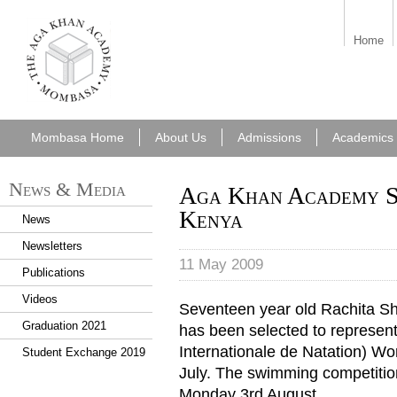
aka_mombasa.png
Home
Mombasa Home
About Us
Admissions
Academics
News & Media
Aga Khan Academy St
Kenya
News
Newsletters
11 May 2009
Publications
Videos
Seventeen year old Rachita S
Graduation 2021
has been selected to represen
Internationale de Natation) W
Student Exchange 2019
July. The swimming competition
Monday 3rd August.