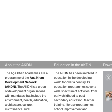
About the AKDN
Education in the AKDN
Down
The Aga Khan Academies are a
The AKDN has been involved in
programme of the
Aga Khan
education in the developing
Development Network
world for over a century. Its
(AKDN)
. The AKDN is a group
education programmes cover a
of development organisations
wide spectrum of activities, from
with mandates that include the
early childhood to post-
environment, health, education,
secondary education, teacher
architecture, culture,
training, literacy programmes,
microfinance, rural
school improvement and