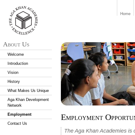
aka_logo.png
Home
About Us
Welcome
Introduction
Vision
History
What Makes Us Unique
Aga Khan Development
Network
Employment
Employment Opportun
Contact Us
The Aga Khan Academies is co