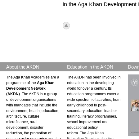
in the Aga Khan Development N
icon_top.png
About the AKDN
Education in the AKDN
Down
The Aga Khan Academies are a
The AKDN has been involved in
programme of the
Aga Khan
education in the developing
Development Network
world for over a century. Its
(AKDN)
. The AKDN is a group
education programmes cover a
of development organisations
wide spectrum of activities, from
with mandates that include the
early childhood to post-
environment, health, education,
secondary education, teacher
architecture, culture,
training, literacy programmes,
microfinance, rural
school improvement and
development, disaster
educational policy
reduction, the promotion of
reform. The
Aga Khan
private-sector enterprise and the
Education Services
, the
Aga