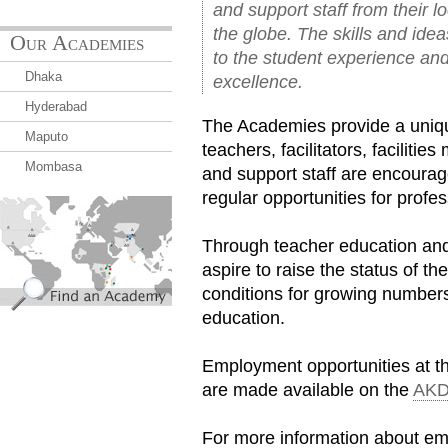
and support staff from their l
the globe. The skills and idea
Our Academies
to the student experience an
Dhaka
excellence.
Hyderabad
The Academies provide a uniqu
Maputo
teachers, facilitators, facilit
Mombasa
and support staff are encourag
regular opportunities for prof
find_an_academy.jpg
Through teacher education and
aspire to raise the status of t
conditions for growing numbers
education.
Employment opportunities at t
are made available on the
AKD
For more information about e