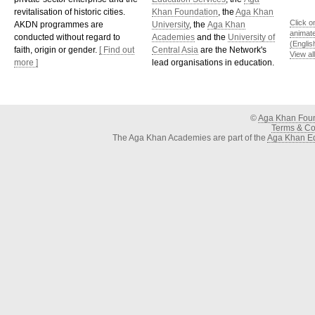
revitalisation of historic cities.
Khan Foundation
, the
Aga Khan
Click o
AKDN programmes are
University
, the
Aga Khan
animat
conducted without regard to
Academies
and the
University of
(Englis
faith, origin or gender.
[ Find out
Central Asia
are the Network's
View al
more ]
lead organisations in education.
©
Aga Khan Fou
Terms & Con
The Aga Khan Academies are part of the
Aga Khan Ed