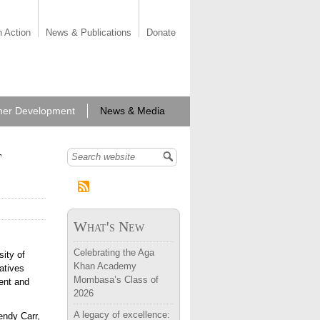
n Action
News & Publications
Donate
her Development
News & Media
t
Search form
What's New
Celebrating the Aga
ity of
Khan Academy
iatives
Mombasa’s Class of
ent and
2026
A legacy of excellence:
endy Carr,