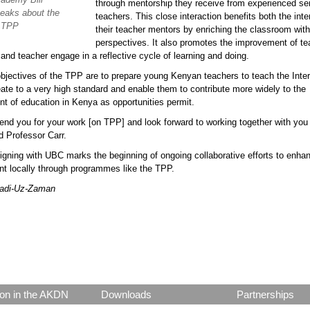
through mentorship they receive from experienced se
eaks about the
teachers. This close interaction benefits both the int
f TPP
their teacher mentors by enriching the classroom with
perspectives. It also promotes the improvement of te
 and teacher engage in a reflective cycle of learning and doing.
bjectives of the TPP are to prepare young Kenyan teachers to teach the Inter
ate to a very high standard and enable them to contribute more widely to the
t of education in Kenya as opportunities permit.
d you for your work [on TPP] and look forward to working together with you 
id Professor Carr.
gning with UBC marks the beginning of ongoing collaborative efforts to enha
t locally through programmes like the TPP.
Badi-Uz-Zaman
p.png
on in the AKDN
Downloads
Partnerships