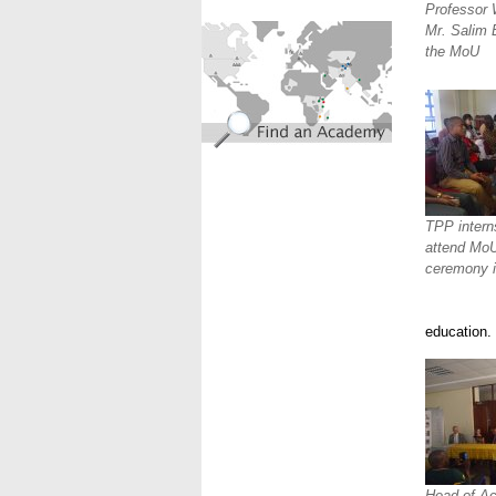
Professor 
find_an_academy.jpg
Mr. Salim B
the MoU
TPP intern
attend MoU
ceremony 
education.
Head of Ac