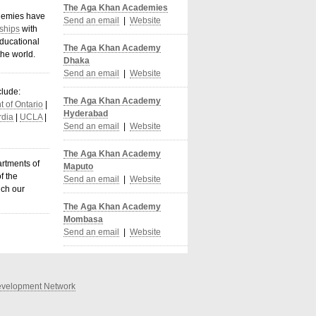
The Aga Khan Academies
demies have
Send an email
|
Website
ships
with
ducational
The Aga Khan Academy
the world
.
Dhaka
Send an email
|
Website
clude:
The Aga Khan Academy
 of Ontario
|
Hyderabad
dia
|
UCLA
|
Send an email
|
Website
The Aga Khan Academy
artments of
Maputo
f the
Send an email
|
Website
ich our
The Aga Khan Academy
Mombasa
Send an email
|
Website
velopment Network