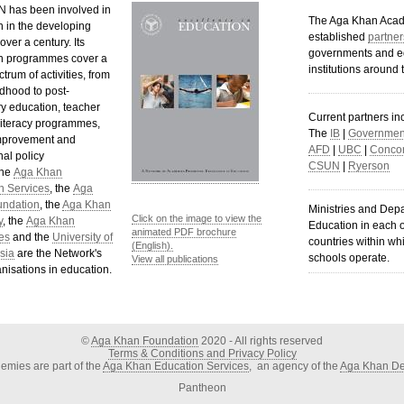
 has been involved in
The Aga Khan Aca
n in the developing
established
partner
over a century. Its
governments and e
n programmes cover a
institutions around 
trum of activities, from
ldhood to post-
y education, teacher
Current partners in
 literacy programmes,
The
IB
|
Government
mprovement and
AFD
|
UBC
|
Concor
al policy
CSUN
|
Ryerson
The
Aga Khan
n Services
, the
Aga
undation
, the
Aga Khan
Ministries and Dep
Click on the image to view the
y
, the
Aga Khan
Education in each o
animated PDF brochure
es
and the
University of
countries within wh
(English).
sia
are the Network's
schools operate.
View all publications
nisations in education.
©
Aga Khan Foundation
2020 - All rights reserved
Terms & Conditions and Privacy Policy
mies are part of the
Aga Khan Education Services
, an agency of the
Aga Khan De
Pantheon