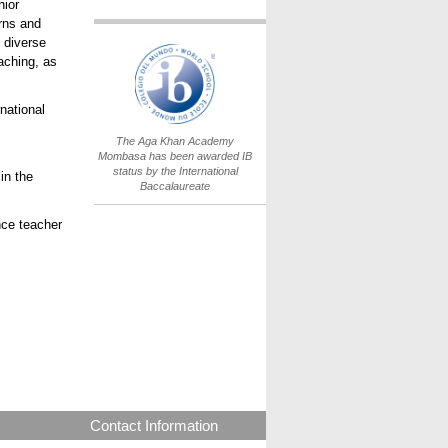
nior
erns and
 diverse
IB World School
aching, as
Logo.png
national
The Aga Khan Academy
Mombasa has been awarded IB
status by the International
in the
Baccalaureate
nce teacher
Contact Information