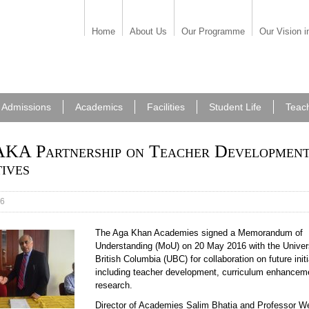
Home
About Us
Our Programme
Our Vision i
Admissions
Academics
Facilities
Student Life
Teac
KA Partnership on Teacher Developmen
tives
16
The Aga Khan Academies signed a Memorandum of
Understanding (MoU) on 20 May 2016 with the Univers
British Columbia (UBC) for collaboration on future init
including teacher development, curriculum enhancem
research.
Director of Academies Salim Bhatia and Professor W