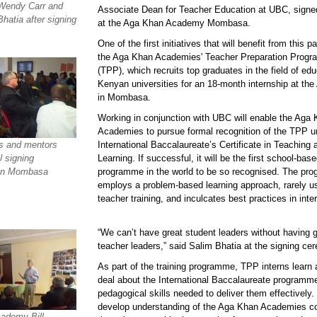
Wendy Carr and
Associate Dean for Teacher Education at UBC, sign
hatia after signing
at the Aga Khan Academy Mombasa.
One of the first initiatives that will benefit from this p
the Aga Khan Academies' Teacher Preparation Prog
(TPP), which recruits top graduates in the field of ed
Kenyan universities for an 18-month internship at t
in Mombasa.
Working in conjunction with UBC will enable the Aga
Academies to pursue formal recognition of the TPP u
s and mentors
International Baccalaureate’s Certificate in Teaching 
 signing
Learning. If successful, it will be the first school-bas
in Mombasa
programme in the world to be so recognised. The pr
employs a problem-based learning approach, rarely u
teacher training, and inculcates best practices in inte
“We can’t have great student leaders without having g
teacher leaders,” said Salim Bhatia at the signing ce
As part of the training programme, TPP interns learn 
deal about the International Baccalaureate programm
pedagogical skills needed to deliver them effectively.
develop understanding of the Aga Khan Academies c
ademy Bill