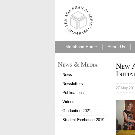
aka_mombasa.png
Mombasa Home
About Us
News & Media
New A
Initia
News
Newsletters
27 May 20
Publications
Videos
Graduation 2021
Student Exchange 2019