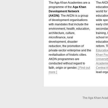
The Aga Khan Academies are a
The AKDN
programme of the
Aga Khan
educatio
Development Network
world for 
(AKDN)
. The AKDN is a group
educatio
of development organisations
wide spec
with mandates that include the
early chi
environment, health, education,
secondar
architecture, culture,
training,
microfinance, rural
school i
development, disaster
education
reduction, the promotion of
reform. 
private-sector enterprise and the
Educatio
revitalisation of historic cities.
Khan Fo
AKDN programmes are
Universit
conducted without regard to
Academi
faith, origin or gender.
[ Find out
Central A
more ]
lead orga
The Aga Khan Acade