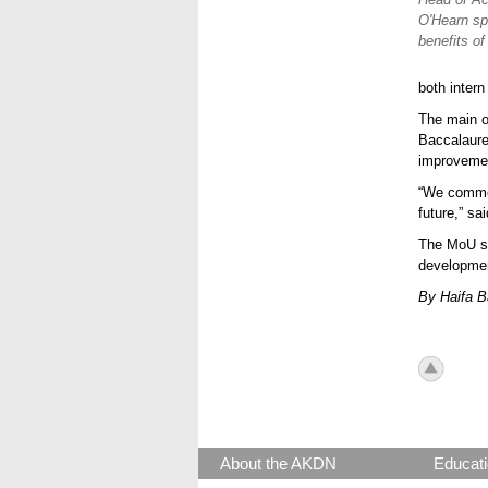
O'Hearn sp
benefits o
both intern
The main o
Baccalaure
improvemen
“We commen
future,” sa
The MoU si
developmen
By Haifa 
icon_to
About the AKDN
Educati