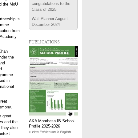
congratulations to the
ed the MoU
Class of 2025
Wall Planner August-
artnership is
December 2024
ramme
ucation from
he Academy
publications
 Khan
nder the
and
ed
ogramme
sed in
rnational
reat
remony.
a great
AKA Mombasa IB School
es and the
Profile 2025-2026
 They also
> View Publication in English
ontext