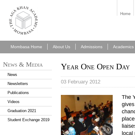
aka_mombasa.png
Home
Mombasa Home
About Us
Admissions
Academics
News & Media
Year One Open Day
News
03 February 2012
Newsletters
Publications
The Y
Year 1 Open Day 2012 057.J
Videos
gives
chanc
Graduation 2021
place
Student Exchange 2019
liais
local