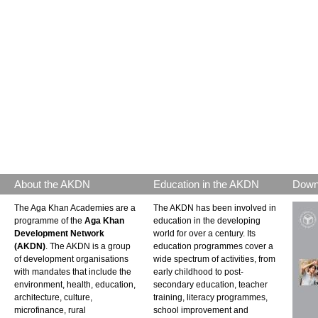
About the AKDN
Education in the AKDN
Down
The Aga Khan Academies are a
The AKDN has been involved in
programme of the
Aga Khan
education in the developing
Development Network
world for over a century. Its
(AKDN)
. The AKDN is a group
education programmes cover a
of development organisations
wide spectrum of activities, from
with mandates that include the
early childhood to post-
environment, health, education,
secondary education, teacher
architecture, culture,
training, literacy programmes,
microfinance, rural
school improvement and