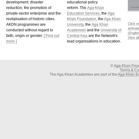
development, disaster
educational policy
reduction, the promotion of
reform. The
Aga Khan
private-sector enterprise and the
Education Services
, the
Aga
revitalisation of historic cities.
Khan Foundation
, the
Aga Khan
Click o
AKDN programmes are
University
, the
Aga Khan
animat
conducted without regard to
Academies
and the
University of
(Englis
faith, origin or gender.
[ Find out
Central Asia
are the Network's
View al
more ]
lead organisations in education.
©
Aga Khan Fou
Terms & Con
The Aga Khan Academies are part of the
Aga Khan Ed