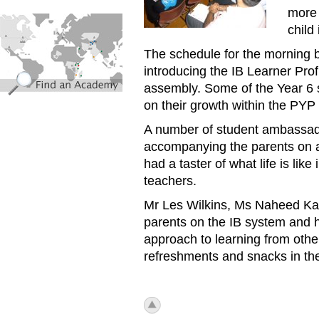
more 
find_an_academy.jpg
child
The schedule for the morning 
introducing the IB Learner Prof
assembly. Some of the Year 6 s
on their growth within the PYP
A number of student ambassador
accompanying the parents on a 
had a taster of what life is lik
teachers.
Mr Les Wilkins, Ms Naheed Karm
parents on the IB system and 
approach to learning from other
refreshments and snacks in 
icon_top.png