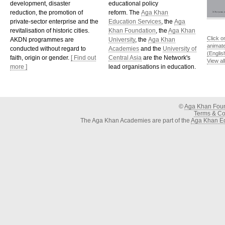
development, disaster
educational policy
reduction, the promotion of
reform. The
Aga Khan
private-sector enterprise and the
Education Services
, the
Aga
revitalisation of historic cities.
Khan Foundation
, the
Aga Khan
Click o
AKDN programmes are
University
, the
Aga Khan
animat
conducted without regard to
Academies
and the
University of
(Englis
faith, origin or gender.
[ Find out
Central Asia
are the Network's
View al
more ]
lead organisations in education.
©
Aga Khan Fou
Terms & Con
The Aga Khan Academies are part of the
Aga Khan Ed