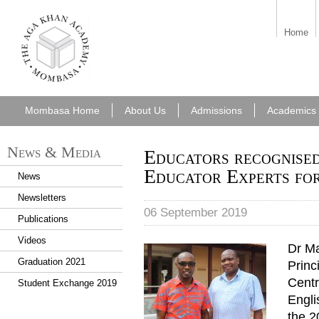
aka_mombasa.png
Home
Mombasa Home
About Us
Admissions
Academics
News & Media
Educators recognised
Educator Experts fo
News
Newsletters
06 September 2019
Publications
Videos
Dr M
Graduation 2021
Princ
Centr
Student Exchange 2019
Engli
the 2