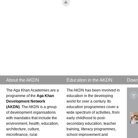
icon_top.png
About the AKDN
Education in the AKDN
Down
The Aga Khan Academies are a
The AKDN has been involved in
programme of the
Aga Khan
education in the developing
Development Network
world for over a century. Its
(AKDN)
. The AKDN is a group
education programmes cover a
of development organisations
wide spectrum of activities, from
with mandates that include the
early childhood to post-
environment, health, education,
secondary education, teacher
architecture, culture,
training, literacy programmes,
microfinance, rural
school improvement and