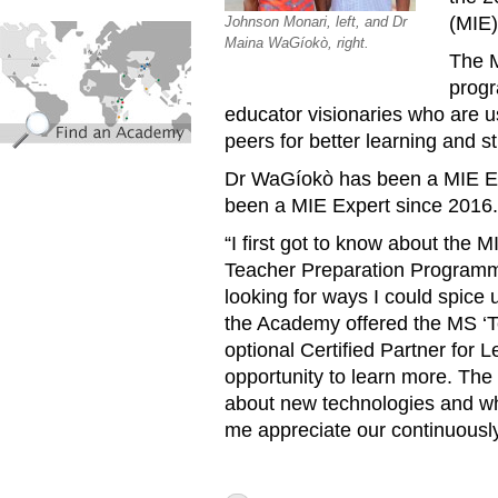
(MIE)
Johnson Monari, left, and Dr
find_an_academy.jpg
Maina WaGíokò, right.
The M
progr
educator visionaries who are u
peers for better learning and 
Dr WaGíokò has been a MIE Ex
been a MIE Expert since 2016
“I first got to know about the
Teacher Preparation Programme
looking for ways I could spice
the Academy offered the MS ‘T
optional Certified Partner for 
opportunity to learn more. T
about new technologies and wha
me appreciate our continuousl