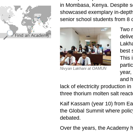
in Mombasa, Kenya. Despite sev
find_an_academy.jpg
showcased exemplary in-depth 
senior school students from 8 o
Two 
deliv
Lakha
best 
This 
parti
Nivyan Lakhani at OAMUN
year,
and h
lack of electricity production 
three thorium molten salt reac
Kaif Kassam (year 10) from Ea
the Global Summit where policy
debated.
Over the years, the Academy h