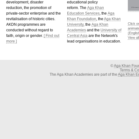
development, disaster
educational policy
reduction, the promotion of
reform. The
Aga Khan
private-sector enterprise and the
Education Services
, the
Aga
revitalisation of historic cities.
Khan Foundation
, the
Aga Khan
Click o
AKDN programmes are
University
, the
Aga Khan
animat
conducted without regard to
Academies
and the
University of
(Englis
faith, origin or gender.
[ Find out
Central Asia
are the Network's
View al
more ]
lead organisations in education.
©
Aga Khan Fou
Terms & Con
The Aga Khan Academies are part of the
Aga Khan Ed