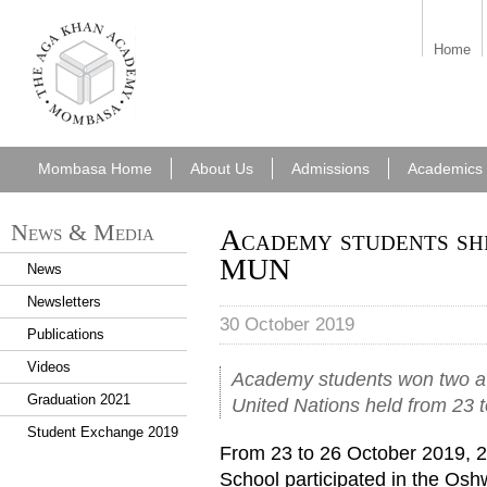
aka_mombasa.png
Home
Mombasa Home
About Us
Admissions
Academics
News & Media
Academy students sh
MUN
News
Newsletters
30 October 2019
Publications
Videos
Academy students won two a
Graduation 2021
United Nations held from 23 
Student Exchange 2019
From 23 to 26 October 2019, 
School participated in the Os