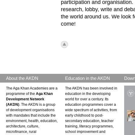
participation and organisation
research, lobby, write and deb
the world around us. We look f
come!
icon_top.png
About the AKDN
Education in the AKDN
Down
The Aga Khan Academies are a
The AKDN has been involved in
programme of the
Aga Khan
education in the developing
Development Network
world for over a century. Its
(AKDN)
. The AKDN is a group
education programmes cover a
of development organisations
wide spectrum of activities, from
with mandates that include the
early childhood to post-
environment, health, education,
secondary education, teacher
architecture, culture,
training, literacy programmes,
microfinance, rural
school improvement and