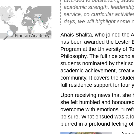
academic strength, leadershi
find_an_academy.jpg
service, co-curricular activiti
days, we will highlight some o
Anais Shalita, who joined th
has been awarded the Lester B
Program at the University of To
Philosophy. The full ride schol
students nominated by their s
academic achievement, creativi
community. It covers the student
full residence support for four 
Upon receiving news that she h
she felt humbled and honoured,
overcome with emotions. “I ref
be sure. What ensued was a loa
blurred in a profound feeling o
Anais