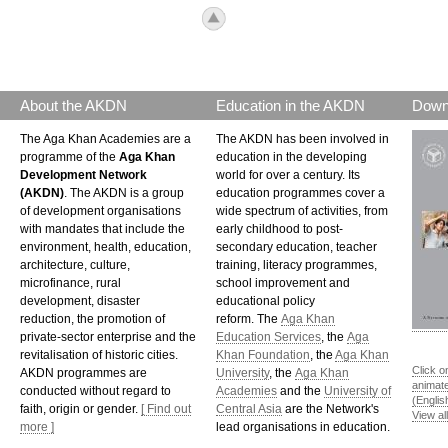
icon_top.png
About the AKDN
Education in the AKDN
Down
The Aga Khan Academies are a
The AKDN has been involved in
programme of the
Aga Khan
education in the developing
Development Network
world for over a century. Its
(AKDN)
. The AKDN is a group
education programmes cover a
of development organisations
wide spectrum of activities, from
with mandates that include the
early childhood to post-
environment, health, education,
secondary education, teacher
architecture, culture,
training, literacy programmes,
microfinance, rural
school improvement and
development, disaster
educational policy
reduction, the promotion of
reform. The
Aga Khan
private-sector enterprise and the
Education Services
, the
Aga
revitalisation of historic cities.
Khan Foundation
, the
Aga Khan
Click o
AKDN programmes are
University
, the
Aga Khan
animat
conducted without regard to
Academies
and the
University of
(Englis
faith, origin or gender.
[ Find out
Central Asia
are the Network's
View al
more ]
lead organisations in education.