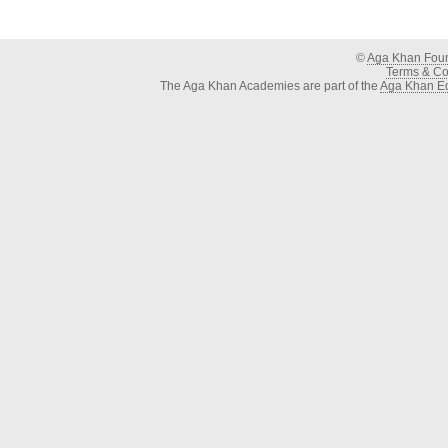
©
Aga Khan Fou
Terms & Con
The Aga Khan Academies are part of the
Aga Khan Ed