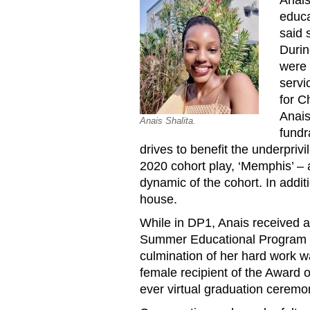
educa
said 
Durin
were 
servi
for C
Anais
Anais Shalita.
fundr
drives to benefit the underpriv
2020 cohort play, ‘Memphis’ – a
dynamic of the cohort. In addit
house.
While in DP1, Anais received a
Summer Educational Program a
culmination of her hard work 
female recipient of the Award o
ever virtual graduation ceremo