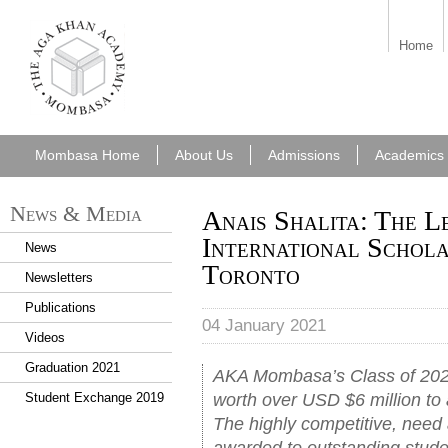
aka_mombasa.png
Home
Mombasa Home
About Us
Admissions
Academics
News & Media
Anais Shalita: The L
International Schola
News
Toronto
Newsletters
Publications
04 January 2021
Videos
Graduation 2021
AKA Mombasa’s Class of 2020
worth over USD $6 million to 
Student Exchange 2019
The highly competitive, need
awarded to outstanding stud