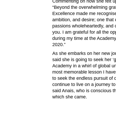
Commenting on how she felt up
“
Beyond the overwhelming grati
Excellence made me recognise th
ambition, and desire; one that 
passions wholeheartedly, and co
you. I am grateful for all the o
during my time at the Academy,
2020.”
As she embarks on her new jour
said she is going to seek her ‘
Academy in a whirl of global u
most memorable lesson I have l
to seek the endless pursuit of 
continue to live on a journey t
said Anais, who is conscious t
which she came.