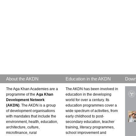
About the AKDN
Education in the AKDN
Down
The Aga Khan Academies are a
The AKDN has been involved in
programme of the
Aga Khan
education in the developing
Development Network
world for over a century. Its
(AKDN)
. The AKDN is a group
education programmes cover a
of development organisations
wide spectrum of activities, from
with mandates that include the
early childhood to post-
environment, health, education,
secondary education, teacher
architecture, culture,
training, literacy programmes,
microfinance, rural
school improvement and