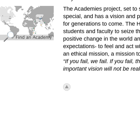
find_an_academy.jpg
The Academies project, set to s
special, and has a vision and p
for generations to come. The 
students and faculty to seize 
positive change in the world a
expectations- to feel and act w
an ethical mission, a mission to
“If you fail, we fail. If you fail,
important vision will not be real
icon_top.png