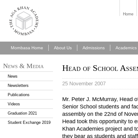
aka_mombasa.png
Home
Mombasa Home
About Us
Admissions
Academics
News & Media
Head of School Asse
News
25 November 2007
Newsletters
Publications
Mr. Peter J. McMurray, Head 
Videos
Senior School students and fac
assembly on the 22nd of Novemb
Graduation 2021
Head took this opportunity to 
Student Exchange 2019
Khan Academies project and to 
they bear as students and staff 