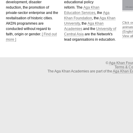
development, disaster
educational policy
reduction, the promotion of
reform. The
Aga Khan
private-sector enterprise and the
Education Services
, the
Aga
revitalisation of historic cities.
Khan Foundation
, the
Aga Khan
Click o
AKDN programmes are
University
, the
Aga Khan
animat
conducted without regard to
Academies
and the
University of
(Englis
faith, origin or gender.
[ Find out
Central Asia
are the Network's
View al
more ]
lead organisations in education.
©
Aga Khan Fou
Terms & Con
The Aga Khan Academies are part of the
Aga Khan Ed