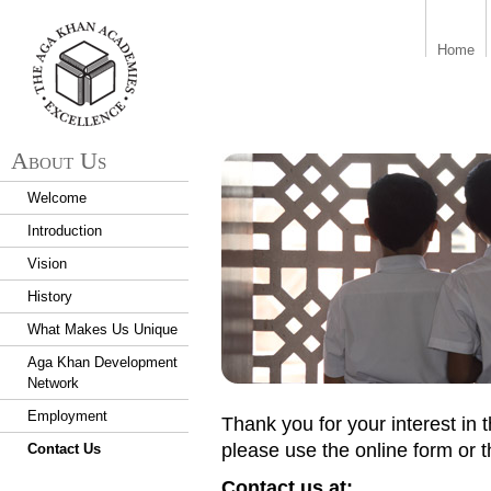
aka_logo.png
Home
About Us
Welcome
Introduction
Vision
History
What Makes Us Unique
Aga Khan Development
Network
Employment
Thank you for your interest in
please use the online form or 
Contact Us
Contact us at: