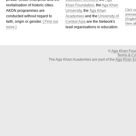
revitalisation of historic cities.
Khan Foundation
, the
Aga Khan
Click o
AKDN programmes are
University
, the
Aga Khan
animat
conducted without regard to
Academies
and the
University of
(Englis
faith, origin or gender.
[ Find out
Central Asia
are the Network's
View al
more ]
lead organisations in education.
©
Aga Khan Fou
Terms & Con
The Aga Khan Academies are part of the
Aga Khan Ed