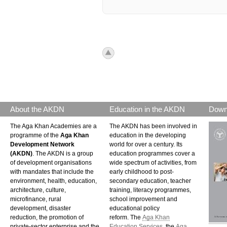
icon_top.png
About the AKDN
Education in the AKDN
Down
The Aga Khan Academies are a
The AKDN has been involved in
programme of the
Aga Khan
education in the developing
Development Network
world for over a century. Its
(AKDN)
. The AKDN is a group
education programmes cover a
of development organisations
wide spectrum of activities, from
with mandates that include the
early childhood to post-
environment, health, education,
secondary education, teacher
architecture, culture,
training, literacy programmes,
microfinance, rural
school improvement and
development, disaster
educational policy
reduction, the promotion of
reform. The
Aga Khan
private-sector enterprise and the
Education Services
, the
Aga