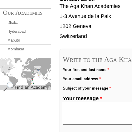
The Aga Khan Academies
Our Academies
1-3 Avenue de la Paix
Dhaka
1202 Geneva
Hyderabad
Switzerland
Maputo
Mombasa
Write to the Aga Kha
find_an_academy.jpg
Your first and last name
*
Your email address
*
Subject of your message
*
Your message
*