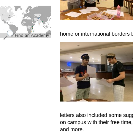
find_an_academy.jpg
home or international borders 
Reading letters
letters also included some sug
on campus with their free time,
and more.