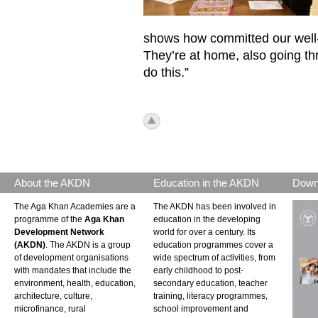
shows how committed our well-b
They’re at home, also going thr
do this.”
icon_top.png
About the AKDN
Education in the AKDN
Down
The Aga Khan Academies are a
The AKDN has been involved in
programme of the
Aga Khan
education in the developing
Development Network
world for over a century. Its
(AKDN)
. The AKDN is a group
education programmes cover a
of development organisations
wide spectrum of activities, from
with mandates that include the
early childhood to post-
environment, health, education,
secondary education, teacher
architecture, culture,
training, literacy programmes,
microfinance, rural
school improvement and