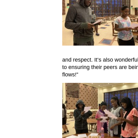
and respect. It’s also wonderf
to ensuring their peers are be
flows!”
Reading letters