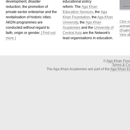
development, disaster
educational policy
reduction, the promotion of
reform. The
Aga Khan
private-sector enterprise and the
Education Services
, the
Aga
revitalisation of historic cities.
Khan Foundation
, the
Aga Khan
Click o
AKDN programmes are
University
, the
Aga Khan
animat
conducted without regard to
Academies
and the
University of
(Englis
faith, origin or gender.
[ Find out
Central Asia
are the Network's
View al
more ]
lead organisations in education.
©
Aga Khan Fou
Terms & Con
The Aga Khan Academies are part of the
Aga Khan Ed