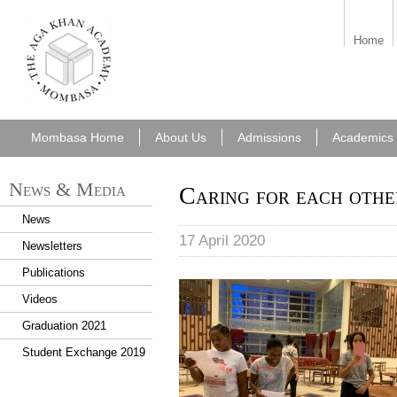
aka_mombasa.png
Home
Mombasa Home
About Us
Admissions
Academics
News & Media
Caring for each oth
News
17 April 2020
Newsletters
Publications
Reading letters
Videos
Graduation 2021
Student Exchange 2019