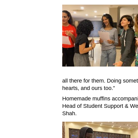
Reading letters
all there for them. Doing somet
hearts, and ours too.”
Homemade muffins accompanied
Head of Student Support & Wel
Shah.
Reading letters