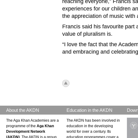
reaching everyone,” Francis sai
experiences for our children a
the appreciation of music with
Francis said his favourite par
value of pluralism is.
“I love the fact that the Acad
and embracing and celebrating d
icon_top.png
About the AKDN
Education in the AKDN
Down
The Aga Khan Academies are a
The AKDN has been involved in
programme of the
Aga Khan
education in the developing
Development Network
world for over a century. Its
(AKDN)
. The AKDN is a group
education programmes cover a