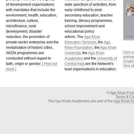
of development organisations
wide spectrum of activities, from
with mandates that include the
early childhood to post-
environment, health, education,
secondary education, teacher
architecture, culture,
training, literacy programmes,
microfinance, rural
school improvement and
development, disaster
educational policy
reduction, the promotion of
reform. The
Aga Khan
private-sector enterprise and the
Education Services
, the
Aga
revitalisation of historic cities.
Khan Foundation
, the
Aga Khan
Click o
AKDN programmes are
University
, the
Aga Khan
animat
conducted without regard to
Academies
and the
University of
(Englis
faith, origin or gender.
[ Find out
Central Asia
are the Network's
View al
more ]
lead organisations in education.
©
Aga Khan Fou
Terms & Con
The Aga Khan Academies are part of the
Aga Khan Ed