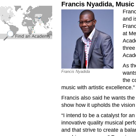
Francis Nyadida, Music 
find_an_academy.jpg
Franc
and i
Franc
at Me
Acade
three
Acade
As th
Francis Nyadida
wants
the c
music with artistic excellence.”
Francis also said he wants the
show how it upholds the visio
“I intend to be a catalyst for 
innovative quality musical perf
and that strive to create a ba