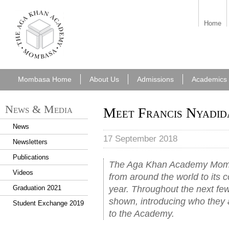
aka_mombasa.png
Home
Mombasa Home
About Us
Admissions
Academics
News & Media
Meet Francis Nyadid
News
17 September 2018
Newsletters
Publications
The Aga Khan Academy Momb
Videos
from around the world to its
year. Throughout the next few 
Graduation 2021
shown, introducing who they 
Student Exchange 2019
to the Academy.