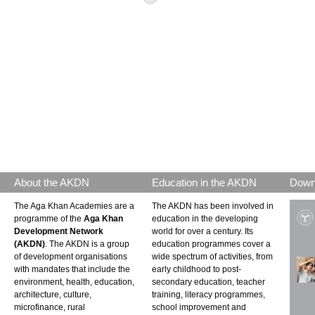
About the AKDN
Education in the AKDN
Down
The Aga Khan Academies are a
The AKDN has been involved in
programme of the
Aga Khan
education in the developing
Development Network
world for over a century. Its
(AKDN)
. The AKDN is a group
education programmes cover a
of development organisations
wide spectrum of activities, from
with mandates that include the
early childhood to post-
environment, health, education,
secondary education, teacher
architecture, culture,
training, literacy programmes,
microfinance, rural
school improvement and