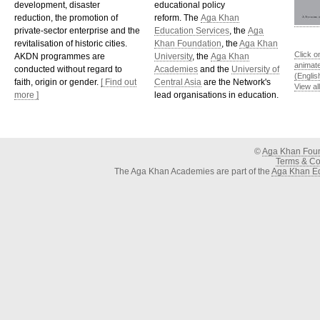
development, disaster
educational policy
reduction, the promotion of
reform. The
Aga Khan
private-sector enterprise and the
Education Services
, the
Aga
revitalisation of historic cities.
Khan Foundation
, the
Aga Khan
Click o
AKDN programmes are
University
, the
Aga Khan
animat
conducted without regard to
Academies
and the
University of
(Englis
faith, origin or gender.
[ Find out
Central Asia
are the Network's
View al
more ]
lead organisations in education.
©
Aga Khan Fou
Terms & Con
The Aga Khan Academies are part of the
Aga Khan Ed