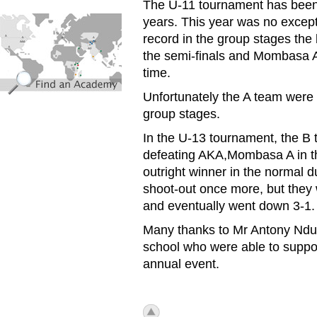
The U-11 tournament has been 
find_an_academy.jpg
years. This year was no excep
record in the group stages the
the semi-finals and Mombasa A
time.
Unfortunately the A team were 
group stages.
In the U-13 tournament, the B t
defeating AKA,Mombasa A in th
outright winner in the normal du
shoot-out once more, but they 
and eventually went down 3-1.
Many thanks to Mr Antony Ndug
school who were able to suppor
annual event.
icon_top.png