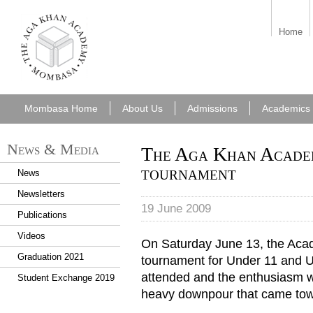
aka_mombasa.png
Home
Mombasa Home
About Us
Admissions
Academics
News & Media
The Aga Khan Acade
tournament
News
Newsletters
19 June 2009
Publications
Videos
On Saturday June 13, the Acad
Graduation 2021
tournament for Under 11 and U
attended and the enthusiasm 
Student Exchange 2019
heavy downpour that came towa