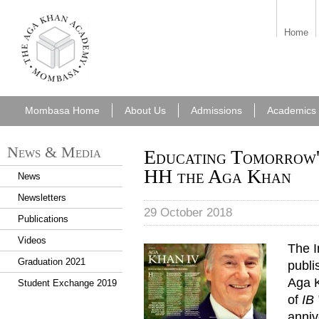
aka_mombasa.png
Home
Mombasa Home
About Us
Admissions
Academics
News & Media
Educating Tomorrow's
HH the Aga Khan
News
Newsletters
29 October 2018
Publications
Videos
The I
Graduation 2021
publi
Aga K
Student Exchange 2019
of
IB
anniv