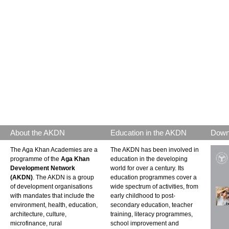
About the AKDN
Education in the AKDN
Down
The Aga Khan Academies are a
The AKDN has been involved in
programme of the
Aga Khan
education in the developing
Development Network
world for over a century. Its
(AKDN)
. The AKDN is a group
education programmes cover a
of development organisations
wide spectrum of activities, from
with mandates that include the
early childhood to post-
environment, health, education,
secondary education, teacher
architecture, culture,
training, literacy programmes,
microfinance, rural
school improvement and