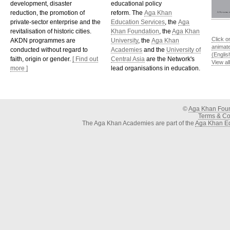
development, disaster
educational policy
reduction, the promotion of
reform. The
Aga Khan
private-sector enterprise and the
Education Services
, the
Aga
revitalisation of historic cities.
Khan Foundation
, the
Aga Khan
Click o
AKDN programmes are
University
, the
Aga Khan
animat
conducted without regard to
Academies
and the
University of
(Englis
faith, origin or gender.
[ Find out
Central Asia
are the Network's
View al
more ]
lead organisations in education.
©
Aga Khan Fou
Terms & Con
The Aga Khan Academies are part of the
Aga Khan Ed