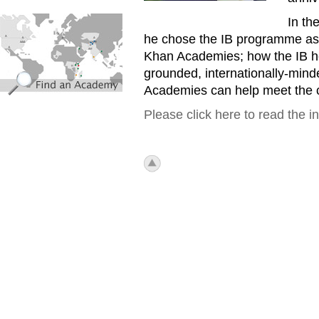
find_an_academy.jpg
In th
he chose the IB programme as t
Khan Academies; how the IB he
grounded, internationally-mind
Academies can help meet the c
Please click here to read the i
icon_top.png