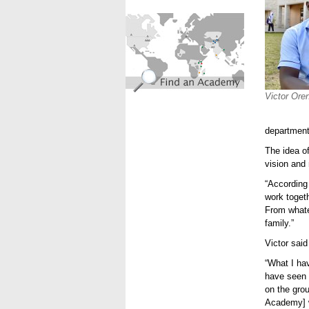
find_an_academy.jpg
Victor Ore
department 
The idea o
vision and 
“According
work togeth
From whate
family.”
Victor sai
“What I hav
have seen i
on the grou
Academy] 