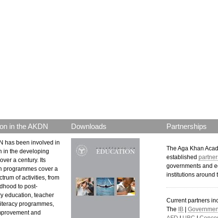
p.png
on in the AKDN
Downloads
Partnerships
 has been involved in
The Aga Khan Aca
n in the developing
established
partner
over a century. Its
governments and e
n programmes cover a
institutions around 
trum of activities, from
ldhood to post-
y education, teacher
Current partners in
 literacy programmes,
The
IB
|
Government
mprovement and