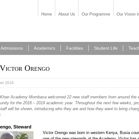
Home
About Us
Our Programme
Our Vision i
Admissions
Academics
Facilities
Student Life
Teac
Victor Orengo
er 2018
Khan Academy Mombasa welcomed 22 new staff members from around the w
unity for the 2018 – 2019 academic year. Throughout the next few weeks, prof
taff will be shown, introducing who they are and how they want to bring chang
.
rengo, Steward
Victor Orengo was born in western Kenya, Busia coun
one of the new stewards at the Academy. Victor has 