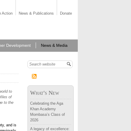
n Action
News & Publications
Donate
her Development
News & Media
Search form
orld to
What's New
iles of
e to the
Celebrating the Aga
Khan Academy
Mombasa’s Class of
2026
ty, and is
A legacy of excellence:
previously