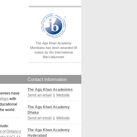
IB World School
Logo.png
The Aga Khan Academy
Mombasa has been awarded IB
status by the International
Baccalaureate
Contact Information
The Aga Khan Academies
demies have
Send an email
|
Website
ships
with
ducational
The Aga Khan Academy
the world
.
Dhaka
Send an email
|
Website
clude:
The Aga Khan Academy
 of Ontario
|
Hyderabad