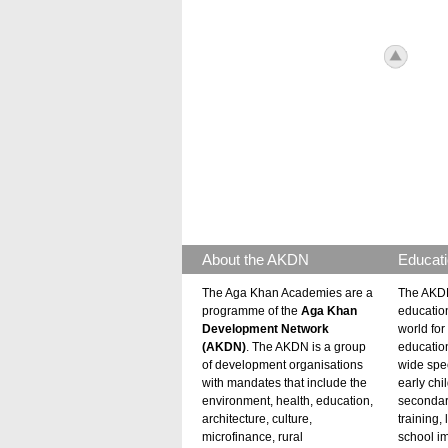
icon_to
About the AKDN
Educati
The Aga Khan Academies are a
The AKDN
programme of the
Aga Khan
educatio
Development Network
world for 
(AKDN)
. The AKDN is a group
educatio
of development organisations
wide spec
with mandates that include the
early chi
environment, health, education,
secondar
architecture, culture,
training,
microfinance, rural
school i