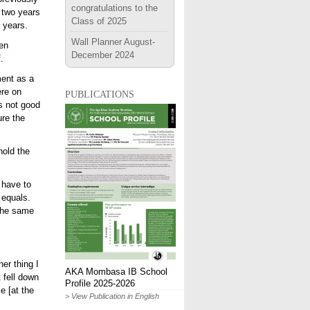
congratulations to the
 two years
Class of 2025
 years.
Wall Planner August-
hen
December 2024
.
ment as a
publications
ere on
s not good
ure the
hold the
 have to
 equals.
 the same
er thing I
AKA Mombasa IB School
 fell down
Profile 2025-2026
e [at the
> View Publication in English