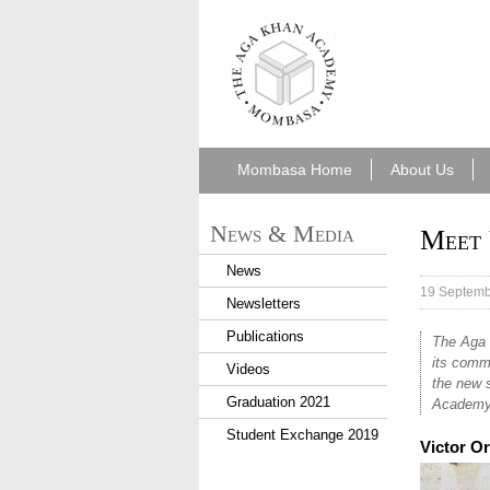
aka_mombasa.png
Mombasa Home
About Us
News & Media
Meet 
News
19 Septemb
Newsletters
Publications
The Aga 
its comm
Videos
the new s
Graduation 2021
Academy
Student Exchange 2019
Victor O