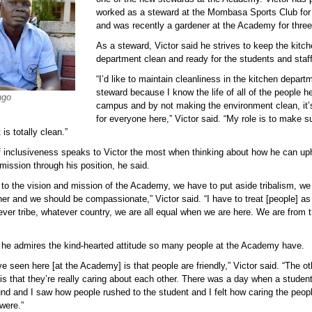
worked as a steward at the Mombasa Sports Club for
and was recently a gardener at the Academy for three
As a steward, Victor said he strives to keep the kitc
department clean and ready for the students and staff
“I’d like to maintain cleanliness in the kitchen depart
steward because I know the life of all of the people h
ngo
campus and by not making the environment clean, it’
for everyone here,” Victor said. “My role is to make s
is totally clean.”
f inclusiveness speaks to Victor the most when thinking about how he can up
mission through his position, he said.
 to the vision and mission of the Academy, we have to put aside tribalism, we
er and we should be compassionate,” Victor said. “I have to treat [people] as
ver tribe, whatever country, we are all equal when we are here. We are from
d he admires the kind-hearted attitude so many people at the Academy have.
e seen here [at the Academy] is that people are friendly,” Victor said. “The oth
s that they’re really caring about each other. There was a day when a student
nd and I saw how people rushed to the student and I felt how caring the peopl
were.”