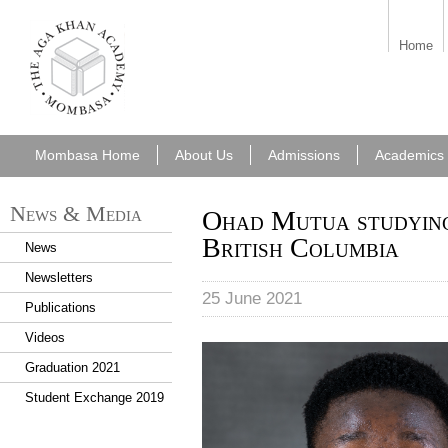
aka_mombasa.png
Home
Mombasa Home
About Us
Admissions
Academics
News & Media
Ohad Mutua studying
British Columbia
News
Newsletters
25 June 2021
Publications
Videos
Ohad Mutua.jpg
Graduation 2021
Student Exchange 2019