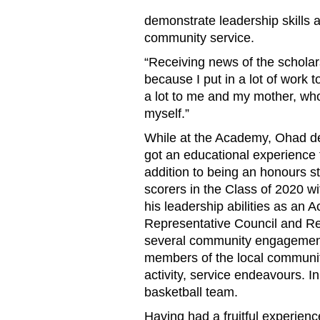
demonstrate leadership skills 
community service.
“Receiving news of the schola
because I put in a lot of work t
a lot to me and my mother, wh
myself.”
While at the Academy, Ohad de
got an educational experience
addition to being an honours s
scorers in the Class of 2020 w
his leadership abilities as an
Representative Council and Res
several community engagement 
members of the local communit
activity, service endeavours. In
basketball team.
Having had a fruitful experie