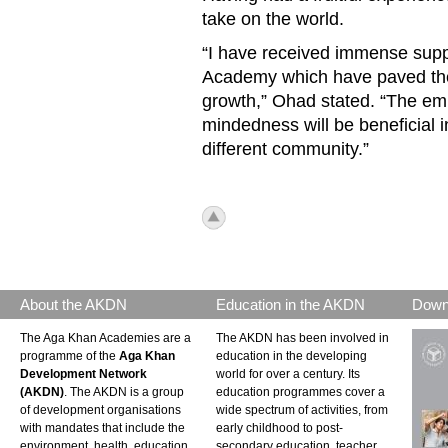
take on the world.
“I have received immense suppo
Academy which have paved th
growth,” Ohad stated. “The em
mindedness will be beneficial i
different community.”
icon_top.png
About the AKDN
Education in the AKDN
Down
The Aga Khan Academies are a
The AKDN has been involved in
programme of the
Aga Khan
education in the developing
Development Network
world for over a century. Its
(AKDN)
. The AKDN is a group
education programmes cover a
of development organisations
wide spectrum of activities, from
with mandates that include the
early childhood to post-
environment, health, education,
secondary education, teacher