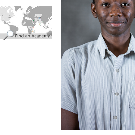
find_an_academy.jpg