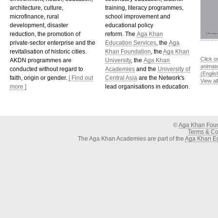
architecture, culture,
training, literacy programmes,
microfinance, rural
school improvement and
development, disaster
educational policy
reduction, the promotion of
reform. The
Aga Khan
private-sector enterprise and the
Education Services
, the
Aga
revitalisation of historic cities.
Khan Foundation
, the
Aga Khan
Click o
AKDN programmes are
University
, the
Aga Khan
animat
conducted without regard to
Academies
and the
University of
(Englis
faith, origin or gender.
[ Find out
Central Asia
are the Network's
View al
more ]
lead organisations in education.
©
Aga Khan Fou
Terms & Con
The Aga Khan Academies are part of the
Aga Khan Ed