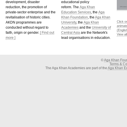
development, disaster
educational policy
reduction, the promotion of
reform. The
Aga Khan
private-sector enterprise and the
Education Services
, the
Aga
revitalisation of historic cities.
Khan Foundation
, the
Aga Khan
Click o
AKDN programmes are
University
, the
Aga Khan
animat
conducted without regard to
Academies
and the
University of
(Englis
faith, origin or gender.
[ Find out
Central Asia
are the Network's
View al
more ]
lead organisations in education.
©
Aga Khan Fou
Terms & Con
The Aga Khan Academies are part of the
Aga Khan Ed