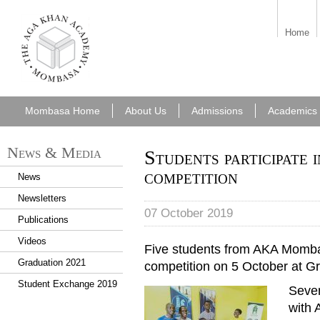
aka_mombasa.png
Home
Mombasa Home
About Us
Admissions
Academics
News & Media
Students participate 
competition
News
Newsletters
07 October 2019
Publications
Videos
Five students from AKA Mombas
Graduation 2021
competition on 5 October at
Student Exchange 2019
Seven
with 