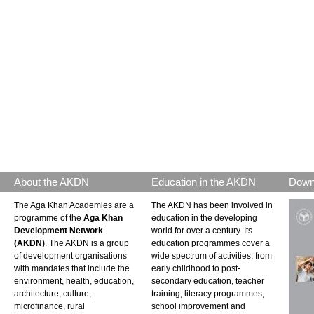
About the AKDN
Education in the AKDN
Down
The Aga Khan Academies are a
The AKDN has been involved in
programme of the
Aga Khan
education in the developing
Development Network
world for over a century. Its
(AKDN)
. The AKDN is a group
education programmes cover a
of development organisations
wide spectrum of activities, from
with mandates that include the
early childhood to post-
environment, health, education,
secondary education, teacher
architecture, culture,
training, literacy programmes,
microfinance, rural
school improvement and