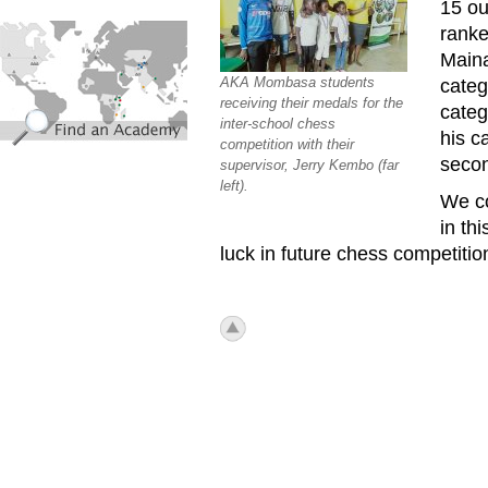
15 ou
find_an_academy.jpg
ranke
Maina
AKA Mombasa students
categ
receiving their medals for the
categ
inter-school chess
his c
competition with their
secon
supervisor, Jerry Kembo (far
left).
We co
in th
luck in future chess competitio
icon_top.png