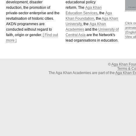
development, disaster
educational policy
reduction, the promotion of
reform. The
Aga Khan
private-sector enterprise and the
Education Services
, the
Aga
revitalisation of historic cities.
Khan Foundation
, the
Aga Khan
Click o
AKDN programmes are
University
, the
Aga Khan
animat
conducted without regard to
Academies
and the
University of
(Englis
faith, origin or gender.
[ Find out
Central Asia
are the Network's
View al
more ]
lead organisations in education.
©
Aga Khan Fou
Terms & Con
The Aga Khan Academies are part of the
Aga Khan Ed