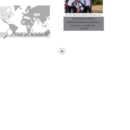
find_an_academy.jpg
icon_top.png