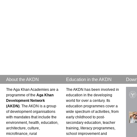
About the AKDN
Education in the AKDN
Down
The Aga Khan Academies are a
The AKDN has been involved in
programme of the
Aga Khan
education in the developing
Development Network
world for over a century. Its
(AKDN)
. The AKDN is a group
education programmes cover a
of development organisations
wide spectrum of activities, from
with mandates that include the
early childhood to post-
environment, health, education,
secondary education, teacher
architecture, culture,
training, literacy programmes,
microfinance, rural
school improvement and