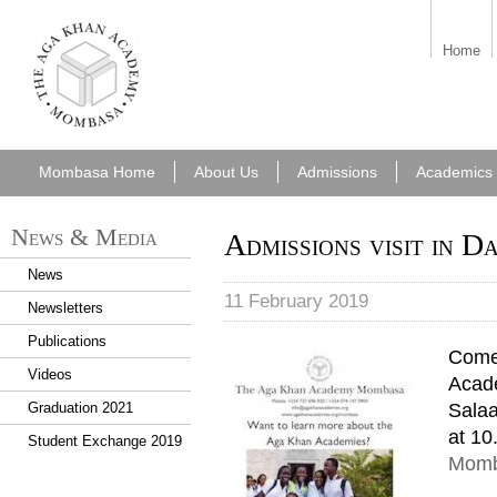
aka_mombasa.png
Home
Mombasa Home
About Us
Admissions
Academics
News & Media
Admissions visit in D
News
11 February 2019
Newsletters
Publications
Come
Videos
Acade
Salaa
Graduation 2021
at 10
Student Exchange 2019
Momb