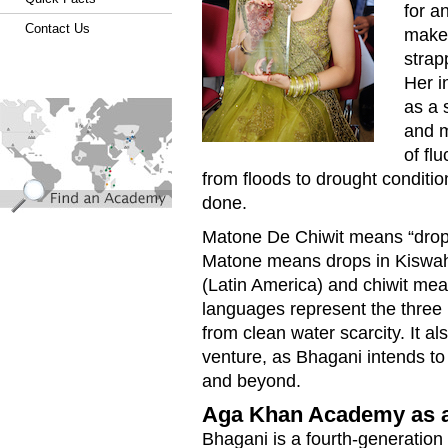
for a
Contact Us
makes
strap
Her in
find_an_academy.jpg
as a 
and m
of fl
from floods to drought conditi
done.
Matone De Chiwit means “drops o
Matone means drops in Kiswahi
(Latin America) and chiwit mean
languages represent the three p
from clean water scarcity. It al
venture, as Bhagani intends to
and beyond.
Aga Khan Academy as an
Bhagani is a fourth-generatio