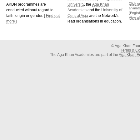
Click o
AKDN programmes are
University
, the
Aga Khan
animat
conducted without regard to
Academies
and the
University of
(Englis
faith, origin or gender.
[ Find out
Central Asia
are the Network's
View al
more ]
lead organisations in education.
©
Aga Khan Fou
Terms & Con
The Aga Khan Academies are part of the
Aga Khan Ed