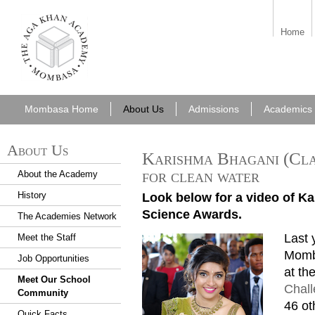
aka_mombasa.png
Home
Mombasa Home
About Us
Admissions
Academics
About Us
Karishma Bhagani (Cla
for clean water
About the Academy
History
Look below for a video of Ka
Science Awards.
The Academies Network
Last 
Meet the Staff
Mom 201606 Karishma Bhagan
Momb
Job Opportunities
at th
Meet Our School
Chal
Community
46 ot
Quick Facts