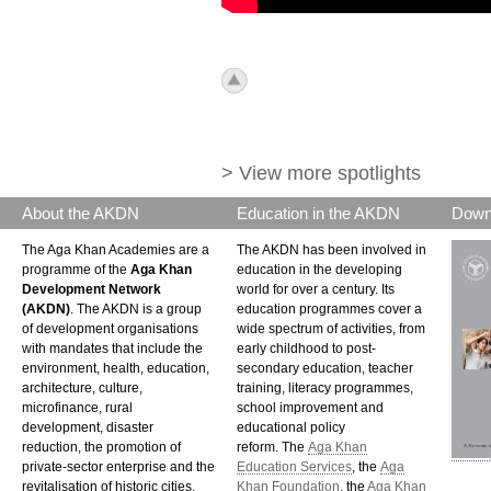
icon_top.png
> View more spotlights
About the AKDN
Education in the AKDN
Down
The Aga Khan Academies are a
The AKDN has been involved in
programme of the
Aga Khan
education in the developing
Development Network
world for over a century. Its
(AKDN)
. The AKDN is a group
education programmes cover a
of development organisations
wide spectrum of activities, from
with mandates that include the
early childhood to post-
environment, health, education,
secondary education, teacher
architecture, culture,
training, literacy programmes,
microfinance, rural
school improvement and
development, disaster
educational policy
reduction, the promotion of
reform. The
Aga Khan
private-sector enterprise and the
Education Services
, the
Aga
revitalisation of historic cities.
Khan Foundation
, the
Aga Khan