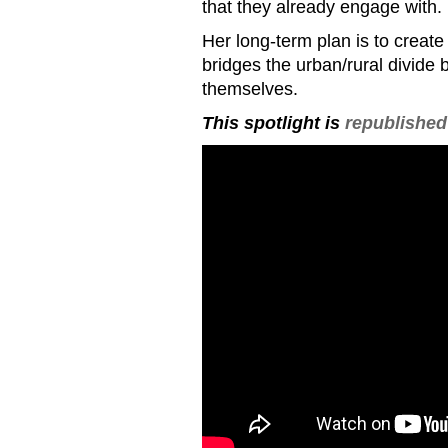
that they already engage with.
Her long-term plan is to creat
bridges the urban/rural divide b
themselves.
This spotlight is
republished