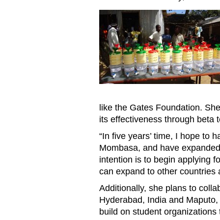
MOM20170724KarishmaBhaga
like the Gates Foundation. Sh
its effectiveness through beta 
“In five years’ time, I hope to 
Mombasa, and have expanded t
intention is to begin applying f
can expand to other countries 
Additionally, she plans to col
Hyderabad, India and Maputo, 
build on student organizations