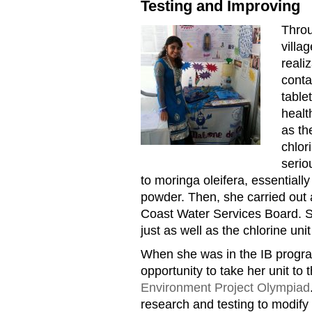
Testing and Improving
Throu
MOM20170724KarishmaBhag
villa
reali
conta
table
healt
as th
chlor
serio
to moringa oleifera, essentiall
powder. Then, she carried out a 
Coast Water Services Board. S
just as well as the chlorine unit
When she was in the IB progr
opportunity to take her unit to 
Environment Project Olympiad
research and testing to modify