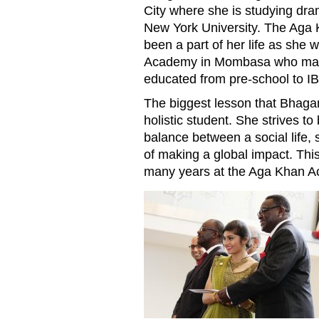
City where she is studying dra
New York University. The Aga
been a part of her life as she
Academy in Mombasa who made 
educated from pre-school to IB
The biggest lesson that Bhagan
holistic student. She strives to
balance between a social life, 
of making a global impact. This
many years at the Aga Khan 
MOM20170724KarishmaBhaga