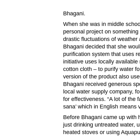
Bhagani.
When she was in middle school
personal project on something 
drastic fluctuations of weather
Bhagani decided that she woul
purification system that uses r
initiative uses locally availabl
cotton cloth – to purify water fo
version of the product also use
Bhagani received generous sp
local water supply company, fo
for effectiveness. “A lot of the
sana’ which in English means 
Before Bhagani came up with he
just drinking untreated water, u
heated stoves or using Aquapur