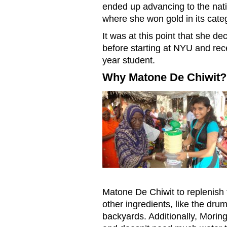
ended up advancing to the nati
where she won gold in its cate
It was at this point that she d
before starting at NYU and rece
year student.
Why Matone De Chiwit?
MOM20170724KarishmaBhaga
Matone De Chiwit to replenish t
other ingredients, like the dru
backyards. Additionally, Moringa