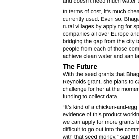
and doesn’t need much water t
In terms of cost, it’s much che
currently used. Even so, Bhagan
rural villages by applying for 
companies all over Europe and
bridging the gap from the city 
people from each of those com
achieve clean water and sanitati
The Future
With the seed grants that Bhaga
Reynolds grant, she plans to ca
challenge for her at the momen
funding to collect data.
“It’s kind of a chicken-and-eg
evidence of this product workin
we can apply for more grants to
difficult to go out into the com
with that seed money,” said Bh