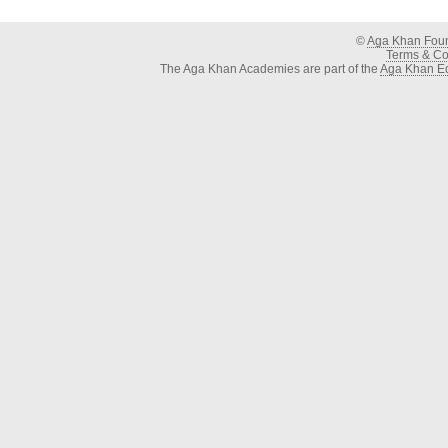
©
Aga Khan Fou
Terms & Con
The Aga Khan Academies are part of the
Aga Khan Ed