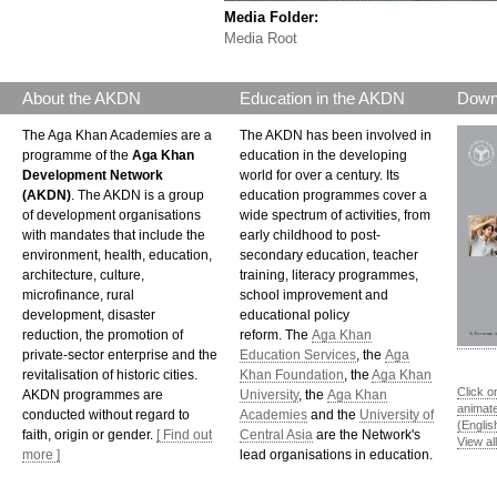
Media Folder:
Media Root
About the AKDN
Education in the AKDN
Down
The Aga Khan Academies are a
The AKDN has been involved in
programme of the
Aga Khan
education in the developing
Development Network
world for over a century. Its
(AKDN)
. The AKDN is a group
education programmes cover a
of development organisations
wide spectrum of activities, from
with mandates that include the
early childhood to post-
environment, health, education,
secondary education, teacher
architecture, culture,
training, literacy programmes,
microfinance, rural
school improvement and
development, disaster
educational policy
reduction, the promotion of
reform. The
Aga Khan
private-sector enterprise and the
Education Services
, the
Aga
revitalisation of historic cities.
Khan Foundation
, the
Aga Khan
Click o
AKDN programmes are
University
, the
Aga Khan
animat
conducted without regard to
Academies
and the
University of
(Englis
faith, origin or gender.
[ Find out
Central Asia
are the Network's
View al
more ]
lead organisations in education.