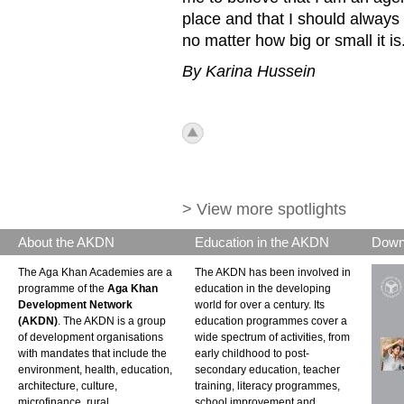
place and that I should always
no matter how big or small it is
By Karina Hussein
icon_top.png
> View more spotlights
About the AKDN
Education in the AKDN
Down
The Aga Khan Academies are a
The AKDN has been involved in
programme of the
Aga Khan
education in the developing
Development Network
world for over a century. Its
(AKDN)
. The AKDN is a group
education programmes cover a
of development organisations
wide spectrum of activities, from
with mandates that include the
early childhood to post-
environment, health, education,
secondary education, teacher
architecture, culture,
training, literacy programmes,
microfinance, rural
school improvement and