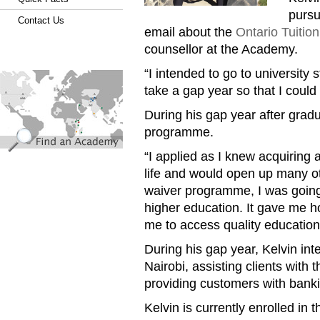
pursu
Contact Us
email about the
Ontario Tuiti
counsellor at the Academy.
“I intended to go to university 
find_an_academy.jpg
take a gap year so that I could 
During his gap year after grad
programme.
“I applied as I knew acquiring
life and would open up many oth
waiver programme, I was going t
higher education. It gave me h
me to access quality education
During his gap year, Kelvin in
Nairobi, assisting clients with
providing customers with banki
Kelvin is currently enrolled in 