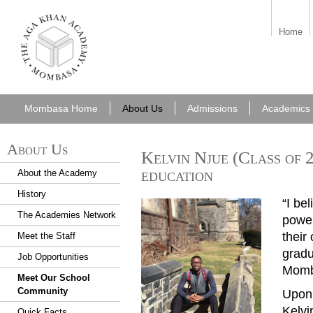
aka_mombasa.png
Home
Mombasa Home
About Us
Admissions
Academics
About Us
Kelvin Njue (Class of 
education
About the Academy
History
“I be
Mom20170926KelvinNjue2
The Academies Network
power
their
Meet the Staff
grad
Job Opportunities
Momb
Meet Our School
Community
Upon 
Kelvi
Quick Facts