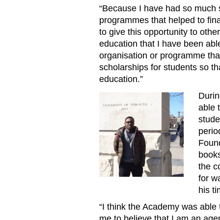
“Because I have had so much s
programmes that helped to fin
to give this opportunity to othe
education that I have been able
organisation or programme that 
scholarships for students so th
education.”
Durin
Mom20170926KelvinNjue
able 
stude
perio
Found
books
the c
for w
his t
“I think the Academy was able 
me to believe that I am an age