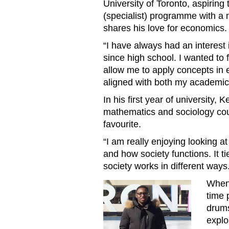
University of Toronto, aspiring
(specialist) programme with a 
shares his love for economics.
“I have always had an interest
since high school. I wanted to 
allow me to apply concepts in e
aligned with both my academic 
In his first year of university,
mathematics and sociology cou
favourite.
“I am really enjoying looking at 
and how society functions. It t
society works in different ways
When 
Ontario Tuition Waiver Kelv
time 
drums
explo