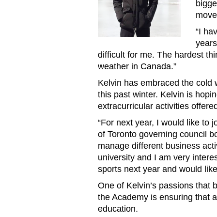
bigge
move 
“I ha
years
difficult for me. The hardest th
weather in Canada.”
Kelvin has embraced the cold w
this past winter. Kelvin is hop
extracurricular activities offer
“For next year, I would like to
of Toronto governing council 
manage different business activ
university and I am very interes
sports next year and would like
One of Kelvin’s passions that b
the Academy is ensuring that a
education.