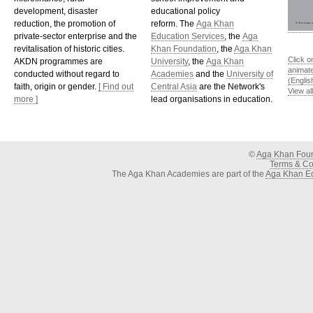
development, disaster
educational policy
reduction, the promotion of
reform. The
Aga Khan
private-sector enterprise and the
Education Services
, the
Aga
revitalisation of historic cities.
Khan Foundation
, the
Aga Khan
Click o
AKDN programmes are
University
, the
Aga Khan
animat
conducted without regard to
Academies
and the
University of
(Englis
faith, origin or gender.
[ Find out
Central Asia
are the Network's
View al
more ]
lead organisations in education.
©
Aga Khan Fou
Terms & Con
The Aga Khan Academies are part of the
Aga Khan Ed