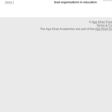
more ]
lead organisations in education.
©
Aga Khan Fou
Terms & Con
The Aga Khan Academies are part of the
Aga Khan Ed