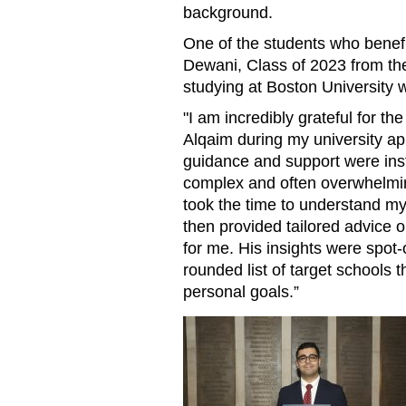
background.
One of the students who benef
Dewani, Class of 2023 from t
studying at Boston University w
"I am incredibly grateful for th
Alqaim during my university ap
guidance and support were ins
complex and often overwhelmin
took the time to understand my
then provided tailored advice o
for me. His insights were spot
rounded list of target schools
personal goals.”