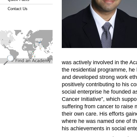
Contact Us
find_an_academy.jpg
was actively involved in the A
the residential programme, he 
and developed strong work ethi
positively contributing to his 
social enterprise he founded a
Cancer Initiative”, which supp
suffering from cancer to raise
their own care. His efforts gai
where he was named one of the
his achievements in social ent