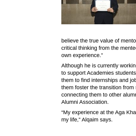
believe the true value of mentors
critical thinking from the mente
own experience.”
Although he is currently workin
to support Academies students 
them to find internships and job
them foster the transition from
connecting them to other alum
Alumni Association.
“My experience at the Aga Kh
my life,” Alqaim says.