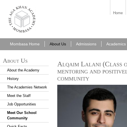
aka_mombasa.png
Home
Mombasa Home
About Us
Admissions
Academics
About Us
Alqaim Lalani (Class o
mentoring and positive
About the Academy
community
History
The Academies Network
Meet the Staff
Job Opportunities
Meet Our School
Community
Quick Facts