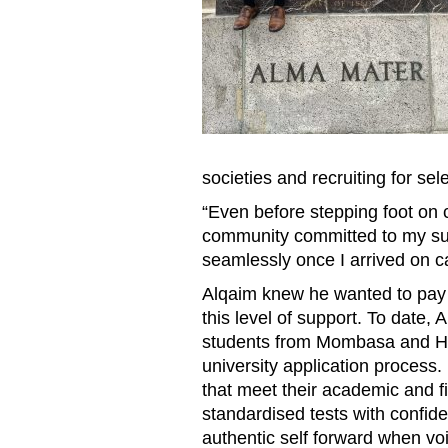
societies and recruiting for se
“Even before stepping foot on
community committed to my suc
seamlessly once I arrived on 
Alqaim knew he wanted to pay i
this level of support. To date
students from Mombasa and Hy
university application process. 
that meet their academic and f
standardised tests with confide
authentic self forward when vo