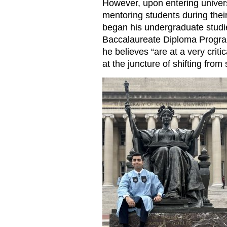
However, upon entering univer
mentoring students during their
began his undergraduate studi
Baccalaureate Diploma Progr
he believes “are at a very criti
at the juncture of shifting from