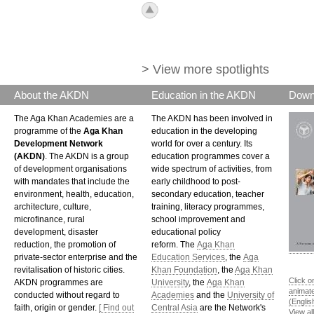
icon_top.png
> View more spotlights
About the AKDN
Education in the AKDN
Down
The Aga Khan Academies are a
The AKDN has been involved in
programme of the
Aga Khan
education in the developing
Development Network
world for over a century. Its
(AKDN)
. The AKDN is a group
education programmes cover a
of development organisations
wide spectrum of activities, from
with mandates that include the
early childhood to post-
environment, health, education,
secondary education, teacher
architecture, culture,
training, literacy programmes,
microfinance, rural
school improvement and
development, disaster
educational policy
reduction, the promotion of
reform. The
Aga Khan
private-sector enterprise and the
Education Services
, the
Aga
revitalisation of historic cities.
Khan Foundation
, the
Aga Khan
Click o
AKDN programmes are
University
, the
Aga Khan
animat
conducted without regard to
Academies
and the
University of
(Englis
faith, origin or gender.
[ Find out
Central Asia
are the Network's
View al