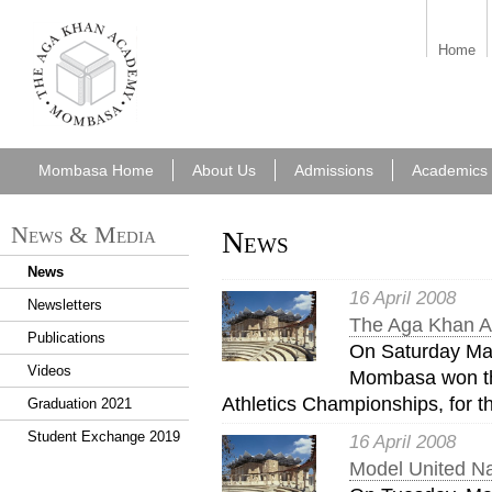
aka_mombasa.png
Home
Mombasa Home
About Us
Admissions
Academics
News & Media
News
News
16 April 2008
Newsletters
The Aga Khan Ac
Publications
On Saturday Ma
Videos
Mombasa won th
Athletics Championships, for t
Graduation 2021
Student Exchange 2019
16 April 2008
Model United Na