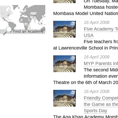
On Tuesday, Ma
find_an_academy.jpg
Mombasa hosted
Mombasa Model United Nations
16 April 2008
Five Academy Te
USA
Five teachers fr
at Lawrenceville School in Pri
16 April 2008
MYP Parents Inf
The second Mid
information eve
Theatre on the 6th of March 20
16 April 2008
Friendly Compet
the Game as the
Sports Day
The Aga Khan Academy Mombas