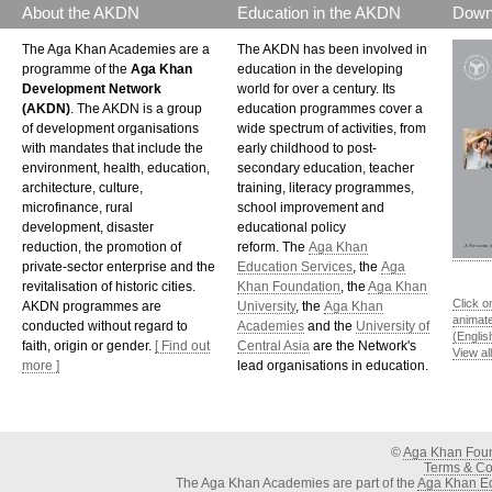
About the AKDN
Education in the AKDN
Down
The Aga Khan Academies are a
The AKDN has been involved in
programme of the
Aga Khan
education in the developing
Development Network
world for over a century. Its
(AKDN)
. The AKDN is a group
education programmes cover a
of development organisations
wide spectrum of activities, from
with mandates that include the
early childhood to post-
environment, health, education,
secondary education, teacher
architecture, culture,
training, literacy programmes,
microfinance, rural
school improvement and
development, disaster
educational policy
reduction, the promotion of
reform. The
Aga Khan
private-sector enterprise and the
Education Services
, the
Aga
revitalisation of historic cities.
Khan Foundation
, the
Aga Khan
Click o
AKDN programmes are
University
, the
Aga Khan
animat
conducted without regard to
Academies
and the
University of
(Englis
faith, origin or gender.
[ Find out
Central Asia
are the Network's
View al
more ]
lead organisations in education.
©
Aga Khan Fou
Terms & Con
The Aga Khan Academies are part of the
Aga Khan Ed