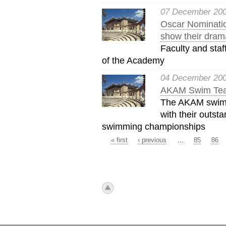
07 December 20
Oscar Nominati
show their drama
Faculty and staf
of the Academy
04 December 20
AKAM Swim Tea
The AKAM swim 
with their outst
swimming championships
« first
‹ previous
…
85
86
Pages
icon_top.png