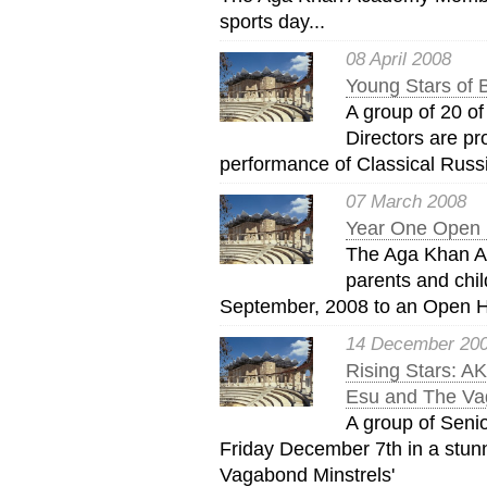
sports day...
08 April 2008
Young Stars of 
A group of 20 of
Directors are pr
performance of Classical Russi
07 March 2008
Year One Open 
The Aga Khan A
parents and chil
September, 2008 to an Open H
14 December 20
Rising Stars: A
Esu and The Va
A group of Seni
Friday December 7th in a stun
Vagabond Minstrels'