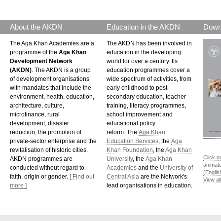
About the AKDN
Education in the AKDN
Down
The Aga Khan Academies are a
The AKDN has been involved in
programme of the
Aga Khan
education in the developing
Development Network
world for over a century. Its
(AKDN)
. The AKDN is a group
education programmes cover a
of development organisations
wide spectrum of activities, from
with mandates that include the
early childhood to post-
environment, health, education,
secondary education, teacher
architecture, culture,
training, literacy programmes,
microfinance, rural
school improvement and
development, disaster
educational policy
reduction, the promotion of
reform. The
Aga Khan
private-sector enterprise and the
Education Services
, the
Aga
revitalisation of historic cities.
Khan Foundation
, the
Aga Khan
Click o
AKDN programmes are
University
, the
Aga Khan
animat
conducted without regard to
Academies
and the
University of
(Englis
faith, origin or gender.
[ Find out
Central Asia
are the Network's
View al
more ]
lead organisations in education.