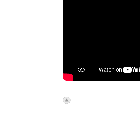
icon_top.png