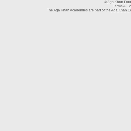
©
Aga Khan Fou
Terms & Con
The Aga Khan Academies are part of the
Aga Khan Ed