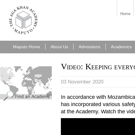
aka_maputo.png
Home
Maputo Home
About Us
Admissions
Academics
Video: Keeping every
find_an_academy.jpg
03 November 2020
In accordance with Mozambic
has incorporated various safe
at the Academy. Watch the vid