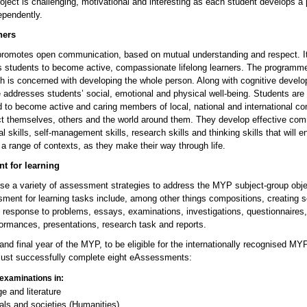
oject is challenging, motivational and interesting as each student develops a
ependently.
ners
omotes open communication, based on mutual understanding and respect. I
 students to become active, compassionate lifelong learners. The programme 
h is concerned with developing the whole person. Along with cognitive develo
addresses students’ social, emotional and physical well-being. Students are
 to become active and caring members of local, national and international c
t themselves, others and the world around them. They develop effective co
ial skills, self-management skills, research skills and thinking skills that will 
 a range of contexts, as they make their way through life.
t for learning
se a variety of assessment strategies to address the MYP subject-group obje
ment for learning tasks include, among other things compositions, creating s
n response to problems, essays, examinations, investigations, questionnaires
formances, presentations, research task and reports.
h and final year of the MYP, to be eligible for the internationally recognised MYP
ust successfully complete eight eAssessments:
examinations in:
e and literature
uals and societies (Humanities)