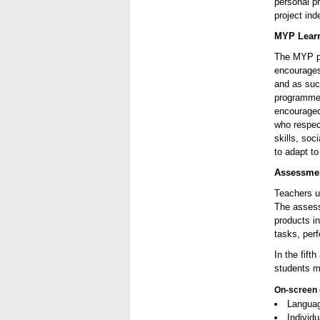
personal pr
project ind
MYP Lear
The MYP pr
encourages
and as suc
programme 
encouraged
who respec
skills, soc
to adapt to
Assessmen
Teachers u
The assess
products i
tasks, per
In the fift
students m
On-screen 
Languag
Individ