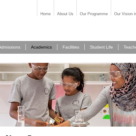
Home
About Us
Our Programme
Our Vision i
Admissions
Academics
Facilities
Student Life
Teach