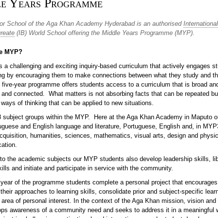
e Years Programme
or School of the Aga Khan Academy Hyderabad is an authorised
International
reate
(IB) World School offering the Middle Years Programme (MYP).
he MYP?
 a challenging and exciting inquiry-based curriculum that actively engages st
ning by encouraging them to make connections between what they study and th
 five-year programme offers students access to a curriculum that is broad an
 and connected. What matters is not absorbing facts that can be repeated bu
ways of thinking that can be applied to new situations.
8 subject groups within the MYP. Here at the Aga Khan Academy in Maputo o
uguese and English language and literature, Portuguese, English and, in MYP
cquisition, humanities, sciences, mathematics, visual arts, design and physi
cation.
 to the academic subjects our MYP students also develop leadership skills, li
ills and initiate and participate in service with the community.
al year of the programme students complete a personal project that encourages
their approaches to learning skills, consolidate prior and subject-specific lear
area of personal interest. In the context of the Aga Khan mission, vision and 
ops awareness of a community need and seeks to address it in a meaningful 