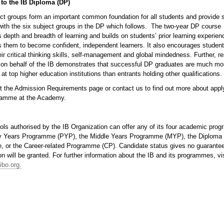
 to the IB Diploma (DP)
t groups form an important common foundation for all students and provide 
with the six subject groups in the DP which follows. The two-year DP course
depth and breadth of learning and builds on students’ prior learning experien
 them to become confident, independent learners. It also encourages student
ir critical thinking skills, self-management and global mindedness. Further, r
t on behalf of the IB demonstrates that successful DP graduates are much mor
 at top higher education institutions than entrants holding other qualifications.
it the Admission Requirements page or contact us to find out more about apply
amme at the Academy.
ols authorised by the IB Organization can offer any of its four academic pro
y Years Programme (PYP), the Middle Years Programme (MYP), the Diploma
 or the Career-related Programme (CP). Candidate status gives no guarantee
on will be granted. For further information about the IB and its programmes, vis
ibo.org.
p.png