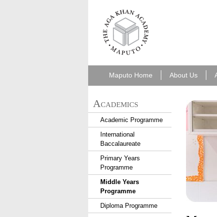
aka_maputo.png
Maputo Home
About Us
Academics
Academic Programme
International
Baccalaureate
Primary Years
Programme
Middle Years
Programme
Diploma Programme