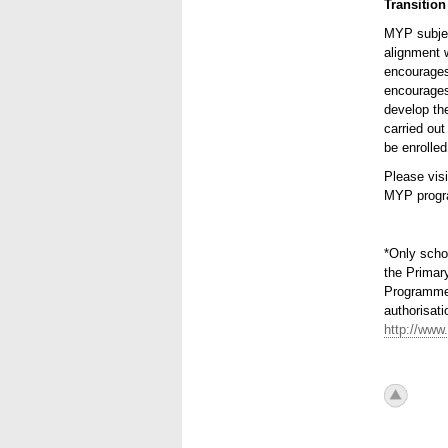
Transition
MYP subjec
alignment 
encourages 
encourages
develop the
carried ou
be enrolled
Please vis
MYP progr
*Only scho
the Primar
Programme,
authorisati
http://www.
icon_to