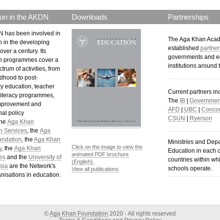
on in the AKDN
Downloads
Partnerships
 has been involved in
The Aga Khan Aca
n in the developing
established
partner
over a century. Its
governments and e
n programmes cover a
institutions around 
trum of activities, from
ldhood to post-
y education, teacher
Current partners in
 literacy programmes,
The
IB
|
Government
mprovement and
AFD
|
UBC
|
Concor
al policy
CSUN
|
Ryerson
The
Aga Khan
n Services
, the
Aga
undation
, the
Aga Khan
Ministries and Dep
Click on the image to view the
y
, the
Aga Khan
Education in each o
animated PDF brochure
es
and the
University of
countries within wh
(English).
sia
are the Network's
schools operate.
View all publications
nisations in education.
©
Aga Khan Foundation
2020 - All rights reserved