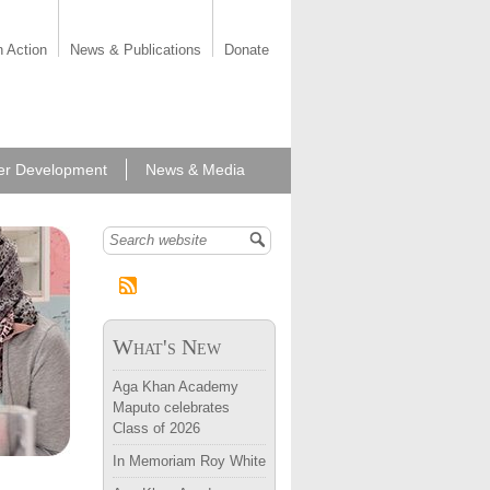
n Action
News & Publications
Donate
er Development
News & Media
Search form
What's New
Aga Khan Academy
Maputo celebrates
Class of 2026
In Memoriam Roy White