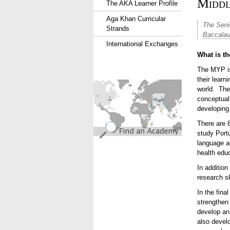
Middl
The AKA Learner Profile
Aga Khan Curricular
The
Seni
Strands
Baccalau
International Exchanges
What is t
The MYP is
their lear
find_an_academy.jpg
world. The
conceptual
developing 
There are 
study Port
language a
health edu
In addition
research sk
In the fin
strengthen 
develop an 
also devel