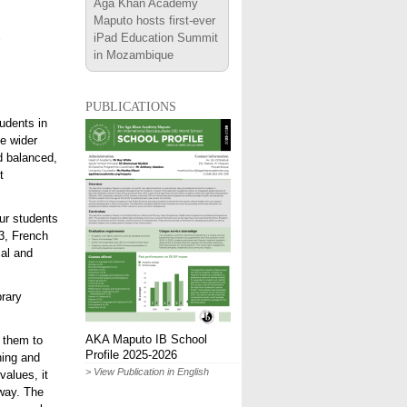
Aga Khan Academy
Maputo hosts first-ever
iPad Education Summit
in Mozambique
publications
udents in
e wider
d balanced,
t
ur students
3, French
cal and
brary
AKA Maputo IB School
 them to
Profile 2025-2026
ning and
> View Publication in English
values, it
way. The