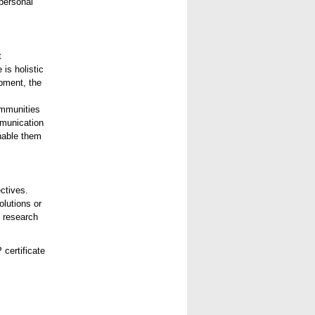
 personal
t
is holistic
pment, the
ommunities
mmunication
enable them
ctives.
olutions or
, research
 certificate