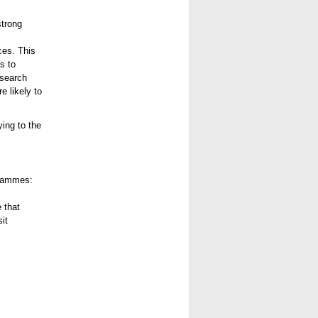
strong
ces. This
s to
esearch
e likely to
ing to the
grammes:
 that
it