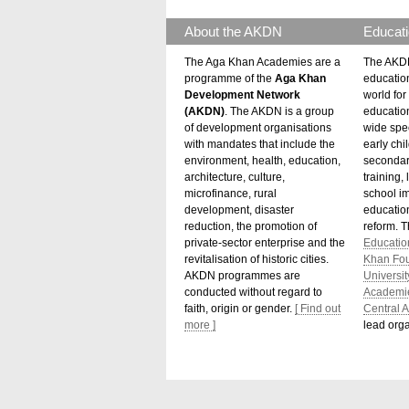
About the AKDN
Educati
The Aga Khan Academies are a
The AKDN
programme of the
Aga Khan
educatio
Development Network
world for 
(AKDN)
. The AKDN is a group
educatio
of development organisations
wide spec
with mandates that include the
early chi
environment, health, education,
secondar
architecture, culture,
training,
microfinance, rural
school i
development, disaster
education
reduction, the promotion of
reform. 
private-sector enterprise and the
Educatio
revitalisation of historic cities.
Khan Fo
AKDN programmes are
Universit
conducted without regard to
Academi
faith, origin or gender.
[ Find out
Central A
more ]
lead orga