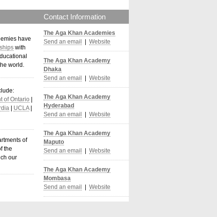
Contact Information
The Aga Khan Academies
demies have
Send an email
|
Website
ships
with
ducational
The Aga Khan Academy
the world
.
Dhaka
Send an email
|
Website
clude:
The Aga Khan Academy
 of Ontario
|
Hyderabad
dia
|
UCLA
|
Send an email
|
Website
The Aga Khan Academy
artments of
Maputo
f the
Send an email
|
Website
ich our
The Aga Khan Academy
Mombasa
Send an email
|
Website