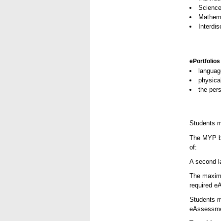
Scienc
Mathem
Interdis
ePortfolios
languag
physical
the pers
Students m
The MYP bil
of:
A second la
The maximu
required e
Students mu
eAssessmen