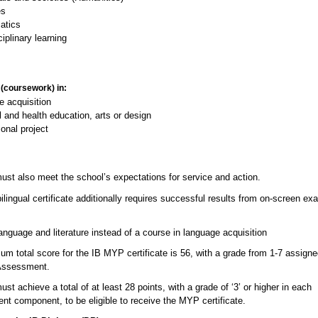
es
atics
ciplinary learning
 (coursework) in:
e acquisition
 and health education, arts or design
onal project
ust also meet the school’s expectations for service and action.
ingual certificate additionally requires successful results from on-screen ex
nguage and literature instead of a course in language acquisition
m total score for the IB MYP certificate is 56, with a grade from 1-7 assign
Assessment.
st achieve a total of at least 28 points, with a grade of ‘3’ or higher in each
t component, to be eligible to receive the MYP certificate.