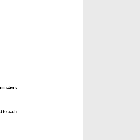
aminations
ed to each