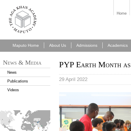
aka_maputo.png
Home
Maputo Home
About Us
Admissions
Academics
News & Media
PYP Earth Month as
News
29 April 2022
Publications
Videos
PYP fashion show
find_an_academy.jpg