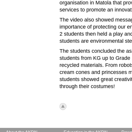
organisation in Matola t
hat pro
services to promote an innova
The video
also showed messag
importance of protecting our 
2 students then held a play a
students are environmental st
The students concluded the as
students from KG up to Grade
recycled materials. From robot
cream cones and princesses ma
students showed great creativ
through their costumes!
icon_top.png