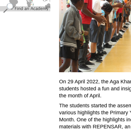
On 29 April 2022, the Aga Kh
students hosted a fun and insi
the month of April.
The students started the assem
various highlights the Primar
Month.
One of the highlights in
materials with REPENSAR, an