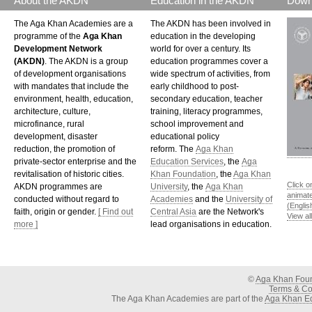
About the AKDN
Education in the AKDN
Down
The Aga Khan Academies are a
The AKDN has been involved in
programme of the
Aga Khan
education in the developing
Development Network
world for over a century. Its
(AKDN)
. The AKDN is a group
education programmes cover a
of development organisations
wide spectrum of activities, from
with mandates that include the
early childhood to post-
environment, health, education,
secondary education, teacher
architecture, culture,
training, literacy programmes,
microfinance, rural
school improvement and
development, disaster
educational policy
reduction, the promotion of
reform. The
Aga Khan
private-sector enterprise and the
Education Services
, the
Aga
revitalisation of historic cities.
Khan Foundation
, the
Aga Khan
Click o
AKDN programmes are
University
, the
Aga Khan
animat
conducted without regard to
Academies
and the
University of
(Englis
faith, origin or gender.
[ Find out
Central Asia
are the Network's
View al
more ]
lead organisations in education.
©
Aga Khan Fou
Terms & Con
The Aga Khan Academies are part of the
Aga Khan Ed