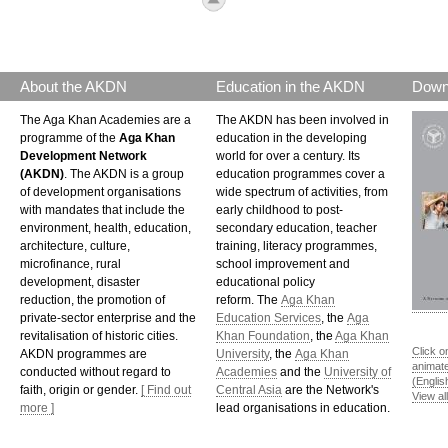
About the AKDN
Education in the AKDN
Down
The Aga Khan Academies are a
The AKDN has been involved in
programme of the
Aga Khan
education in the developing
Development Network
world for over a century. Its
(AKDN)
. The AKDN is a group
education programmes cover a
of development organisations
wide spectrum of activities, from
with mandates that include the
early childhood to post-
environment, health, education,
secondary education, teacher
architecture, culture,
training, literacy programmes,
microfinance, rural
school improvement and
development, disaster
educational policy
reduction, the promotion of
reform. The
Aga Khan
private-sector enterprise and the
Education Services
, the
Aga
revitalisation of historic cities.
Khan Foundation
, the
Aga Khan
Click o
AKDN programmes are
University
, the
Aga Khan
animat
conducted without regard to
Academies
and the
University of
(Englis
faith, origin or gender.
[ Find out
Central Asia
are the Network's
View al
more ]
lead organisations in education.