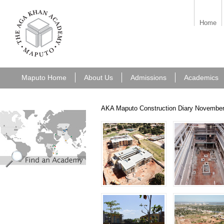
aka_maputo.png
Home
Maputo Home
About Us
Admissions
Academics
AKA Maputo Construction Diary Novembe
find_an_academy.jpg