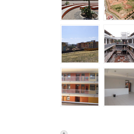
icon_top.png