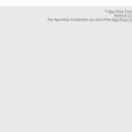
©
Aga Khan Fou
Terms & Con
The Aga Khan Academies are part of the
Aga Khan Ed