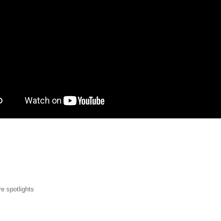
p.png
e spotlights