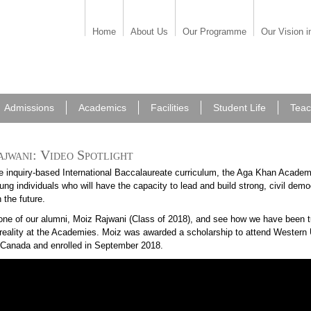
Home
About Us
Our Programme
Our Vision i
Admissions
Academics
Facilities
Student Life
Teac
jwani: Video Spotlight
e inquiry-based International Baccalaureate curriculum, the Aga Khan Academ
ng individuals who will have the capacity to lead and build strong, civil demo
n the future.
one of our alumni, Moiz Rajwani (Class of 2018), and see how we have been tu
o reality at the Academies. Moiz was awarded a scholarship to attend Western 
, Canada and enrolled in September 2018.