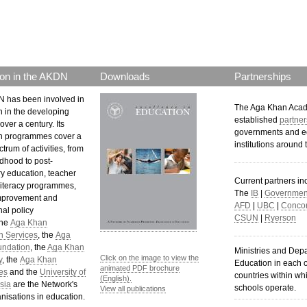
on in the AKDN
Downloads
Partnerships
 has been involved in
The Aga Khan Aca
n in the developing
established
partner
over a century. Its
governments and e
n programmes cover a
institutions around 
trum of activities, from
ldhood to post-
y education, teacher
Current partners in
 literacy programmes,
The
IB
|
Government
mprovement and
AFD
|
UBC
|
Concor
al policy
CSUN
|
Ryerson
The
Aga Khan
n Services
, the
Aga
undation
, the
Aga Khan
Ministries and Dep
Click on the image to view the
y
, the
Aga Khan
Education in each o
animated PDF brochure
es
and the
University of
countries within wh
(English).
sia
are the Network's
schools operate.
View all publications
nisations in education.