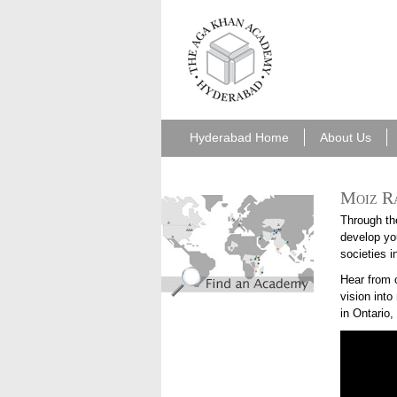
aka_hyderabad.png
Hyderabad Home
About Us
Moiz Ra
find_an_academy.jpg
Through th
develop you
societies i
Hear from 
vision int
in Ontario