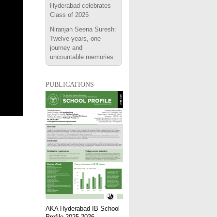
Hyderabad celebrates
Class of 2025
Niranjan Seena Suresh:
Twelve years, one
journey and
uncountable memories
publications
AKA Hyderabad IB School
Profile 2025-2026