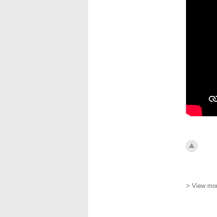
icon_to
> View mor