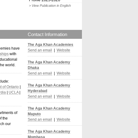
> View Publication in English
Contact Information
The Aga Khan Academies
demies have
Send an email
|
Website
ships
with
ducational
The Aga Khan Academy
the world
.
Dhaka
Send an email
|
Website
clude:
The Aga Khan Academy
 of Ontario
|
Hyderabad
dia
|
UCLA
|
Send an email
|
Website
The Aga Khan Academy
artments of
Maputo
f the
Send an email
|
Website
ich our
The Aga Khan Academy
Mombasa