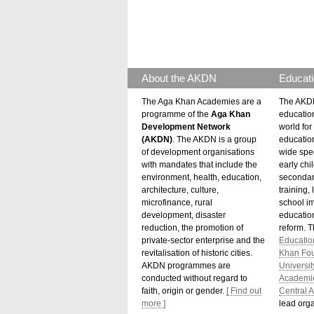
About the AKDN
Educati
The Aga Khan Academies are a
The AKDN
programme of the
Aga Khan
educatio
Development Network
world for 
(AKDN)
. The AKDN is a group
educatio
of development organisations
wide spec
with mandates that include the
early chi
environment, health, education,
secondar
architecture, culture,
training,
microfinance, rural
school i
development, disaster
education
reduction, the promotion of
reform. 
private-sector enterprise and the
Educatio
revitalisation of historic cities.
Khan Fo
AKDN programmes are
Universit
conducted without regard to
Academi
faith, origin or gender.
[ Find out
Central A
more ]
lead orga