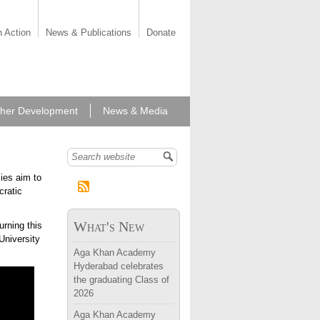
n Action
News & Publications
Donate
her Development
News & Media
Search form
ies aim to
cratic
What's New
rning this
University
Aga Khan Academy
Hyderabad celebrates
the graduating Class of
2026
Aga Khan Academy