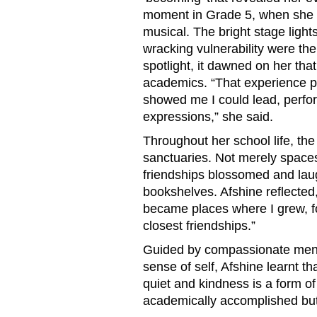
moment in Grade 5, when she wa
musical. The bright stage light
wracking vulnerability were the fi
spotlight, it dawned on her th
academics. “That experience 
showed me I could lead, perfo
expressions,” she said.
Throughout her school life, th
sanctuaries. Not merely spaces
friendships blossomed and lau
bookshelves. Afshine reflected
became places where I grew, f
closest friendships.”
Guided by compassionate mento
sense of self, Afshine learnt t
quiet and kindness is a form o
academically accomplished but 