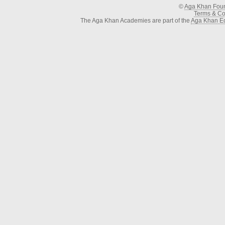
©
Aga Khan Fou
Terms & Con
The Aga Khan Academies are part of the
Aga Khan Ed