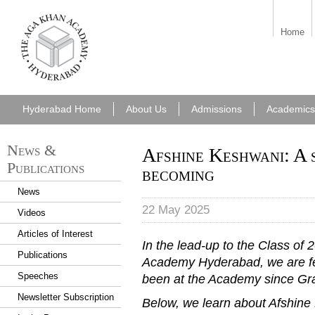
aka_hyderabad.png
Home
Hyderabad Home
About Us
Admissions
Academics
News &
Afshine Keshwani: A 
Publications
becoming
News
22 May 2025
Videos
Articles of Interest
In the lead-up to the Class of
Publications
Academy Hyderabad, we are fe
Speeches
been at the Academy since Gr
Newsletter Subscription
Below, we learn about Afshine