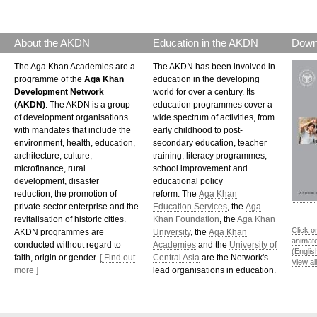
About the AKDN
Education in the AKDN
Down
The Aga Khan Academies are a
The AKDN has been involved in
programme of the
Aga Khan
education in the developing
Development Network
world for over a century. Its
(AKDN)
. The AKDN is a group
education programmes cover a
of development organisations
wide spectrum of activities, from
with mandates that include the
early childhood to post-
environment, health, education,
secondary education, teacher
architecture, culture,
training, literacy programmes,
microfinance, rural
school improvement and
development, disaster
educational policy
reduction, the promotion of
reform. The
Aga Khan
private-sector enterprise and the
Education Services
, the
Aga
revitalisation of historic cities.
Khan Foundation
, the
Aga Khan
Click o
AKDN programmes are
University
, the
Aga Khan
animat
conducted without regard to
Academies
and the
University of
(Englis
faith, origin or gender.
[ Find out
Central Asia
are the Network's
View al
more ]
lead organisations in education.