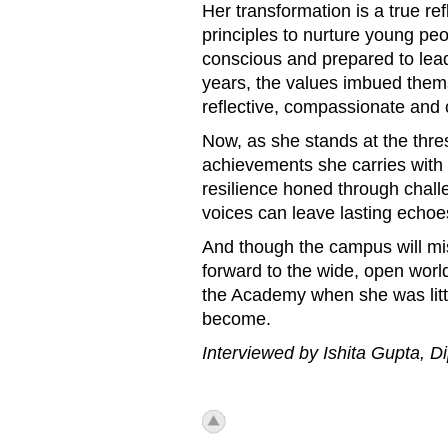
Her transformation is a true re
principles to nurture young peop
conscious and prepared to lea
years, the values imbued them
reflective, compassionate and 
Now, as she stands at the thresh
achievements she carries with 
resilience honed through chall
voices can leave lasting echoe
And though the campus will mis
forward to the wide, open world
the Academy when she was litt
become.
Interviewed by Ishita Gupta,
icon_top.png