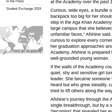
at the Academy over the past 
In the Press
Student Exchange 2019
Curious, wide eyes, a bundle 
backpack too big for her shoul
step in the Aga Khan Academ
find_an_academy.jpg
large campus that she believed
unfamiliar faces,” Afshine said.
curious to explore every corner
her graduation approaches and 
Academy, Afshine is prepared t
well-grounded young woman.
If the walls of the Academy coul
quiet, shy and sensitive girl t
leader. She became someone wh
heard but who grew steadily, 
tried to lift others along the way
Afshine’s journey through the
single breakthrough, but by a s
‘becoming’ that revealed her ev