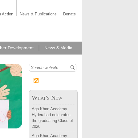
n Action
News & Publications
Donate
her Development
News & Media
Search form
What's New
Aga Khan Academy
Hyderabad celebrates
the graduating Class of
2026
Aga Khan Academy