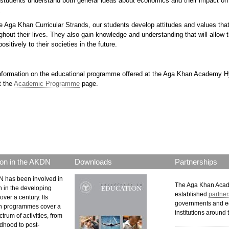
students understand both general ideas about economics and their impact on da
.
 Aga Khan Curricular Strands, our students develop attitudes and values that 
hout their lives. They also gain knowledge and understanding that will allow 
ositively to their societies in the future.
nformation on the educational programme offered at the Aga Khan Academy 
t the
Academic Programme
page.
p.png
on in the AKDN
Downloads
Partnerships
 has been involved in
The Aga Khan Aca
n in the developing
established
partner
over a century. Its
governments and e
n programmes cover a
institutions around 
trum of activities, from
ldhood to post-