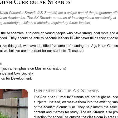
han Curricular Strands
Khan Curricular Strands (AK Strands) are a unique part of the programme off
Khan Academies
. The AK Strands are areas of learning aimed specifically at
g knowledge, skills and attitudes required by future leaders.
t the Academies is to develop young people who have strong local roots and a
inded. They should be able to become leaders in whichever fields they choose
ieve this goal, we have identified five areas of learning, the Aga Khan Curricu
at we believe are important for our students. These are:
sm
s (with an emphasis on Muslim civilisations)
nce and Civil Society
cs for Development.
Implementing the AK Strands
The Aga Khan Curricular Strands are not taught as ind
subjects. Instead, we weave them into the existing sub
of the academic curriculum. They help inform the selec
content and themes for study. The AK Strands also pro
direction for school life outside the classroom in areas