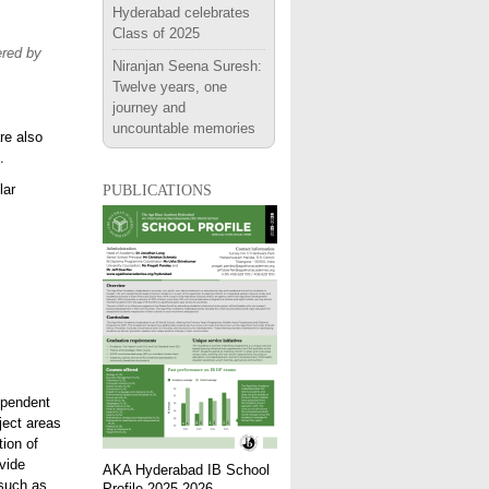
Hyderabad celebrates
Class of 2025
ered by
Niranjan Seena Suresh:
Twelve years, one
journey and
uncountable memories
re also
.
publications
lar
ependent
ject areas
tion of
vide
AKA Hyderabad IB School
 such as
Profile 2025-2026