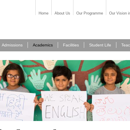
Home
About Us
Our Programme
Our Vision i
Admissions
Academics
Facilities
Student Life
Teac