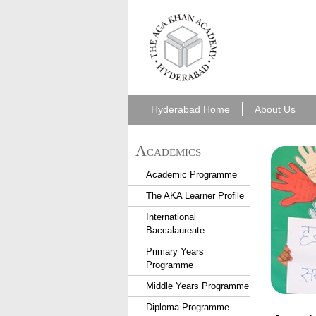
aka_hyderabad.png
Hyderabad Home
About Us
Academics
Academic Programme
The AKA Learner Profile
International
Baccalaureate
Primary Years
Programme
Middle Years Programme
Diploma Programme