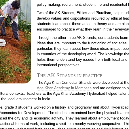
policy making, recruitment, student life and residential l
Two of the AK Strands, Ethics and Pluralism, help stu
develop values and dispositions required by ethical lea
students learn about these areas in theory and are also
encouraged to practice what they learn in their everyday
Through the other three AK Strands, our students learn
ideas that are important to the functioning of societies. 
particular, they learn about how these ideas impact peop
in countries of the developing world. The knowledge th
helps them understand key issues from both local and
international perspectives.
The AK Strands in practice
The Aga Khan Curricular Strands were developed at the 
Aga Khan Academy in Mombasa
and are designed to b
cultural contexts. Teachers at the Aga Khan Academy Hyderabad helped tailor 
 the local environment in India.
e, grade 3 students worked on a history and geography unit about Hyderabad 
 Economics for Development. The students examined how the physical feature
enced the city and its economic activity. They learned about employment toda
raditional forms of work, including a visit to a nearby weaving cooperative. Thi