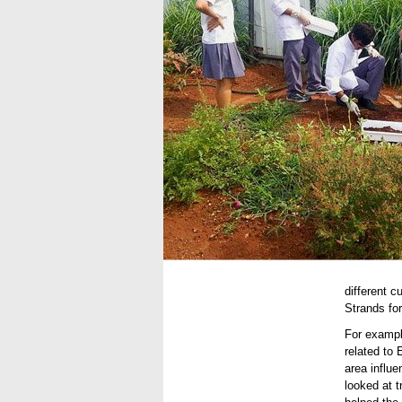
different 
Strands for
For exampl
related to
area influ
looked at t