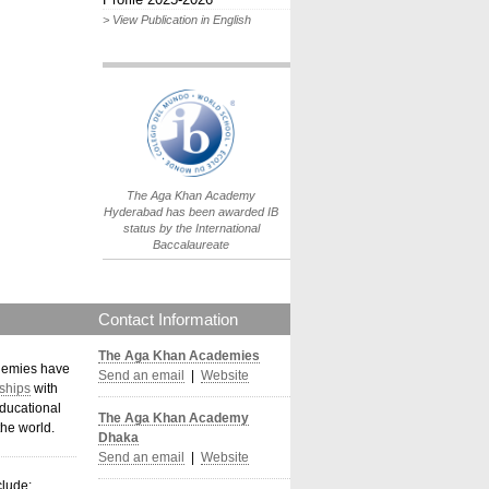
> View Publication in English
IB World School
Logo.png
The Aga Khan Academy
Hyderabad has been awarded IB
status by the International
Baccalaureate
Contact Information
The Aga Khan Academies
demies have
Send an email
|
Website
ships
with
ducational
The Aga Khan Academy
the world
.
Dhaka
Send an email
|
Website
clude: