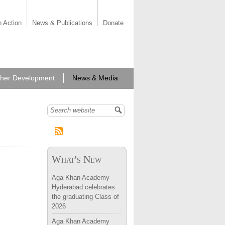
n Action
News & Publications
Donate
her Development
News & Media
Search form
What's New
Aga Khan Academy
Hyderabad celebrates
the graduating Class of
2026
Aga Khan Academy