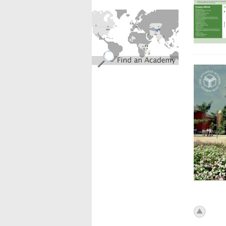
find_an_academy.jpg
icon_to