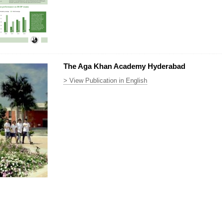
The Aga Khan Academy Hyderabad
> View Publication in English
p.png