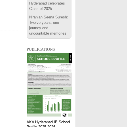
Hyderabad celebrates
Class of 2025
Niranjan Seena Suresh:
Twelve years, one
journey and
uncountable memories
publications
AKA Hyderabad IB School
Profile 2025-2026