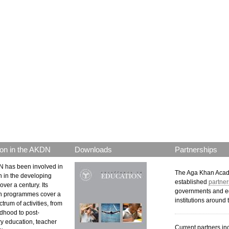
on in the AKDN
Downloads
Partnerships
 has been involved in
The Aga Khan Aca
n in the developing
established
partner
over a century. Its
governments and e
n programmes cover a
institutions around 
trum of activities, from
ldhood to post-
y education, teacher
Current partners in