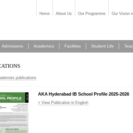
Home
About Us
Our Programme
Our Vision i
Admissions
Academics
Facilities
Student Life
Teac
cations
cademies publications
AKA Hyderabad IB School Profile 2025-2026
> View Publication in English