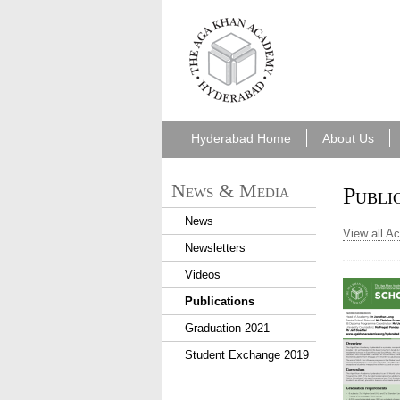
aka_hyderabad.png
Hyderabad Home
About Us
News & Media
Publi
News
View all A
Newsletters
Videos
Publications
Graduation 2021
Student Exchange 2019