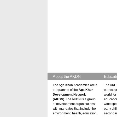
About the AKDN
Educati
The Aga Khan Academies are a
The AKDN
programme of the
Aga Khan
educatio
Development Network
world for 
(AKDN)
. The AKDN is a group
educatio
of development organisations
wide spec
with mandates that include the
early chi
environment, health, education,
secondar